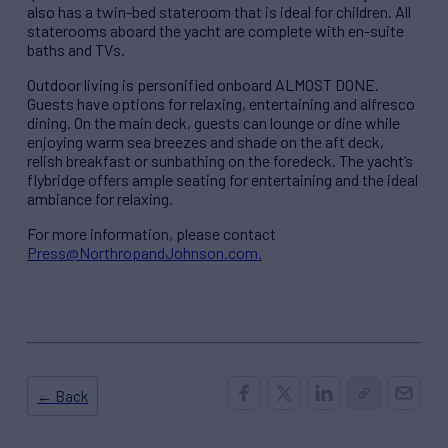
also has a twin-bed stateroom that is ideal for children. All
staterooms aboard the yacht are complete with en-suite
baths and TVs.
Outdoor living is personified onboard ALMOST DONE.
Guests have options for relaxing, entertaining and alfresco
dining. On the main deck, guests can lounge or dine while
enjoying warm sea breezes and shade on the aft deck,
relish breakfast or sunbathing on the foredeck. The yacht’s
flybridge offers ample seating for entertaining and the ideal
ambiance for relaxing.
For more information, please contact
Press@NorthropandJohnson.com.
← Back