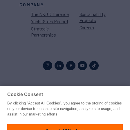
COMPANY
The N&J Difference
Sustainability
Projects
Yacht Sales Record
Careers
Strategic
Partnerships
Proud to be part of the
MarineMax
family
Cookie Consent
By clicking “Accept All Cookies”, you agree to the storing of cookies
© 2026 Northrop & Johnson
on your device to enhance site navigation, analyze site usage, and
assist in our marketing efforts.
Press
Privacy
Terms
Disclaimer
Sitemap
Cookies Settings