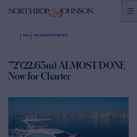
N&J
NAVIGATOR NEWS
72'(22.63m) ALMOST DONE
Now for Charter