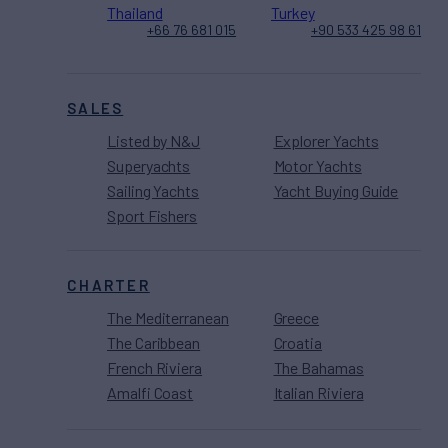
Thailand
Turkey
+66 76 681 015
+90 533 425 98 61
SALES
Listed by N&J
Explorer Yachts
Superyachts
Motor Yachts
Sailing Yachts
Yacht Buying Guide
Sport Fishers
CHARTER
The Mediterranean
Greece
The Caribbean
Croatia
French Riviera
The Bahamas
Amalfi Coast
Italian Riviera