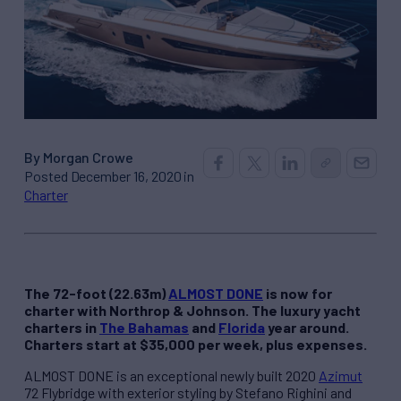
By Morgan Crowe
Posted December 16, 2020 in
Charter
The 72-foot (22.63m)
ALMOST DONE
is now for
charter with Northrop & Johnson. The luxury yacht
charters in
The Bahamas
and
Florida
year around.
Charters start at $35,000 per week, plus expenses.
ALMOST DONE is an exceptional newly built 2020
Azimut
72 Flybridge with exterior styling by Stefano Righini and