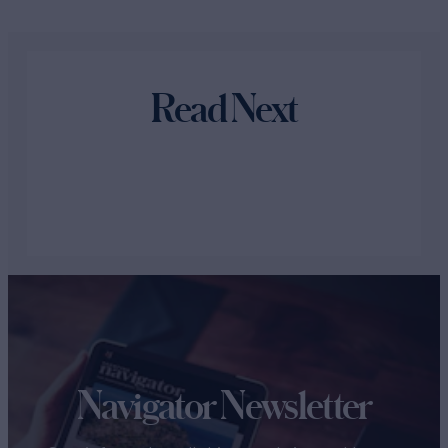
Read Next
Navigator Newsletter