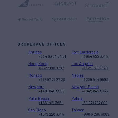
BROKERAGE OFFICES
Antibes
Fort Lauderdale
+33 4 93 34 84 01
+1 954 522 3344
Hong Kong
Los Angeles
+852 3188 9787
+1 323 579 2028
Monaco
Naples
+377 97 77 27 20
+1 239 944 9589
Newport
Newport Beach
+1 401 848 5500
+1 949 642 5735
Palm Beach
Palma
+1 561 421 3654
+34 971 707 900
San Diego
Taiwan
+1 619 226 3344
+886 6 295 6089