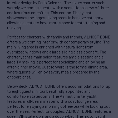
interior design by Carlo Galeazzi. The luxury charter yacht
warmly welcomes guests with a sensational crew of three
and luxurious amenities. This carbon-fiber yacht
showcases the largest living areas in her size category,
allowing guests to have more space for entertaining and
relaxing.
Perfect for charters with family and friends, ALMOST DONE
offers a welcoming interior with contemporary styling. The
main living area is enriched with natural light from
oversized windows and a large sliding glass door aft. The
charter yacht’s main salon features ample seating and a
large TV making it perfect for socializing and enjoying an
after-dinner movie. Just forward is the formal dining area,
where guests will enjoy savory meals prepared by the
onboard chef.
Below deck, ALMOST DONE offers accommodations for up
to eight guests in four beautifully appointed and
comfortable staterooms. The Azimut charter yacht
features a full-beam master with a cozy lounge area,
perfect for enjoying a morning coffee/tea while looking out
over the sea. Perfect for couples, ALMOST DONE features a
queen VIP stateroom and a double-bed. The motor yacht