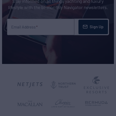
Stay informed on all things yachting and luxury
lifestyle with the bi-monthly Navigator newsletters.
Sign Up
Email Address