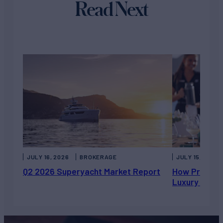
Read Next
JULY 16, 2026
BROKERAGE
JULY 15, 2026
Q2 2026 Superyacht Market Report
How Private 
Luxury Chart