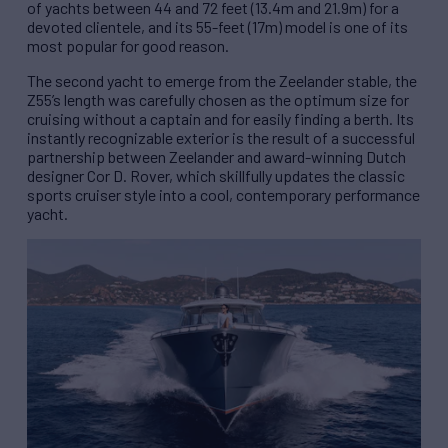
of yachts between 44 and 72 feet (13.4m and 21.9m) for a
devoted clientele, and its 55-feet (17m) model is one of its
most popular for good reason.
The second yacht to emerge from the Zeelander stable, the
Z55’s length was carefully chosen as the optimum size for
cruising without a captain and for easily finding a berth. Its
instantly recognizable exterior is the result of a successful
partnership between Zeelander and award-winning Dutch
designer Cor D. Rover, which skillfully updates the classic
sports cruiser style into a cool, contemporary performance
yacht.