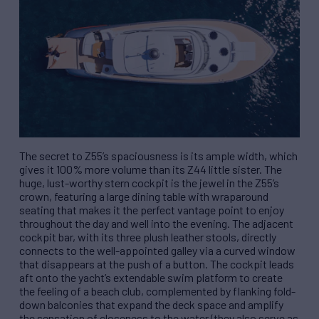
The secret to Z55’s spaciousness is its ample width, which
gives it 100% more volume than its Z44 little sister. The
huge, lust-worthy stern cockpit is the jewel in the Z55’s
crown, featuring a large dining table with wraparound
seating that makes it the perfect vantage point to enjoy
throughout the day and well into the evening. The adjacent
cockpit bar, with its three plush leather stools, directly
connects to the well-appointed galley via a curved window
that disappears at the push of a button. The cockpit leads
aft onto the yacht’s extendable swim platform to create
the feeling of a beach club, complemented by flanking fold-
down balconies that expand the deck space and amplify
the sensation of closeness to the water (they also serve as