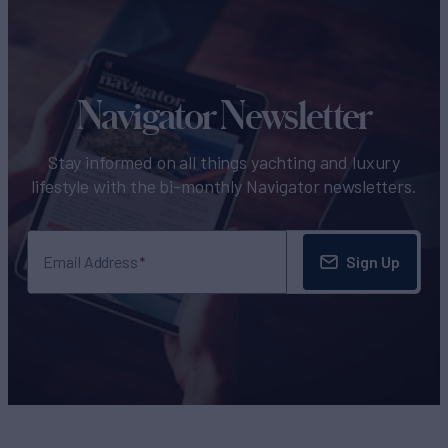
Navigator Newsletter
Stay informed on all things yachting and luxury
lifestyle with the bi-monthly Navigator newsletters.
Sign Up
Email Address