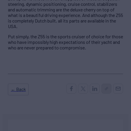
steering, dynamic positioning, cruise control, stabilizers
and automatic trimming are the deluxe cherry on top of
what is a beautiful driving experience. And although the Z55
is completely Dutch built, all its parts are available in the
USA.
Put simply, the Z55 is the sports cruiser of choice for those
who have impossibly high expectations of their yacht and
who are never prepared to compromise.
← Back