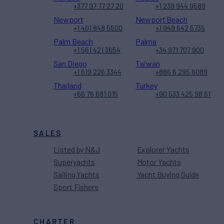
+377 97 77 27 20
+1 239 944 9589
Newport
Newport Beach
+1 401 848 5500
+1 949 642 5735
Palm Beach
Palma
+1 561 421 3654
+34 971 707 900
San Diego
Taiwan
+1 619 226 3344
+886 6 295 6089
Thailand
Turkey
+66 76 681 015
+90 533 425 98 61
SALES
Listed by N&J
Explorer Yachts
Superyachts
Motor Yachts
Sailing Yachts
Yacht Buying Guide
Sport Fishers
CHARTER