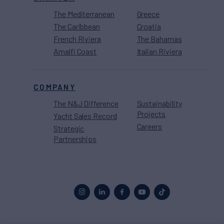
The Mediterranean
Greece
The Caribbean
Croatia
French Riviera
The Bahamas
Amalfi Coast
Italian Riviera
COMPANY
The N&J Difference
Sustainability
Projects
Yacht Sales Record
Careers
Strategic
Partnerships