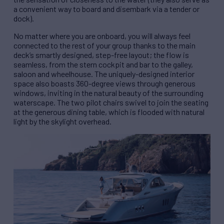
a convenient way to board and disembark via a tender or
dock).
No matter where you are onboard, you will always feel
connected to the rest of your group thanks to the main
deck’s smartly designed, step-free layout; the flow is
seamless, from the stern cockpit and bar to the galley,
saloon and wheelhouse. The uniquely-designed interior
space also boasts 360-degree views through generous
windows, inviting in the natural beauty of the surrounding
waterscape. The two pilot chairs swivel to join the seating
at the generous dining table, which is flooded with natural
light by the skylight overhead.