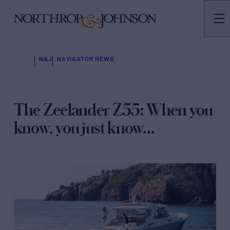
N&J
NAVIGATOR NEWS
The Zeelander Z55: When you
know, you just know…