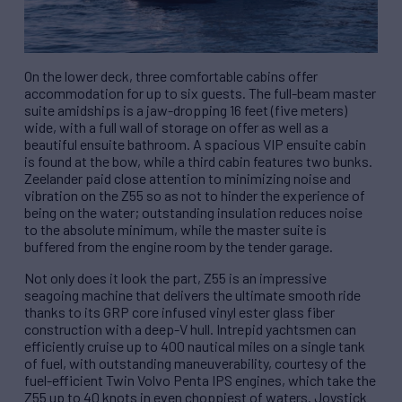
On the lower deck, three comfortable cabins offer
accommodation for up to six guests. The full-beam master
suite amidships is a jaw-dropping 16 feet (five meters)
wide, with a full wall of storage on offer as well as a
beautiful ensuite bathroom. A spacious VIP ensuite cabin
is found at the bow, while a third cabin features two bunks.
Zeelander paid close attention to minimizing noise and
vibration on the Z55 so as not to hinder the experience of
being on the water; outstanding insulation reduces noise
to the absolute minimum, while the master suite is
buffered from the engine room by the tender garage.
Not only does it look the part, Z55 is an impressive
seagoing machine that delivers the ultimate smooth ride
thanks to its GRP core infused vinyl ester glass fiber
construction with a deep-V hull. Intrepid yachtsmen can
efficiently cruise up to 400 nautical miles on a single tank
of fuel, with outstanding maneuverability, courtesy of the
fuel-efficient Twin Volvo Penta IPS engines, which take the
Z55 up to 40 knots in even choppiest of waters. Joystick