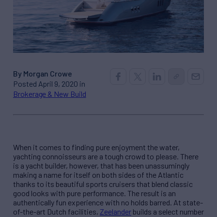
By Morgan Crowe
Posted April 9, 2020 in
Brokerage & New Build
When it comes to finding pure enjoyment the water,
yachting connoisseurs are a tough crowd to please. There
is a yacht builder, however, that has been unassumingly
making a name for itself on both sides of the Atlantic
thanks to its beautiful sports cruisers that blend classic
good looks with pure performance. The result is an
authentically fun experience with no holds barred. At state-
of-the-art Dutch facilities,
Zeelander
builds a select number