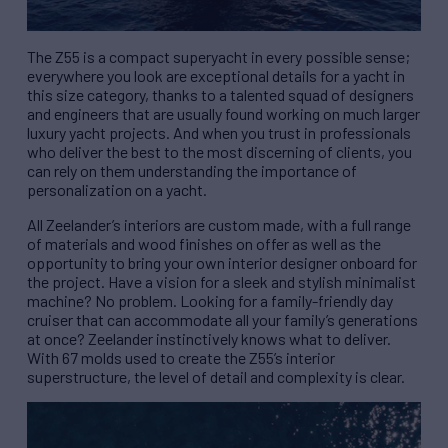
The Z55 is a compact superyacht in every possible sense;
everywhere you look are exceptional details for a yacht in
this size category, thanks to a talented squad of designers
and engineers that are usually found working on much larger
luxury yacht projects. And when you trust in professionals
who deliver the best to the most discerning of clients, you
can rely on them understanding the importance of
personalization on a yacht.
All Zeelander’s interiors are custom made, with a full range
of materials and wood finishes on offer as well as the
opportunity to bring your own interior designer onboard for
the project. Have a vision for a sleek and stylish minimalist
machine? No problem. Looking for a family-friendly day
cruiser that can accommodate all your family’s generations
at once? Zeelander instinctively knows what to deliver.
With 67 molds used to create the Z55’s interior
superstructure, the level of detail and complexity is clear.