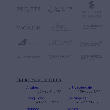
BROKERAGE OFFICES
Antibes
Fort Lauderdale
+33 4 93 34 84 01
+1 954 522 3344
Hong Kong
Los Angeles
+852 3188 9787
+1 323 579 2028
Monaco
Naples