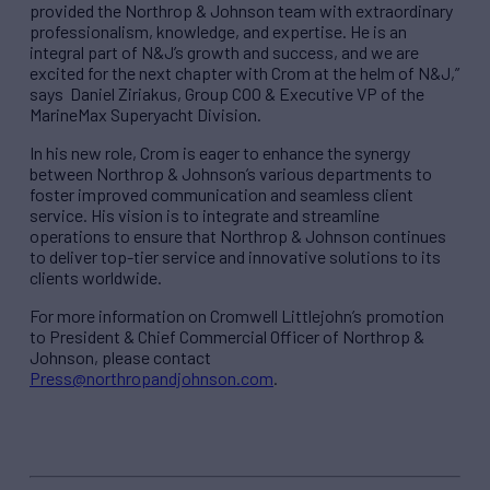
provided the Northrop & Johnson team with extraordinary
professionalism, knowledge, and expertise. He is an
integral part of N&J’s growth and success, and we are
excited for the next chapter with Crom at the helm of N&J,”
says Daniel Ziriakus, Group COO & Executive VP of the
MarineMax Superyacht Division.
In his new role, Crom is eager to enhance the synergy
between Northrop & Johnson’s various departments to
foster improved communication and seamless client
service. His vision is to integrate and streamline
operations to ensure that Northrop & Johnson continues
to deliver top-tier service and innovative solutions to its
clients worldwide.
For more information on Cromwell Littlejohn’s promotion
to President & Chief Commercial Officer of Northrop &
Johnson, please contact
Press@northropandjohnson.com
.