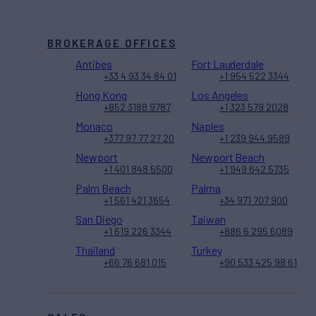
BROKERAGE OFFICES
Antibes
Fort Lauderdale
+33 4 93 34 84 01
+1 954 522 3344
Hong Kong
Los Angeles
+852 3188 9787
+1 323 579 2028
Monaco
Naples
+377 97 77 27 20
+1 239 944 9589
Newport
Newport Beach
+1 401 848 5500
+1 949 642 5735
Palm Beach
Palma
+1 561 421 3654
+34 971 707 900
San Diego
Taiwan
+1 619 226 3344
+886 6 295 6089
Thailand
Turkey
+66 76 681 015
+90 533 425 98 61