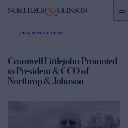
N&J
NAVIGATOR NEWS
Cromwell Littlejohn Promoted
to President & CCO of
Northrop & Johnson