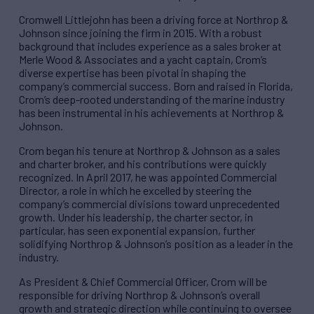
Cromwell Littlejohn has been a driving force at Northrop &
Johnson since joining the firm in 2015. With a robust
background that includes experience as a sales broker at
Merle Wood & Associates and a yacht captain, Crom’s
diverse expertise has been pivotal in shaping the
company’s commercial success. Born and raised in Florida,
Crom’s deep-rooted understanding of the marine industry
has been instrumental in his achievements at Northrop &
Johnson.
Crom began his tenure at Northrop & Johnson as a sales
and charter broker, and his contributions were quickly
recognized. In April 2017, he was appointed Commercial
Director, a role in which he excelled by steering the
company’s commercial divisions toward unprecedented
growth. Under his leadership, the charter sector, in
particular, has seen exponential expansion, further
solidifying Northrop & Johnson’s position as a leader in the
industry.
As President & Chief Commercial Officer, Crom will be
responsible for driving Northrop & Johnson’s overall
growth and strategic direction while continuing to oversee