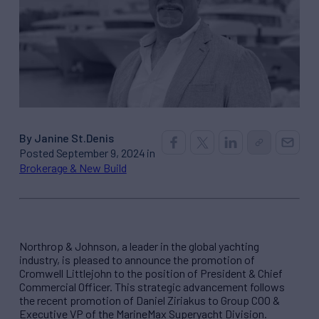
By Janine St.Denis
Posted September 9, 2024 in
Brokerage & New Build
Northrop & Johnson, a leader in the global yachting
industry, is pleased to announce the promotion of
Cromwell Littlejohn to the position of President & Chief
Commercial Officer. This strategic advancement follows
the recent promotion of Daniel Ziriakus to Group COO &
Executive VP of the MarineMax Superyacht Division.