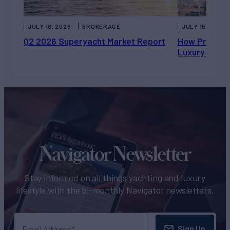
JULY 16, 2026
BROKERAGE
JULY 15, 2026
Q2 2026 Superyacht Market Report
How Private 
Luxury Chart
Navigator Newsletter
Stay informed on all things yachting and luxury
lifestyle with the bi-monthly Navigator newsletters.
Sign Up
Email Address