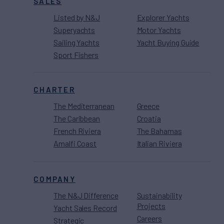
SALES
Listed by N&J
Explorer Yachts
Superyachts
Motor Yachts
Sailing Yachts
Yacht Buying Guide
Sport Fishers
CHARTER
The Mediterranean
Greece
The Caribbean
Croatia
French Riviera
The Bahamas
Amalfi Coast
Italian Riviera
COMPANY
The N&J Difference
Sustainability
Projects
Yacht Sales Record
Careers
Strategic