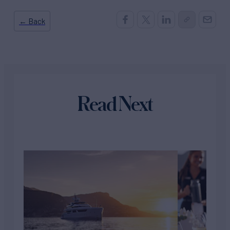
← Back
Read Next