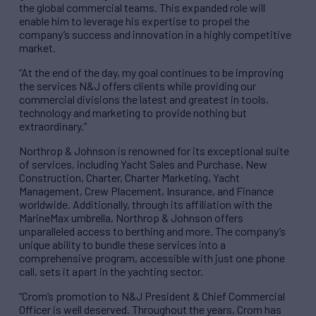
the global commercial teams. This expanded role will
enable him to leverage his expertise to propel the
company’s success and innovation in a highly competitive
market.
“At the end of the day, my goal continues to be improving
the services N&J offers clients while providing our
commercial divisions the latest and greatest in tools,
technology and marketing to provide nothing but
extraordinary.”
Northrop & Johnson is renowned for its exceptional suite
of services, including Yacht Sales and Purchase, New
Construction, Charter, Charter Marketing, Yacht
Management, Crew Placement, Insurance, and Finance
worldwide. Additionally, through its affiliation with the
MarineMax umbrella, Northrop & Johnson offers
unparalleled access to berthing and more. The company’s
unique ability to bundle these services into a
comprehensive program, accessible with just one phone
call, sets it apart in the yachting sector.
“Crom’s promotion to N&J President & Chief Commercial
Officer is well deserved. Throughout the years, Crom has