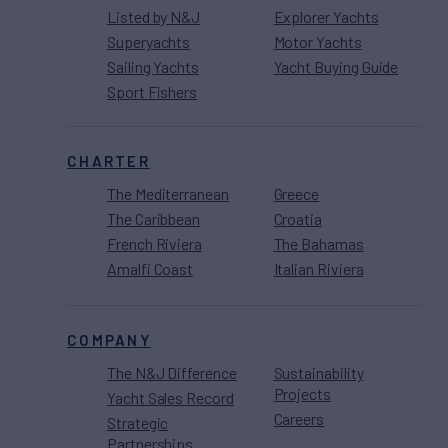
Listed by N&J
Explorer Yachts
Superyachts
Motor Yachts
Sailing Yachts
Yacht Buying Guide
Sport Fishers
CHARTER
The Mediterranean
Greece
The Caribbean
Croatia
French Riviera
The Bahamas
Amalfi Coast
Italian Riviera
COMPANY
The N&J Difference
Sustainability
Projects
Yacht Sales Record
Careers
Strategic
Partnerships