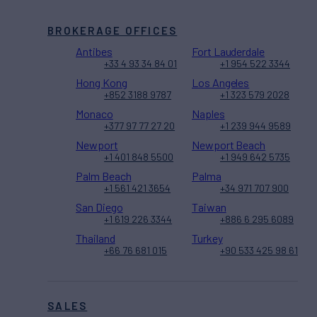
BROKERAGE OFFICES
Antibes
Fort Lauderdale
+33 4 93 34 84 01
+1 954 522 3344
Hong Kong
Los Angeles
+852 3188 9787
+1 323 579 2028
Monaco
Naples
+377 97 77 27 20
+1 239 944 9589
Newport
Newport Beach
+1 401 848 5500
+1 949 642 5735
Palm Beach
Palma
+1 561 421 3654
+34 971 707 900
San Diego
Taiwan
+1 619 226 3344
+886 6 295 6089
Thailand
Turkey
+66 76 681 015
+90 533 425 98 61
SALES