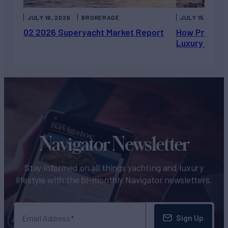
JULY 16, 2026
BROKERAGE
JULY 15, 2026
Q2 2026 Superyacht Market Report
How Private 
Luxury Chart
Navigator Newsletter
Stay informed on all things yachting and luxury
lifestyle with the bi-monthly Navigator newsletters.
Sign Up
Email Address