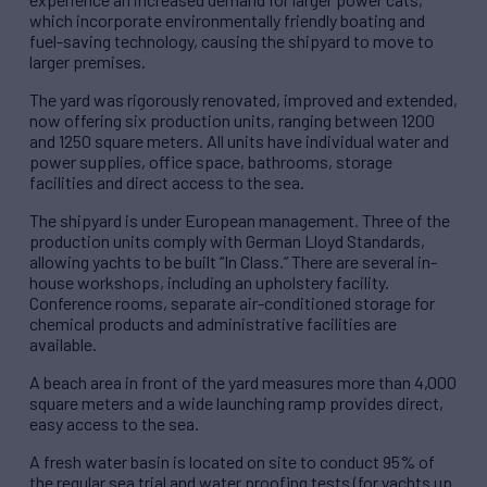
which incorporate environmentally friendly boating and
fuel-saving technology, causing the shipyard to move to
larger premises.
The yard was rigorously renovated, improved and extended,
now offering six production units, ranging between 1200
and 1250 square meters. All units have individual water and
power supplies, office space, bathrooms, storage
facilities and direct access to the sea.
The shipyard is under European management. Three of the
production units comply with German Lloyd Standards,
allowing yachts to be built “In Class.” There are several in-
house workshops, including an upholstery facility.
Conference rooms, separate air-conditioned storage for
chemical products and administrative facilities are
available.
A beach area in front of the yard measures more than 4,000
square meters and a wide launching ramp provides direct,
easy access to the sea.
A fresh water basin is located on site to conduct 95% of
the regular sea trial and water proofing tests (for yachts up