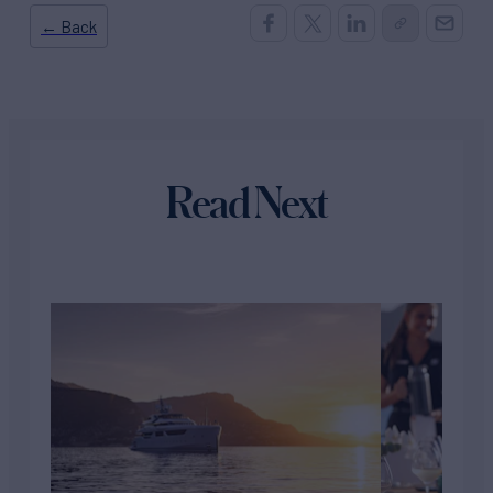
← Back
Read Next