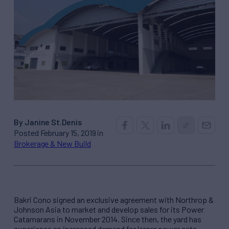
By Janine St.Denis
Posted February 15, 2019 in
Brokerage & New Build
Bakri Cono signed an exclusive agreement with Northrop &
Johnson Asia to market and develop sales for its Power
Catamarans in November 2014. Since then, the yard has
experience an increased demand for larger power cats,