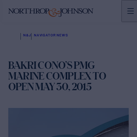
N&J
NAVIGATOR NEWS
BAKRI CONO’S PMG
MARINE COMPLEX TO
OPEN MAY 30, 2015