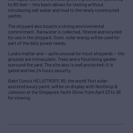
to 80 feet — this basin allows for testing without
introducing salt water and mud to the newly constructed
yachts.
The shipyard also boasts a strong environmental
commitment. Rainwater is collected, filtered and recycled
for use in the shipyard. Soon, solar energy will be used for
part of the daily power needs.
Looks matter and — quite unusual for most shipyards — the
grounds are immaculate. Trees and a flourishing garden
surround the yard. The site also is well protected; it is
gated and has 24 hours security.
Bakri Cono’s HELIOTROPE 65, the world’ first solar-
assisted luxury yacht, will be on display with Northrop &
Johnson at the Singapore Yacht Show from April 23 to 26
for viewing.