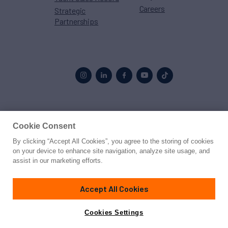
Careers
Strategic
Partnerships
Proud to be part of the
MarineMax
family
Cookie Consent
By clicking “Accept All Cookies”, you agree to the storing of cookies
© 2026 Northrop & Johnson
on your device to enhance site navigation, analyze site usage, and
assist in our marketing efforts.
Press
Privacy
Terms
Disclaimer
Sitemap
Cookies Settings
Accept All Cookies
Cookies Settings