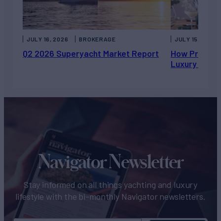
JULY 16, 2026
BROKERAGE
JULY 15, 2026
Q2 2026 Superyacht Market Report
How Private 
Luxury Chart
Navigator Newsletter
Stay informed on all things yachting and luxury
lifestyle with the bi-monthly Navigator newsletters.