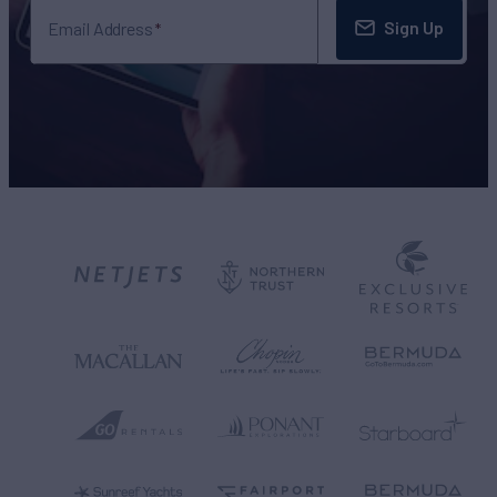
Sign Up
Email Address