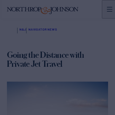
N&J
NAVIGATOR NEWS
Going the Distance with
Private Jet Travel