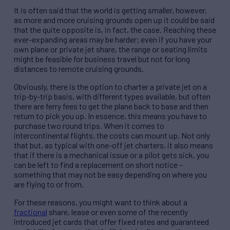
It is often said that the world is getting smaller, however,
as more and more cruising grounds open up it could be said
that the quite opposite is, in fact, the case. Reaching these
ever-expanding areas may be harder; even if you have your
own plane or private jet share, the range or seating limits
might be feasible for business travel but not for long
distances to remote cruising grounds.
Obviously, there is the option to charter a private jet on a
trip-by-trip basis, with different types available, but often
there are ferry fees to get the plane back to base and then
return to pick you up. In essence, this means you have to
purchase two round trips. When it comes to
intercontinental flights, the costs can mount up. Not only
that but, as typical with one-off jet charters, it also means
that if there is a mechanical issue or a pilot gets sick, you
can be left to find a replacement on short notice –
something that may not be easy depending on where you
are flying to or from.
For these reasons, you might want to think about a
fractional
share, lease or even some of the recently
introduced jet cards that offer fixed rates and guaranteed