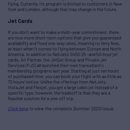
flying. Currently, its program is limited to customers in New
York and London, although that may change in the future.
Jet Cards
If you don’t want to make a multi-year commitment, there
are now more short-term options that give you guaranteed
availability and fixed one-way rates, meaning no ferry fees,
at least when it comes to flying between Europe and North
America. In addition to NetJets’ G450 25- and 50-hour jet
cards, Air Partner, the JetSet Group and Private Jet
Services (PJS) all launched their own transatlantic
membership programs last year. Starting at just ten hours
of purchased time, you can book your flight with as little as
72 hours’ notice. Unlike the offerings from NetJets,
VistaJet and Flexjet, you get a large cabin jet instead of a
specific type, however, the tradeoff is that they are a
feasible solution for a one-off trip.
Click here
to view the complete Summer 2020 issue.