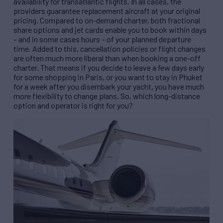
availability for transatlantic flights. In all cases, the
providers guarantee replacement aircraft at your original
pricing. Compared to on-demand charter, both fractional
share options and jet cards enable you to book within days
– and in some cases hours – of your planned departure
time. Added to this, cancellation policies or flight changes
are often much more liberal than when booking a one-off
charter. That means if you decide to leave a few days early
for some shopping in Paris, or you want to stay in Phuket
for a week after you disembark your yacht, you have much
more flexibility to change plans. So, which long-distance
option and operator is right for you?