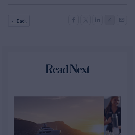
← Back
Read Next