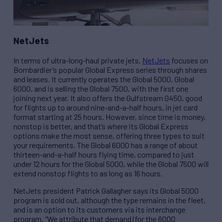
NetJets
In terms of ultra-long-haul private jets,
NetJets
focuses on
Bombardier’s popular Global Express series through shares
and leases. It currently operates the Global 5000, Global
6000, and is selling the Global 7500, with the first one
joining next year. It also offers the Gulfstream G450, good
for flights up to around nine-and-a-half hours, in jet card
format starting at 25 hours. However, since time is money,
nonstop is better, and that’s where its Global Express
options make the most sense, offering three types to suit
your requirements. The Global 6000 has a range of about
thirteen-and-a-half hours flying time, compared to just
under 12 hours for the Global 5000, while the Global 7500 will
extend nonstop flights to as long as 16 hours.
NetJets president Patrick Gallagher says its Global 5000
program is sold out, although the type remains in the fleet,
and is an option to its customers via its interchange
program. “We attribute that demand (for the 6000