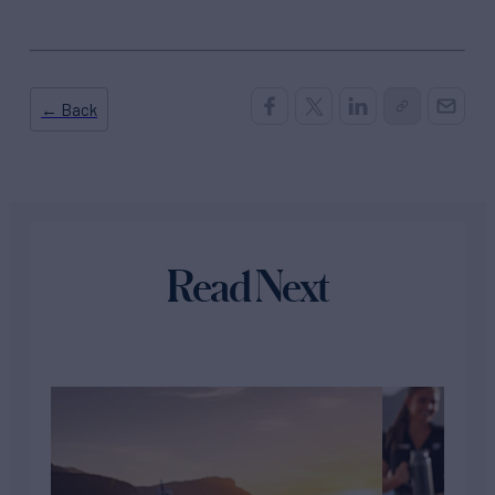
← Back
Read Next