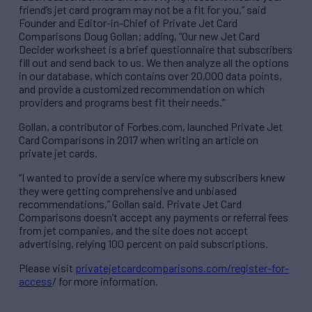
friend’s jet card program may not be a fit for you,” said
Founder and Editor-in-Chief of Private Jet Card
Comparisons Doug Gollan; adding, “Our new Jet Card
Decider worksheet is a brief questionnaire that subscribers
fill out and send back to us. We then analyze all the options
in our database, which contains over 20,000 data points,
and provide a customized recommendation on which
providers and programs best fit their needs.”
Gollan, a contributor of Forbes.com, launched Private Jet
Card Comparisons in 2017 when writing an article on
private jet cards.
“I wanted to provide a service where my subscribers knew
they were getting comprehensive and unbiased
recommendations,” Gollan said. Private Jet Card
Comparisons doesn’t accept any payments or referral fees
from jet companies, and the site does not accept
advertising, relying 100 percent on paid subscriptions.
Please visit
privatejetcardcomparisons.com/register-for-
access
/ for more information.