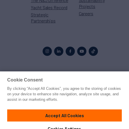
The N&J Difference
Sustainability
Projects
Yacht Sales Record
Careers
Strategic
Partnerships
Proud to be part of the
MarineMax
family
Cookie Consent
By clicking “Accept All Cookies”, you agree to the storing of cookies
© 2026 Northrop & Johnson
on your device to enhance site navigation, analyze site usage, and
assist in our marketing efforts.
Press
Privacy
Terms
Disclaimer
Sitemap
Cookies Settings
Accept All Cookies
Cookies Settings