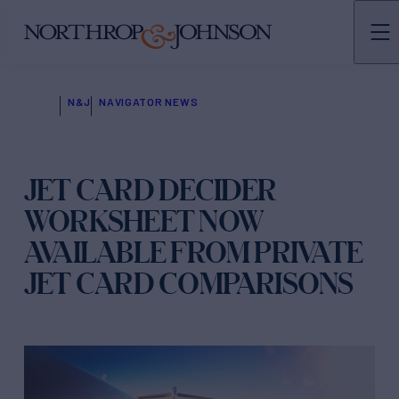
N&J
NAVIGATOR NEWS
JET CARD DECIDER
WORKSHEET NOW
AVAILABLE FROM PRIVATE
JET CARD COMPARISONS