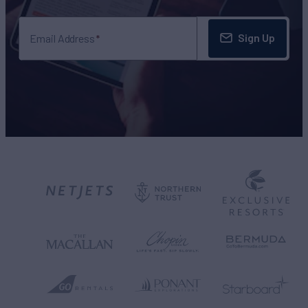
Sign Up
Email Address