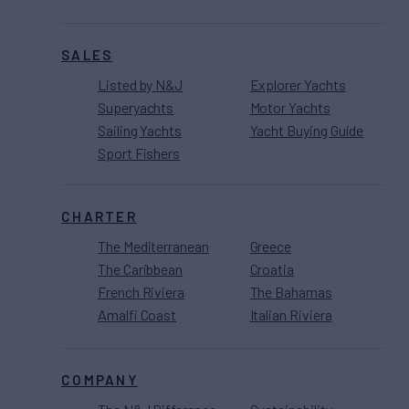
SALES
Listed by N&J
Explorer Yachts
Superyachts
Motor Yachts
Sailing Yachts
Yacht Buying Guide
Sport Fishers
CHARTER
The Mediterranean
Greece
The Caribbean
Croatia
French Riviera
The Bahamas
Amalfi Coast
Italian Riviera
COMPANY