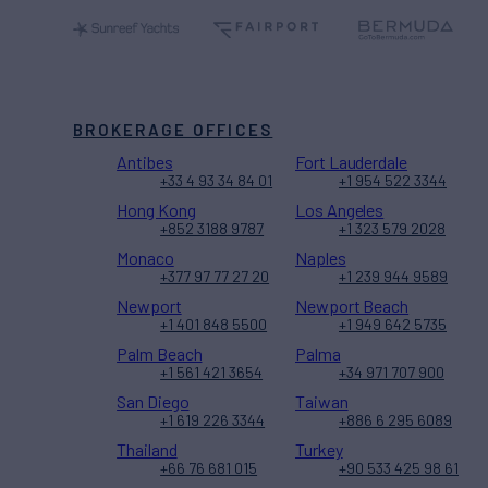
BROKERAGE OFFICES
Antibes
Fort Lauderdale
+33 4 93 34 84 01
+1 954 522 3344
Hong Kong
Los Angeles
+852 3188 9787
+1 323 579 2028
Monaco
Naples
+377 97 77 27 20
+1 239 944 9589
Newport
Newport Beach
+1 401 848 5500
+1 949 642 5735
Palm Beach
Palma
+1 561 421 3654
+34 971 707 900
San Diego
Taiwan
+1 619 226 3344
+886 6 295 6089
Thailand
Turkey
+66 76 681 015
+90 533 425 98 61