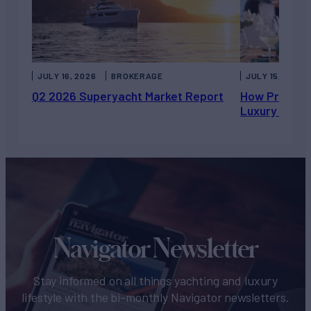
JULY 16, 2026
BROKERAGE
JULY 15, 2026
Q2 2026 Superyacht Market Report
How Private 
Luxury Chart
Navigator Newsletter
Stay informed on all things yachting and luxury
lifestyle with the bi-monthly Navigator newsletters.