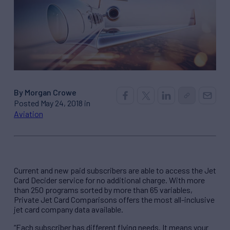
By Morgan Crowe
Posted May 24, 2018 in
Aviation
Current and new paid subscribers are able to access the Jet
Card Decider service for no additional charge. With more
than 250 programs sorted by more than 65 variables,
Private Jet Card Comparisons offers the most all-inclusive
jet card company data available.
“Each subscriber has different flying needs. It means your