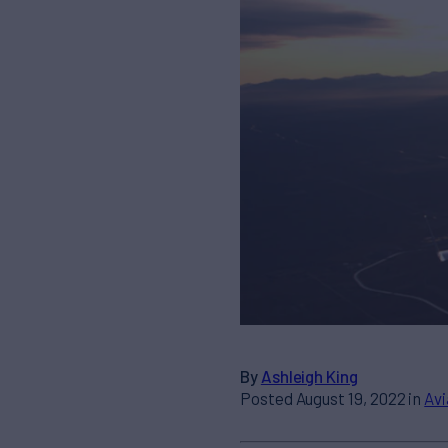
By
Ashleigh King
Posted August 19, 2022 in
Avi