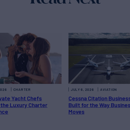
2026
CHARTER
JULY 6, 2026
AVIATION
vate Yacht Chefs
Cessna Citation Busines
 the Luxury Charter
Built for the Way Busine
nce
Moves