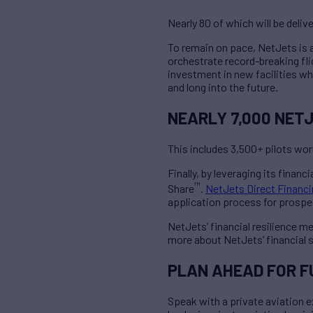
Nearly 80 of which will be deliv
To remain on pace, NetJets is ac
orchestrate record-breaking fli
investment in new facilities 
and long into the future.
NEARLY 7,000 NET
This includes 3,500+ pilots wo
Finally, by leveraging its finan
™
Share
.
NetJets Direct Financ
application process for prospect
NetJets’ financial resilience me
more about NetJets’ financial 
PLAN AHEAD FOR 
Speak with a private aviation e