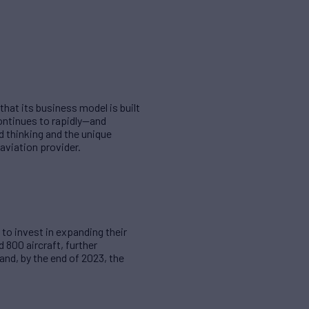
hat its business model is built
continues to rapidly—and
d thinking and the unique
aviation provider.
to invest in expanding their
d 800 aircraft, further
and, by the end of 2023, the