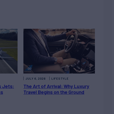
JULY 6, 2026
LIFESTYLE
s Jets:
The Art of Arrival: Why Luxury
ss
Travel Begins on the Ground