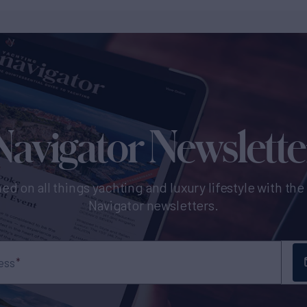
Navigator Newslette
ed on all things yachting and luxury lifestyle with th
Navigator newsletters.
ess