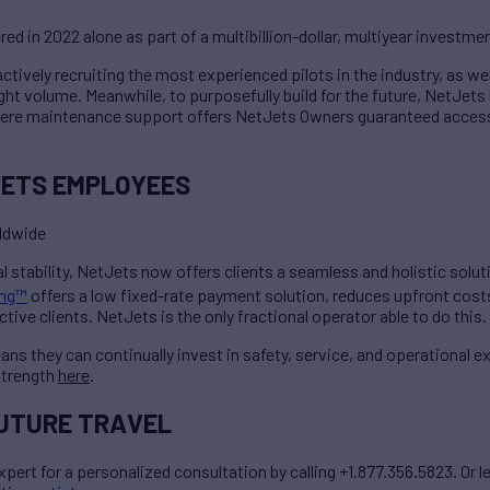
ered in 2022 alone as part of a multibillion-dollar, multiyear investme
tively recruiting the most experienced pilots in the industry, as wel
ght volume. Meanwhile, to purposefully build for the future, NetJets
where maintenance support offers NetJets Owners guaranteed access
JETS EMPLOYEES
rldwide
cial stability, NetJets now offers clients a seamless and holistic sol
ing™
offers a low fixed-rate payment solution, reduces upfront costs
ive clients. NetJets is the only fractional operator able to do this.
ans they can continually invest in safety, service, and operational ex
strength
here
.
FUTURE TRAVEL
xpert for a personalized consultation by calling +1.877.356.5823. Or