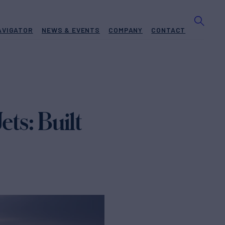
AVIGATOR
NEWS & EVENTS
COMPANY
CONTACT
ts: Built