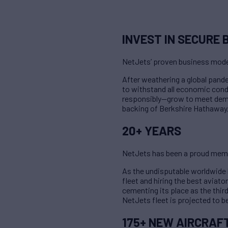
INVEST IN SECURE 
NetJets’ proven business mode
After weathering a global pan
to withstand all economic condi
responsibly—grow to meet demand
backing of Berkshire Hathaway, 
20+ YEARS
NetJets has been a proud memb
As the undisputable worldwide l
fleet and hiring the best aviator
cementing its place as the thir
NetJets fleet is projected to b
175+ NEW AIRCRAF