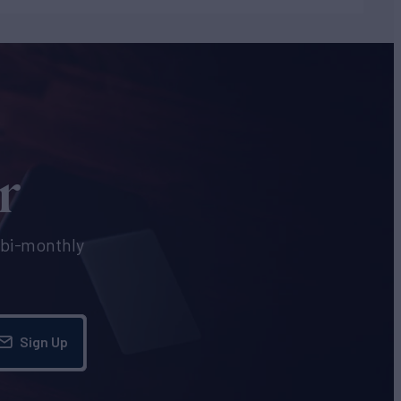
r
e bi-monthly
Sign Up