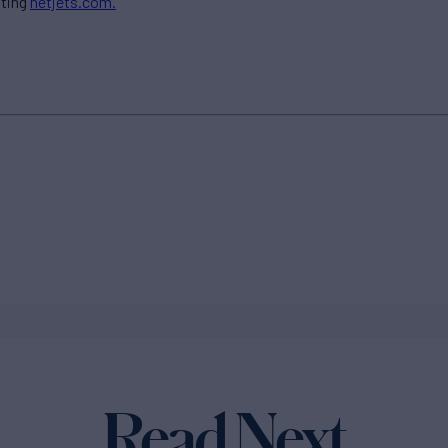
iting
netjets.com.
Read Next