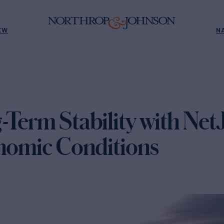
EW
N
Term Stability with NetJe
onomic Conditions