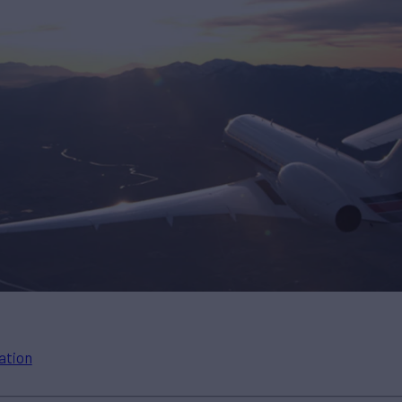
ation