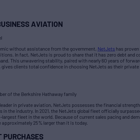
BUSINESS AVIATION
l
demic without assistance from the government,
NetJets
has proven t
tions. In fact, NetJets is proud to share that it has zero debt and 
. This unwavering stability, paired with nearly 60 years of forwar
gives clients total confidence in choosing NetJets as their private 
er of the Berkshire Hathaway family
eader in private aviation, NetJets possesses the financial strength 
s in the industry. In 2021, the NetJets global fleet officially surpasse
d-largest fleet in the world. Because of current sales pacing and dem
e approximately 25% larger than it is today.
T PURCHASES