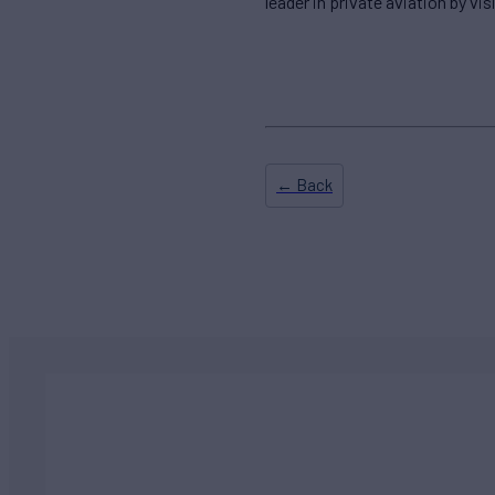
leader in private aviation by vis
← Back