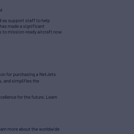
nt
l as support staff to help
 has made a significant
 to mission-ready aircraft now
ution for purchasing a NetJets
, and simplifies the
cellence for the future. Learn
 learn more about the worldwide