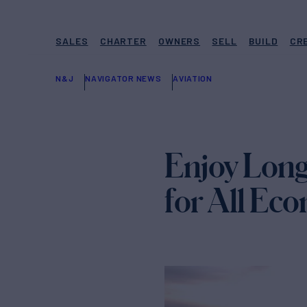
SALES
CHARTER
OWNERS
SELL
BUILD
CR
N&J
NAVIGATOR NEWS
AVIATION
Enjoy Long-
for All Ec