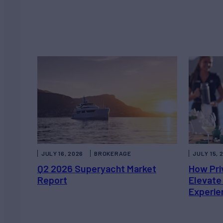
JULY 16, 2026
BROKERAGE
JULY 15, 
Q2 2026 Superyacht Market
How Pri
Report
Elevate
Experie