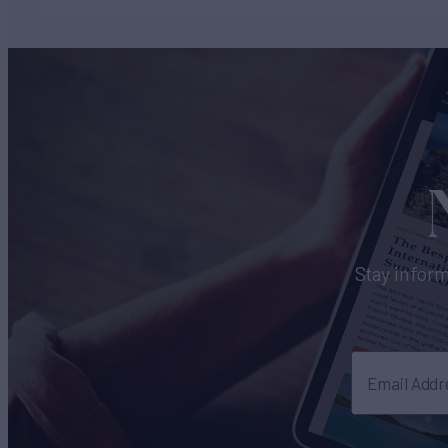
Stay inform
Email Addr