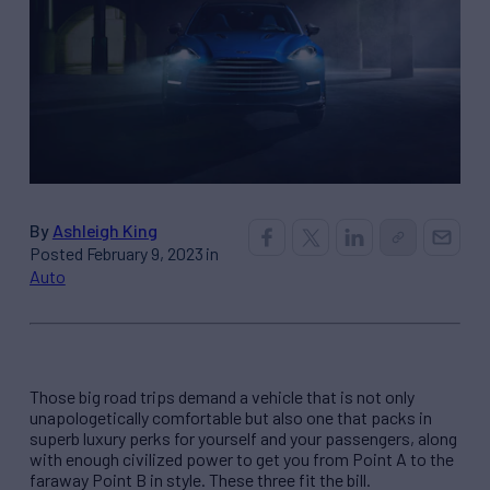
By
Ashleigh King
Posted February 9, 2023 in
Auto
Those big road trips demand a vehicle that is not only
unapologetically comfortable but also one that packs in
superb luxury perks for yourself and your passengers, along
with enough civilized power to get you from Point A to the
faraway Point B in style. These three fit the bill.