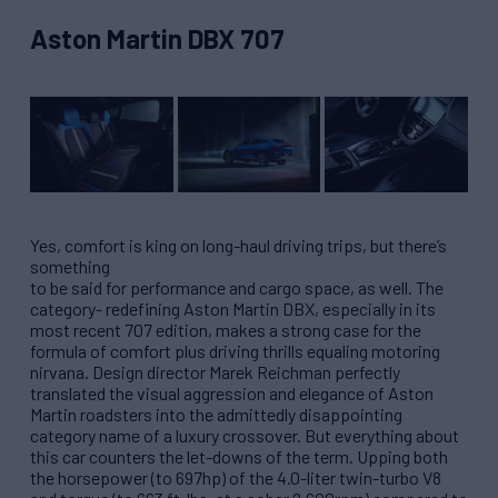
Aston Martin DBX 707
Yes, comfort is king on long-haul driving trips, but there’s
something
to be said for performance and cargo space, as well. The
category- redefining Aston Martin DBX, especially in its
most recent 707 edition, makes a strong case for the
formula of comfort plus driving thrills equaling motoring
nirvana. Design director Marek Reichman perfectly
translated the visual aggression and elegance of Aston
Martin roadsters into the admittedly disappointing
category name of a luxury crossover. But everything about
this car counters the let-downs of the term. Upping both
the horsepower (to 697hp) of the 4.0-liter twin-turbo V8