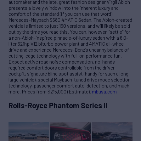
automaker and the late, great fashion designer Virgil Abloh
presents a lovely window into the inherent luxury and
comfort of the standard (if you can use that word)
Mercedes-Maybach S680 4MATIC Sedan. The Abloh-created
vehicle is limited to just 150 versions, and will likely be sold
out by the time you read this. You can, however, “settle” for
a non-Abloh-inspired pinnacle-of-luxury sedan with a 6.0-
liter 621hp V12 biturbo power plant and 4MATIC all-wheel
drive and experience Mercedes-Benz’s uncanny balance of
cutting-edge technology with full-on performance fun.
Expect active road noise compensation, no-hands-
required comfort doors controllable from the driver
cockpit, signature blind spot assist (handy for such a long,
large vehicle), special Maybach-tuned drive mode selection
technology, passenger comfort auto-detection, and much
more. Prices from $215,000 (Estimate).
mbusa.com
Rolls-Royce Phantom Series II