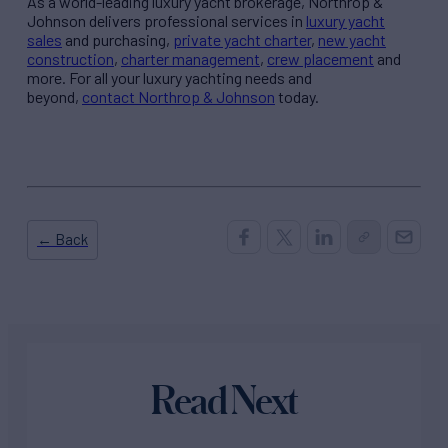
As a world-leading luxury yacht brokerage, Northrop &
Johnson delivers professional services in
luxury yacht
sales
and purchasing,
private yacht charter
,
new yacht
construction
,
charter management
,
crew placement
and
more. For all your luxury yachting needs and
beyond,
contact Northrop & Johnson
today.
← Back
Read Next