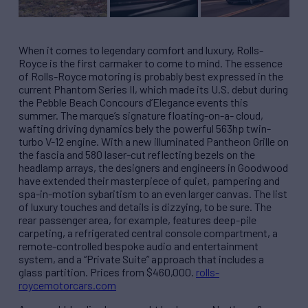
When it comes to legendary comfort and luxury, Rolls-
Royce is the first carmaker to come to mind. The essence
of Rolls-Royce motoring is probably best expressed in the
current Phantom Series II, which made its U.S. debut during
the Pebble Beach Concours d’Elegance events this
summer. The marque’s signature floating-on-a- cloud,
wafting driving dynamics bely the powerful 563hp twin-
turbo V-12 engine. With a new illuminated Pantheon Grille on
the fascia and 580 laser-cut reflecting bezels on the
headlamp arrays, the designers and engineers in Goodwood
have extended their masterpiece of quiet, pampering and
spa-in-motion sybaritism to an even larger canvas. The list
of luxury touches and details is dizzying, to be sure. The
rear passenger area, for example, features deep-pile
carpeting, a refrigerated central console compartment, a
remote-controlled bespoke audio and entertainment
system, and a “Private Suite” approach that includes a
glass partition. Prices from $460,000.
rolls-
roycemotorcars.com