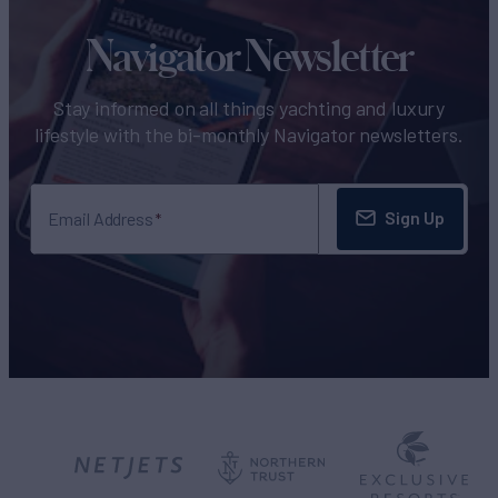
Navigator Newsletter
Stay informed on all things yachting and luxury
lifestyle with the bi-monthly Navigator newsletters.
Sign Up
Email Address