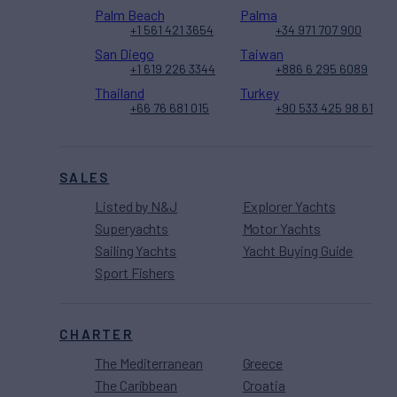
Palm Beach
Palma
+1 561 421 3654
+34 971 707 900
San Diego
Taiwan
+1 619 226 3344
+886 6 295 6089
Thailand
Turkey
+66 76 681 015
+90 533 425 98 61
SALES
Listed by N&J
Explorer Yachts
Superyachts
Motor Yachts
Sailing Yachts
Yacht Buying Guide
Sport Fishers
CHARTER
The Mediterranean
Greece
The Caribbean
Croatia