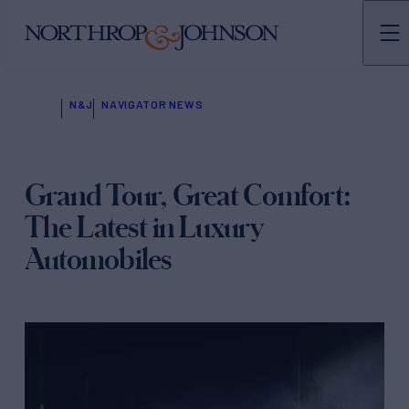
N&J
NAVIGATOR NEWS
Grand Tour, Great Comfort:
The Latest in Luxury
Automobiles