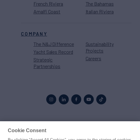
French Riviera
The Bahamas
Amalfi Coast
Italian Riviera
COMPANY
The N&J Difference
Sustainability
Projects
Yacht Sales Record
Careers
Strategic
Partnerships
Proud to be part of the
MarineMax
family
Cookie Consent
By clicking “Accept All Cookies”, you agree to the storing of cookies