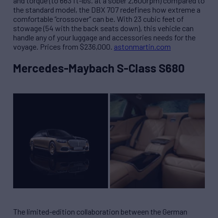
and torque (to 663 ft-lbs. at a sober 2,600rpm) compared to
the standard model, the DBX 707 redefines how extreme a
comfortable “crossover” can be. With 23 cubic feet of
stowage (54 with the back seats down), this vehicle can
handle any of your luggage and accessories needs for the
voyage. Prices from $236,000.
astonmartin.com
Mercedes-Maybach S-Class S680
The limited-edition collaboration between the German