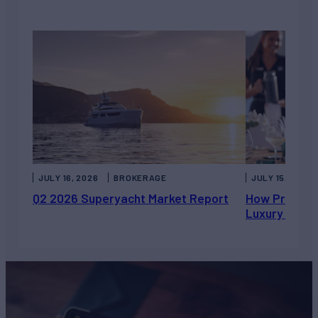
JULY 16, 2026
BROKERAGE
JULY 15, 2026
Q2 2026 Superyacht Market Report
How Private 
Luxury Chart