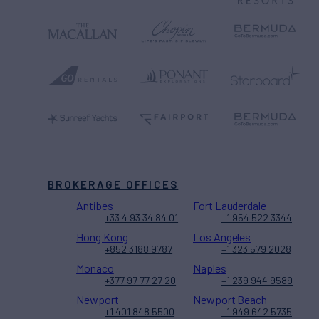
BROKERAGE OFFICES
Antibes
Fort Lauderdale
+33 4 93 34 84 01
+1 954 522 3344
Hong Kong
Los Angeles
+852 3188 9787
+1 323 579 2028
Monaco
Naples
+377 97 77 27 20
+1 239 944 9589
Newport
Newport Beach
+1 401 848 5500
+1 949 642 5735