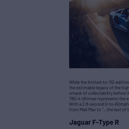
While the limited-to-112-edition
the estimable legacy of the high
smack of collectability before i
780-4 Ultimae represents the e
With a 2.8-second 0-to-60mph g
from Mad Max to “…the last of t
Jaguar F-Type R