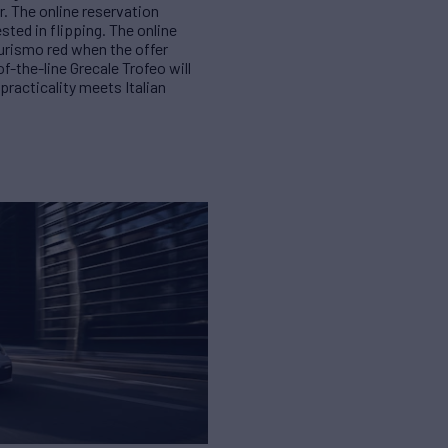
r. The online reservation
ted in flipping. The online
urismo red when the offer
f-the-line Grecale Trofeo will
racticality meets Italian