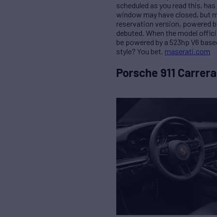
scheduled as you read this, has 
window may have closed, but ma
reservation version, powered b
debuted. When the model official
be powered by a 523hp V6 based
style? You bet.
maserati.com
Porsche 911 Carrera