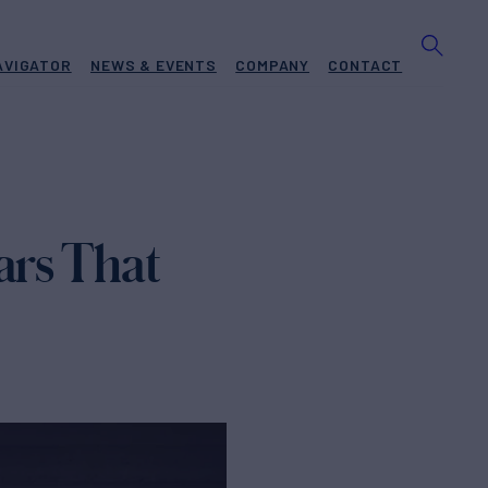
AVIGATOR
NEWS & EVENTS
COMPANY
CONTACT
ars That