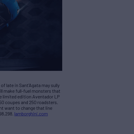
of late in Sant’Agata may sully
ill make full-fuel monsters that
The limited edition Aventador LP
350 coupes and 250 roadsters.
t want to change that line
498,298.
lamborghini.com