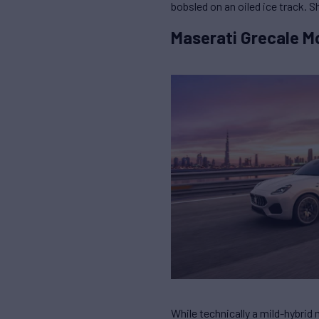
bobsled on an oiled ice track. 
Maserati Grecale M
While technically a mild-hybrid m