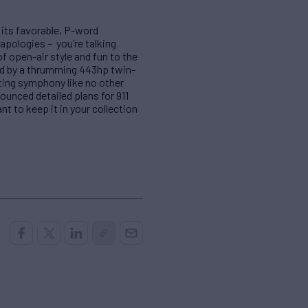
 its favorable, P-word
pologies – you’re talking
of open-air style and fun to the
ted by a thrumming 443hp twin-
fting symphony like no other
ounced detailed plans for 911
ant to keep it in your collection