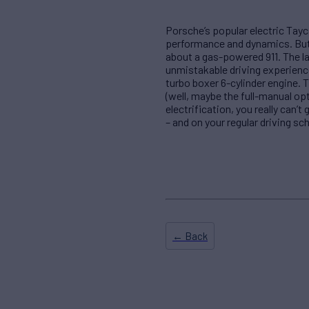
Porsche’s popular electric Tay
performance and dynamics. But,
about a gas-powered 911. The lat
unmistakable driving experienc
turbo boxer 6-cylinder engine. 
(well, maybe the full-manual opt
electrification, you really can’t
– and on your regular driving sc
← Back