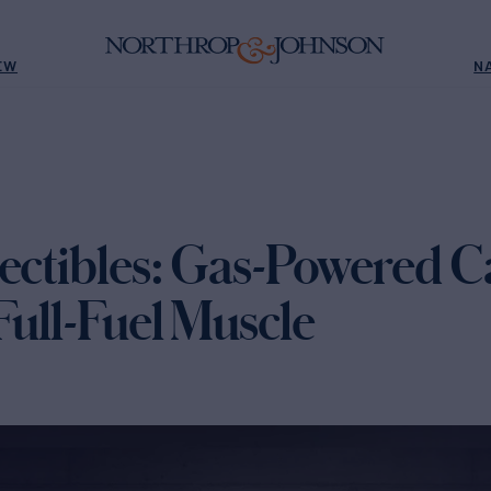
EW
N
lectibles: Gas-Powered C
Full-Fuel Muscle