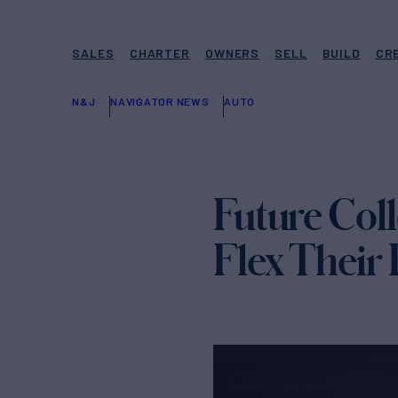
SALES
CHARTER
OWNERS
SELL
BUILD
CR
N&J
NAVIGATOR NEWS
AUTO
Future Col
Flex Their 