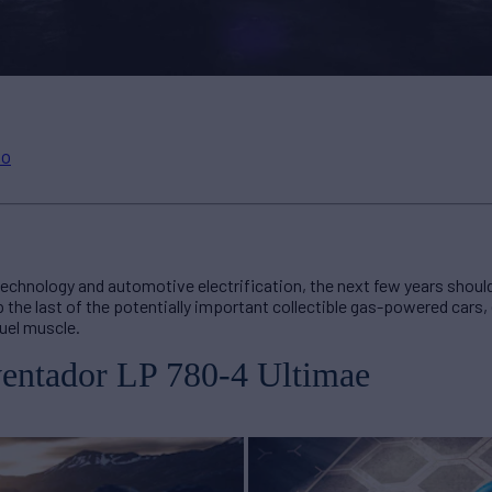
to
d technology and automotive electrification, the next few years shoul
p the last of the potentially important collectible gas-powered cars,
fuel muscle.
entador LP 780-4 Ultimae