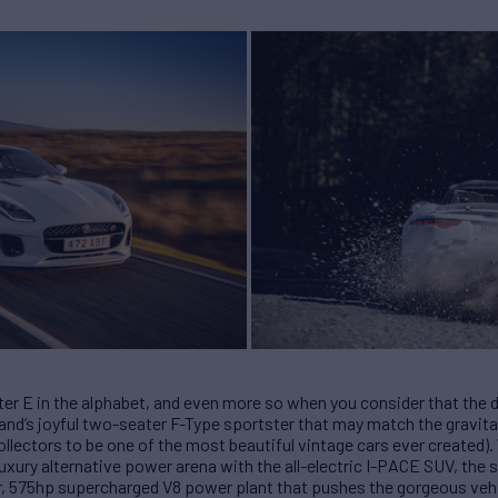
ter E in the alphabet, and even more so when you consider that the d
rand’s joyful two-seater F-Type sportster that may match the gravit
llectors to be one of the most beautiful vintage cars ever created).
luxury alternative power arena with the all-electric I-PACE SUV, the 
er, 575hp supercharged V8 power plant that pushes the gorgeous vehi