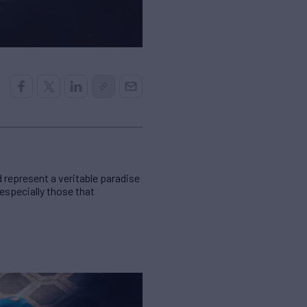
d represent a veritable paradise
 especially those that