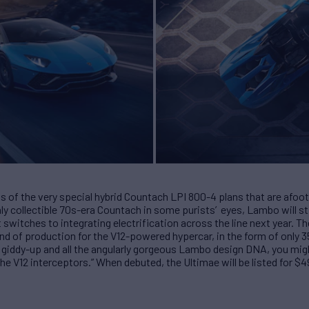
s of the very special hybrid Countach LPI 800-4 plans that are afoot 
ly collectible 70s-era Countach in some purists’ eyes, Lambo will st
t switches to integrating electrification across the line next year. 
nd of production for the V12-powered hypercar, in the form of only 
iddy-up and all the angularly gorgeous Lambo design DNA, you migh
he V12 interceptors.” When debuted, the Ultimae will be listed for $