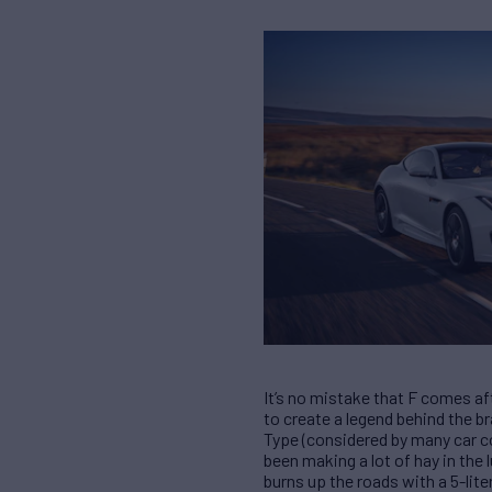
It’s no mistake that F comes af
to create a legend behind the b
Type (considered by many car co
been making a lot of hay in the 
burns up the roads with a 5-lit