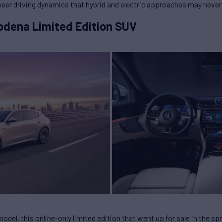
Sheer driving dynamics that hybrid and electric approaches may neve
odena Limited Edition SUV
odel, this online-only limited edition that went up for sale in the spr