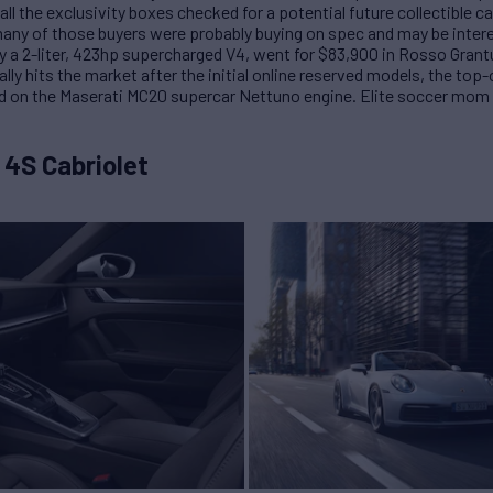
all the exclusivity boxes checked for a potential future collectible ca
ny of those buyers were probably buying on spec and may be interes
y a 2-liter, 423hp supercharged V4, went for $83,900 in Rosso Grant
ly hits the market after the initial online reserved models, the top-o
 on the Maserati MC20 supercar Nettuno engine. Elite soccer mom p
 4S Cabriolet