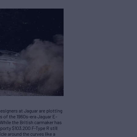
esigners at Jaguar are plotting
as of the 1960s-era Jaguar E-
 While the British carmaker has
sporty $103,200 F-Type R still
cle around the curves like a