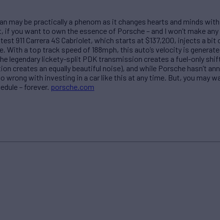
can may be practically a phenom as it changes hearts and minds with
 if you want to own the essence of Porsche – and I won’t make any a
est 911 Carrera 4S Cabriolet, which starts at $137,200, injects a bit 
e. With a top track speed of 188mph, this auto’s velocity is genera
The legendary lickety-split PDK transmission creates a fuel-only shi
ion creates an equally beautiful noise), and while Porsche hasn’t ann
 go wrong with investing in a car like this at any time. But, you may w
hedule – forever.
porsche.com