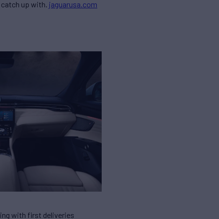
r catch up with.
jaguarusa.com
ing with first deliveries