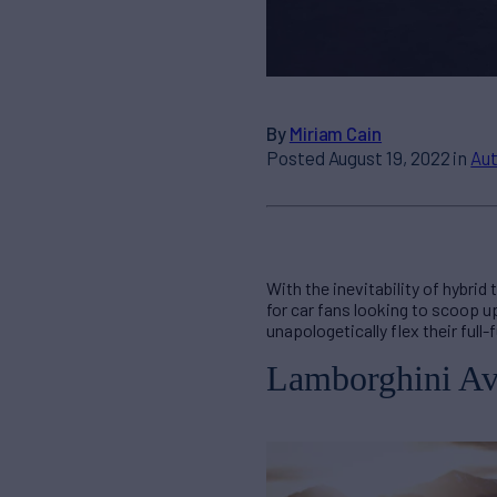
By
Miriam Cain
Posted August 19, 2022 in
Au
With the inevitability of hybri
for car fans looking to scoop u
unapologetically flex their full-
Lamborghini Av