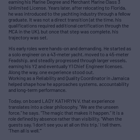
earning his Marine Degree and Merchant Marine Class 3
Unlimited License. Years later, after relocating to Florida,
he was introduced to the yachting industry through a fellow
graduate. It was not a direct transition (at the time, his
qualifications required additional certification through the
MCA in the UK), but once that step was complete, his
trajectory was set.
His early roles were hands-on and demanding. He started as
a solo engineer on a 43-meter yacht, moved to a 45-meter
Feadship, and steadily progressed through larger vessels,
earning his Y2 and eventually Y1 Chief Engineer licenses.
Along the way, one experience stood out.
Working as a Reliability and Quality Coordinator in Jamaica
helped shape how he approaches systems, accountability
and long-term performance.
Today, on board LADY KATHRYN V, that experience
translates into a clear philosophy. “We are the unseen
force,” he says. “The magic that makes it happen.” It is a
role defined by absence rather than visibility. “When the
guests say, ‘I don’t see you at all on this trip,’ I tell them,
‘Then all is well.’”