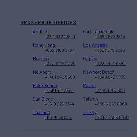
BROKERAGE OFFICES
Antibes
Fort Lauderdale
+33 4 93 34 84 01
+1 954 522 3344
Hong Kong
Los Angeles
+852 3188 9787
+1 323 579 2028
Monaco
Naples
+377 97 77 27 20
+1 239 944 9589
Newport
Newport Beach
+1 401 848 5500
+1 949 642 5735
Palm Beach
Palma
+1 561 421 3654
+34 971 707 900
San Diego
Taiwan
+1 619 226 3344
+886 6 295 6089
Thailand
Turkey
+66 76 681 015
+90 533 425 98 61