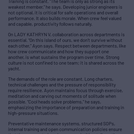
Training is constant. “The team is only as strong as its
weakest member,” he says. Developing junior engineers is
not optional, it is critical for safe operations and overall
performance. It also builds morale. When crew feel valued
and capable, productivity follows naturally.
On LADY KATHRYN V, collaboration across departments is
essential. “On this island of ours, we don’t survive without
each other,” Ayon says. Respect between departments, like
how crew communicate and how they support one
another, is what sustains the program over time. Strong
culture is not confined to one team; it is shared across the
yacht.
The demands of the role are constant. Long charters,
technical challenges and the pressure of responsibility
require resilience. Ayon maintains focus through exercise,
meditation and carving out moments of solitude when
possible. “Cool heads solve problems,” he says,
emphasizing the importance of preparation and training in
high-pressure situations.
Preventative maintenance systems, structured SOPs,
internal training and open communication policies ensure