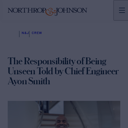
N&J
CREW
The Responsibility of Being
Unseen Told by Chief Engineer
Ayon Smith