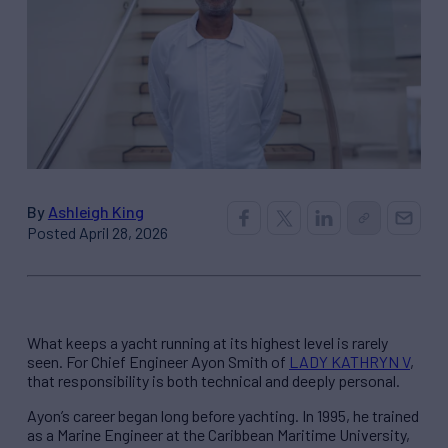
By
Ashleigh King
Posted April 28, 2026
What keeps a yacht running at its highest level is rarely
seen. For Chief Engineer Ayon Smith of
LADY KATHRYN V
,
that responsibility is both technical and deeply personal.
Ayon’s career began long before yachting. In 1995, he trained
as a Marine Engineer at the Caribbean Maritime University,