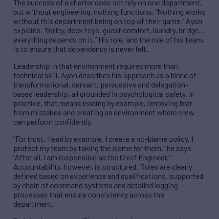
The success of a charter does not rely on one department,
but without engineering, nothing functions. “Nothing works
without this department being on top of their game,” Ayon
explains. “Galley, deck toys, guest comfort, laundry, bridge…
everything depends on it.” His role, and the role of his team,
is to ensure that dependency is never felt.
Leadership in that environment requires more than
technical skill. Ayon describes his approach as a blend of
transformational, servant, persuasive and delegation-
based leadership, all grounded in psychological safety. In
practice, that means leading by example, removing fear
from mistakes and creating an environment where crew
can perform confidently.
“For trust, I lead by example. I create a no-blame policy. I
protect my team by taking the blame for them,” he says.
“After all, I am responsible as the Chief Engineer.”
Accountability, however, is structured. Roles are clearly
defined based on experience and qualifications, supported
by chain of command systems and detailed logging
processes that ensure consistency across the
department.