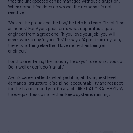
that the unexpected can be managed without disruption.
When something does go wrong, the response is not
reactive.
“We are the proud and the few,” he tells his team. “Treat it as
an honor.” For Ayon, passion is what separates a good
engineer from a great one. “If you love your job, you will
never work a day in your life,” he says. “Apart from my son,
there is nothing else that I love more than being an
engineer.”
For those entering the industry, he says “Love what you do.
Do it well or don’t do it at all.”
Ayon’s career reflects what yachting at its highest level
demands: structure, discipline, accountability and respect
for the team around you. On a yacht like LADY KATHRYN V,
those qualities do more than keep systems running.