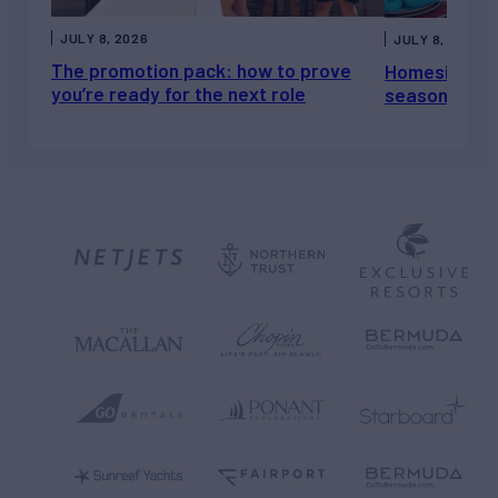
JULY 8, 2026
JULY 8, 2026
The promotion pack: how to prove
Homesickness
you’re ready for the next role
season, not a