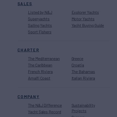
SALES
Listed by N&J
Explorer Yachts
Superyachts
Motor Yachts
Sailing Yachts
Yacht Buying Guide
Sport Fishers
CHARTER
The Mediterranean
Greece
The Caribbean
Croatia
French Riviera
The Bahamas
Amalfi Coast
Italian Riviera
COMPANY
The N&J Difference
Sustainability
Projects
Yacht Sales Record