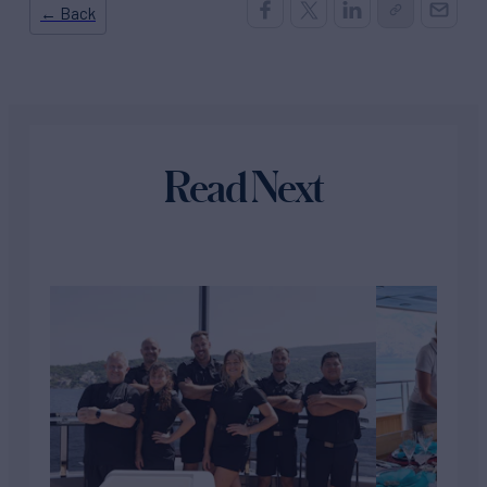
← Back
Read Next