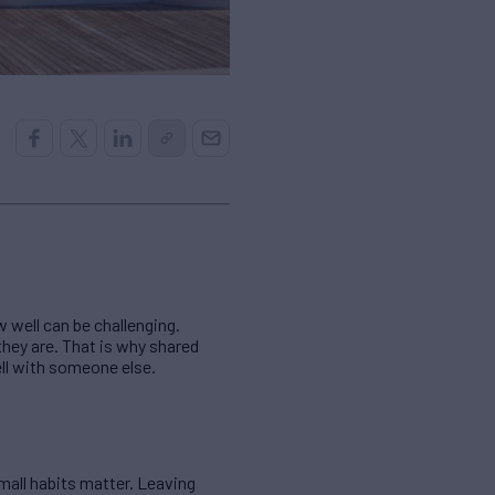
 well can be challenging.
they are. That is why shared
ell with someone else.
mall habits matter. Leaving