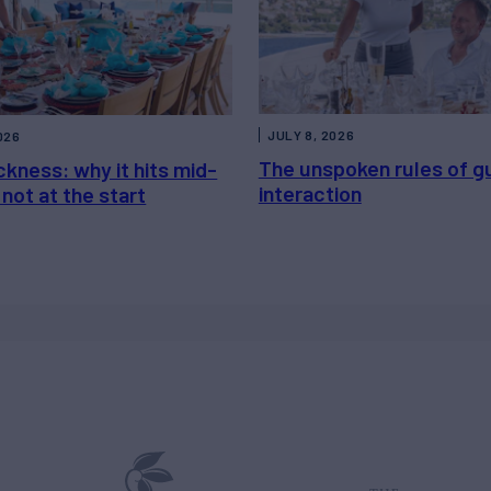
JULY 8, 2026
026
The unspoken rules of g
kness: why it hits mid-
interaction
not at the start