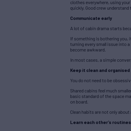
clothes everywhere, using your 
quickly. Good crew understand th
Communicate early
A lot of cabin drama starts be
If something is bothering you, it
turning every small issue into 
become awkward.
In most cases, a simple conver
Keep it clean and organised
You do not need to be obsessiv
Shared cabins feel much smaller
basic standard of the space mak
on board.
Clean habits are not only abou
Learn each other’s routines