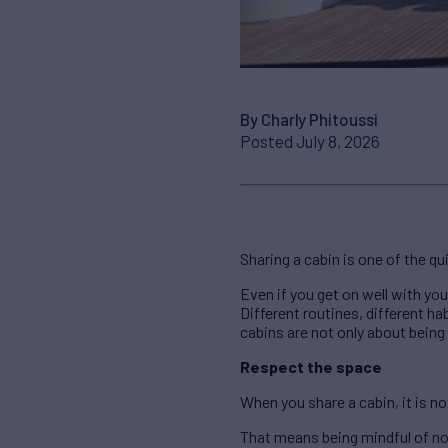
By Charly Phitoussi
Posted July 8, 2026
Sharing a cabin is one of the qui
Even if you get on well with yo
Different routines, different ha
cabins are not only about being
Respect the space
When you share a cabin, it is no
That means being mindful of no