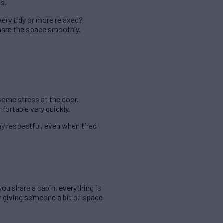
es.
very tidy or more relaxed?
hare the space smoothly.
some stress at the door.
ortable very quickly.
y respectful, even when tired
u share a cabin, everything is
r giving someone a bit of space