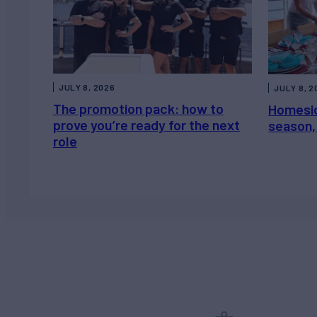
JULY 8, 2026
JULY 8, 2
The promotion pack: how to
Homesic
prove you’re ready for the next
season, 
role