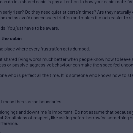
can do in a shared cabin is pay attention to how your cabin mate liv
early riser? Do they need quiet at certain times? Are they naturally 
thm helps avoid unnecessary friction and makes it much easier to s
nds. You just have to be aware.
 the cabin
e place where every frustration gets dumped.
ut shared living works much better when people know how to leave 
s or passive-aggressive behaviour can make the space feel uncomf
ne who is perfect all the time. It is someone who knows how to sta
ot mean there are no boundaries.
elongings and downtime is important. Do not assume that because yo
. Small signs of respect, like asking before borrowing something o
ifference.