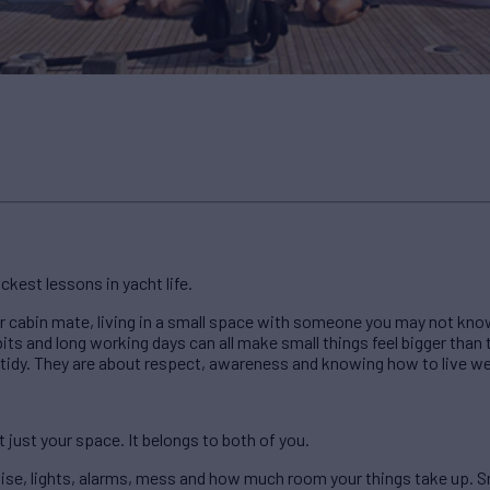
ckest lessons in yacht life.
ur cabin mate, living in a small space with someone you may not know
bits and long working days can all make small things feel bigger than 
 tidy. They are about respect, awareness and knowing how to live w
t just your space. It belongs to both of you.
ise, lights, alarms, mess and how much room your things take up. S