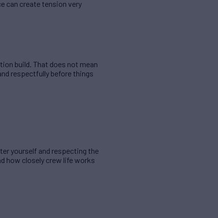
ce can create tension very
ration build. That does not mean
nd respectfully before things
ter yourself and respecting the
nd how closely crew life works