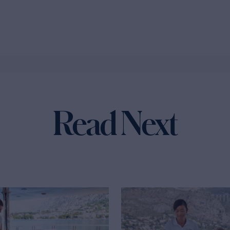
Read Next