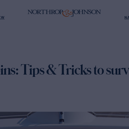
EW
N
ns: Tips & Tricks to sur