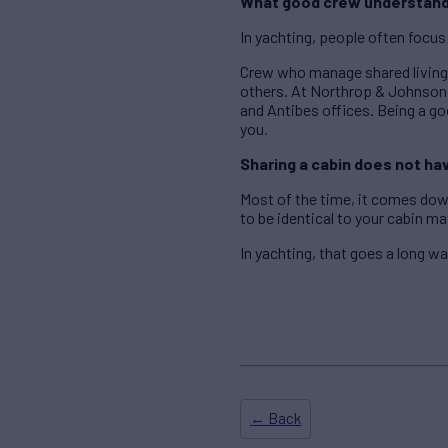
What good crew understan
In yachting, people often focus
Crew who manage shared living 
others. At Northrop & Johnson,
and Antibes offices. Being a goo
you.
Sharing a cabin does not ha
Most of the time, it comes dow
to be identical to your cabin m
In yachting, that goes a long wa
← Back