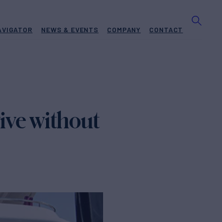
AVIGATOR
NEWS & EVENTS
COMPANY
CONTACT
vive without