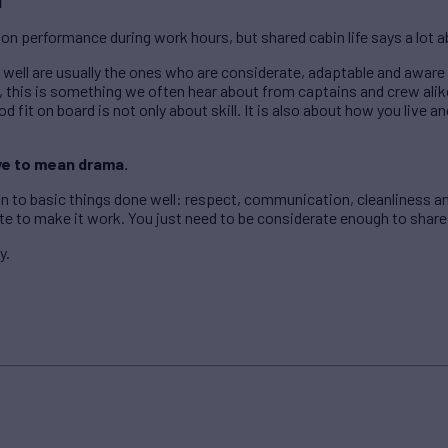
d
 on performance during work hours, but shared cabin life says a lot 
well are usually the ones who are considerate, adaptable and aware 
 this is something we often hear about from captains and crew alik
d fit on board is not only about skill. It is also about how you live 
ve to mean drama.
n to basic things done well: respect, communication, cleanliness 
ate to make it work. You just need to be considerate enough to share
y.