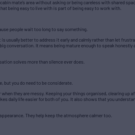
cabin mate’s area without asking or being careless with shared spa
at being easy to live with is part of being easy to work with.
cause people wait too long to say something.
 is usually better to address it early and calmly rather than let frust
a big conversation. It means being mature enough to speak honestly a
sation solves more than silence ever does.
e, but you do need to be considerate.
 when they are messy. Keeping your things organised, clearing up af
es daily life easier for both of you. It also shows that you understa
t appearance. They help keep the atmosphere calmer too.