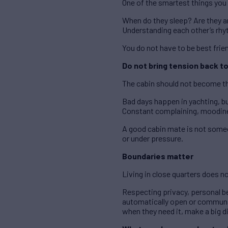
One of the smartest things you 
When do they sleep? Are they an 
Understanding each other’s rhy
You do not have to be best frie
Do not bring tension back to
The cabin should not become th
Bad days happen in yachting, b
Constant complaining, moodines
A good cabin mate is not someo
or under pressure.
Boundaries matter
Living in close quarters does n
Respecting privacy, personal b
automatically open or communal
when they need it, make a big d