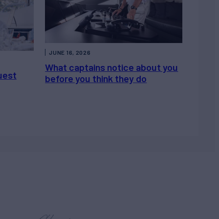
JUNE 16, 2026
What captains notice about you
uest
before you think they do