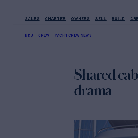
SALES
CHARTER
OWNERS
SELL
BUILD
CR
N&J
CREW
YACHT CREW NEWS
Shared cabi
drama