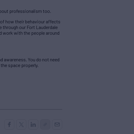
about professionalism too.
of how their behaviour affects
e through our Fort Lauderdale
and work with the people around
and awareness. You do not need
 the space properly.