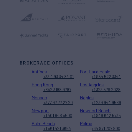
BROKERAGE OFFICES
Antibes
Fort Lauderdale
+33 4 93 34 84 01
+1 954 522 3344
Hong Kong
Los Angeles
+852 3188 9787
+1 323 579 2028
Monaco
Naples
+377 97 77 27 20
+1 239 944 9589
Newport
Newport Beach
+1 401 848 5500
+1 949 642 5735
Palm Beach
Palma
+1 561 421 3654
+34 971 707 900