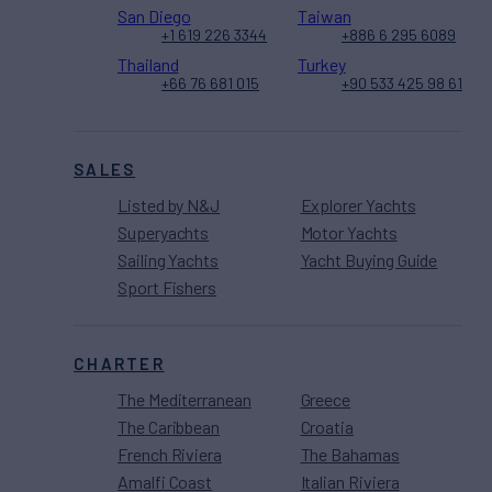
San Diego
Taiwan
+1 619 226 3344
+886 6 295 6089
Thailand
Turkey
+66 76 681 015
+90 533 425 98 61
SALES
Listed by N&J
Explorer Yachts
Superyachts
Motor Yachts
Sailing Yachts
Yacht Buying Guide
Sport Fishers
CHARTER
The Mediterranean
Greece
The Caribbean
Croatia
French Riviera
The Bahamas
Amalfi Coast
Italian Riviera