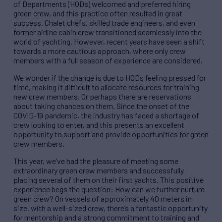
of Departments (HODs) welcomed and preferred hiring
green crew, and this practice often resulted in great
success. Chalet chefs, skilled trade engineers, and even
former airline cabin crew transitioned seamlessly into the
world of yachting. However, recent years have seen a shift
towards a more cautious approach, where only crew
members with a full season of experience are considered.
We wonder if the change is due to HODs feeling pressed for
time, making it difficult to allocate resources for training
new crew members. Or perhaps there are reservations
about taking chances on them. Since the onset of the
COVID-19 pandemic, the industry has faced a shortage of
crew looking to enter, and this presents an excellent
opportunity to support and provide opportunities for green
crew members.
This year, we’ve had the pleasure of meeting some
extraordinary green crew members and successfully
placing several of them on their first yachts. This positive
experience begs the question: How can we further nurture
green crew? On vessels of approximately 40 meters in
size, with a well-sized crew, there’s a fantastic opportunity
for mentorship and a strong commitment to training and