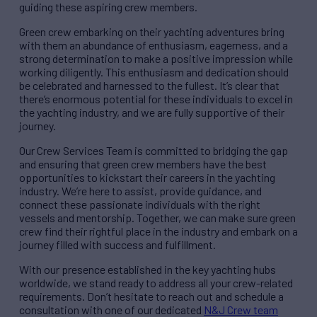
guiding these aspiring crew members.
Green crew embarking on their yachting adventures bring
with them an abundance of enthusiasm, eagerness, and a
strong determination to make a positive impression while
working diligently. This enthusiasm and dedication should
be celebrated and harnessed to the fullest. It’s clear that
there’s enormous potential for these individuals to excel in
the yachting industry, and we are fully supportive of their
journey.
Our Crew Services Team is committed to bridging the gap
and ensuring that green crew members have the best
opportunities to kickstart their careers in the yachting
industry. We’re here to assist, provide guidance, and
connect these passionate individuals with the right
vessels and mentorship. Together, we can make sure green
crew find their rightful place in the industry and embark on a
journey filled with success and fulfillment.
With our presence established in the key yachting hubs
worldwide, we stand ready to address all your crew-related
requirements. Don’t hesitate to reach out and schedule a
consultation with one of our dedicated
N&J Crew team