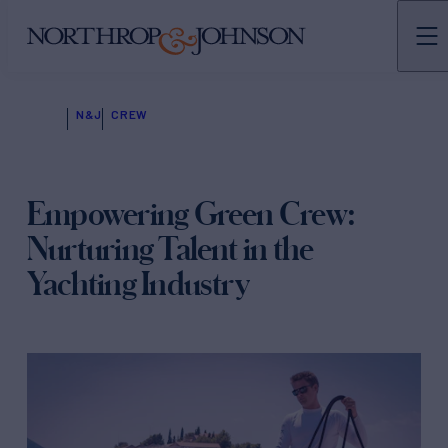
N&J
CREW
Empowering Green Crew:
Nurturing Talent in the
Yachting Industry