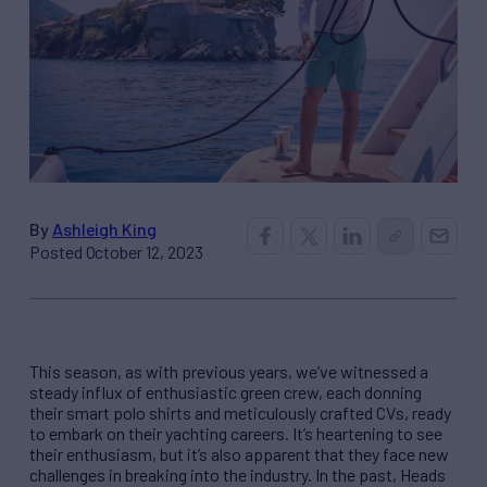
By
Ashleigh King
Posted October 12, 2023
This season, as with previous years, we’ve witnessed a
steady influx of enthusiastic green crew, each donning
their smart polo shirts and meticulously crafted CVs, ready
to embark on their yachting careers. It’s heartening to see
their enthusiasm, but it’s also apparent that they face new
challenges in breaking into the industry. In the past, Heads