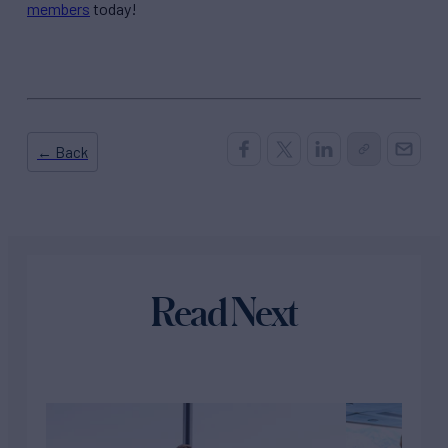
members
today!
← Back
Read Next