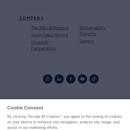
COMPANY
The N&J Difference
Sustainability
Projects
Yacht Sales Record
Careers
Strategic
Partnerships
Proud to be part of the
MarineMax
family
Cookie Consent
By clicking “Accept All Cookies”, you agree to the storing of cookies
© 2026 Northrop & Johnson
on your device to enhance site navigation, analyze site usage, and
assist in our marketing efforts.