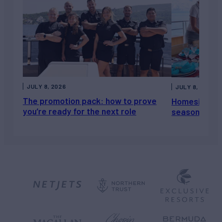
JULY 8, 2026
JULY 8, 2026
The promotion pack: how to prove
Homesickness
you’re ready for the next role
season, not a