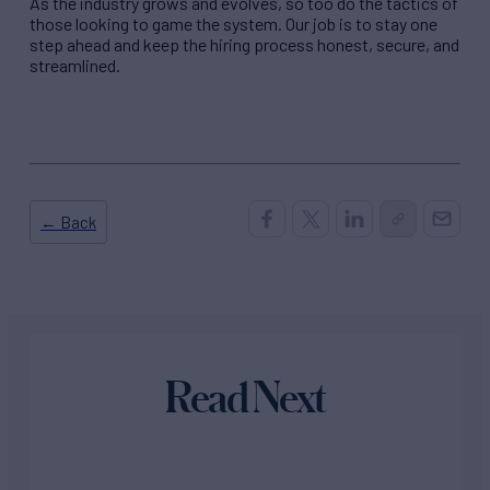
As the industry grows and evolves, so too do the tactics of
those looking to game the system. Our job is to stay one
step ahead and keep the hiring process honest, secure, and
streamlined.
← Back
Read Next