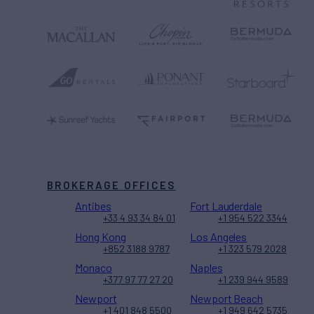
BROKERAGE OFFICES
Antibes
Fort Lauderdale
+33 4 93 34 84 01
+1 954 522 3344
Hong Kong
Los Angeles
+852 3188 9787
+1 323 579 2028
Monaco
Naples
+377 97 77 27 20
+1 239 944 9589
Newport
Newport Beach
+1 401 848 5500
+1 949 642 5735