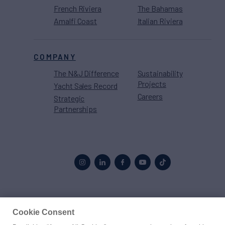
French Riviera
The Bahamas
Amalfi Coast
Italian Riviera
COMPANY
The N&J Difference
Sustainability
Projects
Yacht Sales Record
Careers
Strategic
Partnerships
Proud to be part of the
MarineMax
family
Cookie Consent