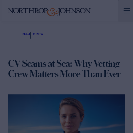
N&J
CREW
CV Scams at Sea: Why Vetting
Crew Matters More Than Ever