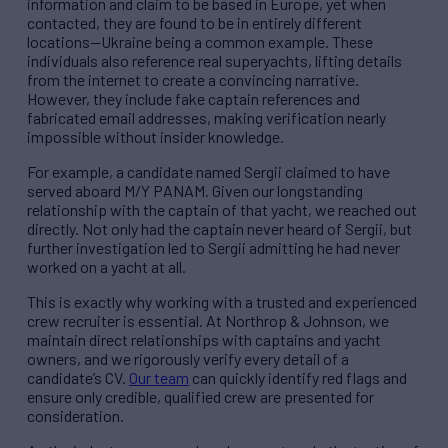
information and claim to be based in Europe, yet when
contacted, they are found to be in entirely different
locations—Ukraine being a common example. These
individuals also reference real superyachts, lifting details
from the internet to create a convincing narrative.
However, they include fake captain references and
fabricated email addresses, making verification nearly
impossible without insider knowledge.
For example, a candidate named Sergii claimed to have
served aboard M/Y PANAM. Given our longstanding
relationship with the captain of that yacht, we reached out
directly. Not only had the captain never heard of Sergii, but
further investigation led to Sergii admitting he had never
worked on a yacht at all.
This is exactly why working with a trusted and experienced
crew recruiter is essential. At Northrop & Johnson, we
maintain direct relationships with captains and yacht
owners, and we rigorously verify every detail of a
candidate’s CV.
Our team
can quickly identify red flags and
ensure only credible, qualified crew are presented for
consideration.