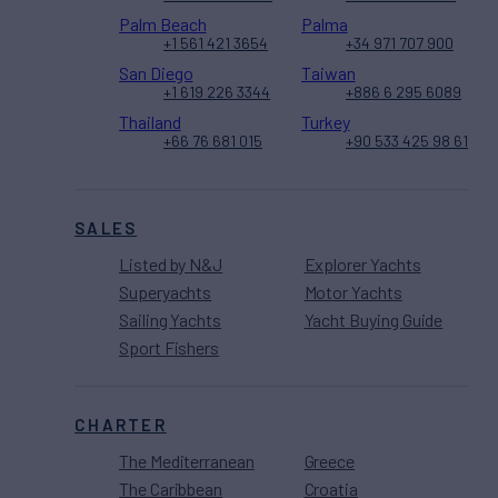
Palm Beach
Palma
+1 561 421 3654
+34 971 707 900
San Diego
Taiwan
+1 619 226 3344
+886 6 295 6089
Thailand
Turkey
+66 76 681 015
+90 533 425 98 61
SALES
Listed by N&J
Explorer Yachts
Superyachts
Motor Yachts
Sailing Yachts
Yacht Buying Guide
Sport Fishers
CHARTER
The Mediterranean
Greece
The Caribbean
Croatia