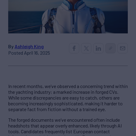
By
Ashleigh King
Posted April 16, 2025
In recent months, we’ve observed a concerning trend within
the yachting industry: a marked increase in forged CVs.
While some discrepancies are easy to catch, others are
becoming increasingly sophisticated, making it harder to
separate fact from fiction without a trained eye.
The forged documents we’ve encountered often include
headshots that appear overly enhanced, likely through AI
tools. Candidates frequently list European contact