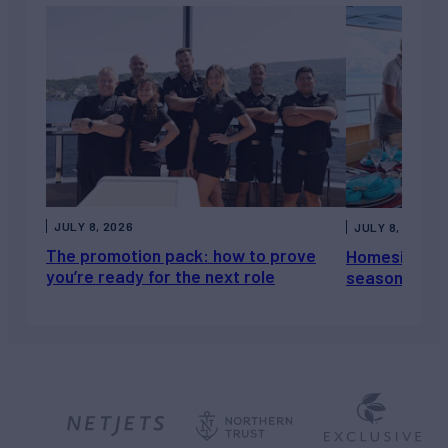
JULY 8, 2026
JULY 8, 2026
The promotion pack: how to prove
Homesickness
you’re ready for the next role
season, not a