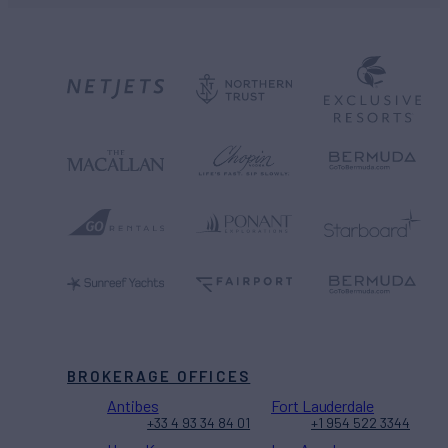
BROKERAGE OFFICES
Antibes
Fort Lauderdale
+33 4 93 34 84 01
+1 954 522 3344