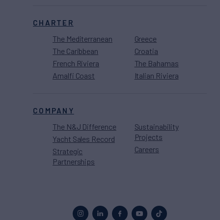
CHARTER
The Mediterranean
Greece
The Caribbean
Croatia
French Riviera
The Bahamas
Amalfi Coast
Italian Riviera
COMPANY
The N&J Difference
Sustainability
Projects
Yacht Sales Record
Careers
Strategic
Partnerships