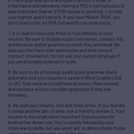
importance and relevance. Having a PhD in astrophysics is
less important than an STCW course in yachting. List only
your highest qualifications. If you have Master 3000, you
don’t need to list for RYA Sail and 50-ton Intercostal.
7. It is ideal to have only three to five referees on your
resume. Be sure to include respective names, contact info
and the boat and/or position to which they are linked. Be
sure you first have their permission and their correct
contact information. Do not use your current employer if
you are discreetly looking for work.
8. Be sure to do a thorough spelling and grammar check
and make sure your resume is saved in Word English (USA
or UK). Your resume should have no errors. Many owners
and captains will not consider applicants if they see
mistakes.
9. Re-read your resume, two and three times. If you feel like
it needs another pair of eyes, ask a friend to review it. Your
resume is the single most important tool you have for
landing that dream job; this is closely followed by your
interviewing skills, but you won’t get to demonstrate those
unless your resume gets you in the door.