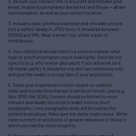
2. Be sure your contact info is accurate and includes your
email, mobile (local numbers are better) and Skype — all are
commonplace, as well as your current location.
3. Include a clear, professional head-and-shoulder picture
(not a selfie). Ideally in JPEG form, it should be between
500KB and 1MG. Wear a smart top, either a polo or
shirt/blouse.
4. Your objective should state in a concise manner what
type of position/program you’re looking for. Don’t be too
specific (e.g. a 50-meter-plus yacht if you will work on a
48-meter yacht). It should be one and two sentences only
and give the reader a strong idea of your aspirations.
5. State your experience in most-recent-to-earliest
order and include time frames in terms of month, year (e.g.
Nov 2013-Feb 2015). Content should be limited to most
relevant and ideally should be in bullet form or short
paragraphs. Long paragraphs rarely will be read by the
potential employer. Make sure the dates make sense. Write
more content on positions of greater relevance or those in
which you had the most longevity
6. Place your education and qualifications in order of