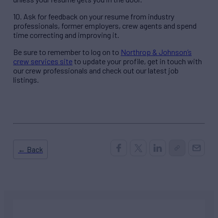
10. Ask for feedback on your resume from industry
professionals, former employers, crew agents and spend
time correcting and improving it.
Be sure to remember to log on to
Northrop & Johnson’s
crew services site
to update your profile, get in touch with
our crew professionals and check out our latest job
listings.
← Back