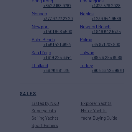
Hong Kong
Los Angeles
+852 3188 9787
+1 323 579 2028
Monaco
Naples
+377 97 77 27 20
+1 239 944 9589
Newport
Newport Beach
+1 401 848 5500
+1 949 642 5735
Palm Beach
Palma
+1 561 421 3654
+34 971 707 900
San Diego
Taiwan
+1 619 226 3344
+886 6 295 6089
Thailand
Turkey
+66 76 681 015
+90 533 425 98 61
SALES
Listed by N&J
Explorer Yachts
Superyachts
Motor Yachts
Sailing Yachts
Yacht Buying Guide
Sport Fishers