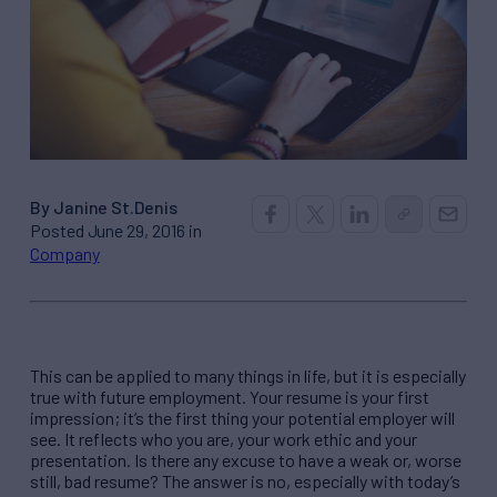
By Janine St.Denis
Posted June 29, 2016 in
Company
This can be applied to many things in life, but it is especially
true with future employment. Your resume is your first
impression; it’s the first thing your potential employer will
see. It reflects who you are, your work ethic and your
presentation. Is there any excuse to have a weak or, worse
still, bad resume? The answer is no, especially with today’s