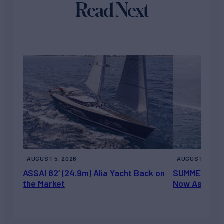
Read Next
AUGUST 5, 2026
AUGUST 5, 202
ASSAI 82’ (24.9m) Alia Yacht Back on
SUMMERDANCE 
the Market
Now Asking 