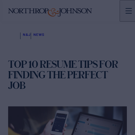
N&J
NEWS
TOP 10 RESUME TIPS FOR
FINDING THE PERFECT
JOB