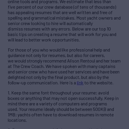
online tools and programs. We estimate that less than
five percent of our crew database (of tens of thousands)
has appealing resumes that are well written and free of
spelling and grammatical mistakes. Most yacht owners and
senior crew looking to hire will automatically
dismiss resumes with any errors. Below are our top 10
basic tips on creating a resume that will work for you and
will lead to better work opportunities.
For those of you who would like professional help and
guidance not only for resumes, but also for careers,
we would strongly recommend Alison Rentoul and her team
at The Crew Coach. We have spoken with many captains
and senior crew who have used her services and have been
delighted not only by the final product, but also by the
follow-up communication. Here is a
link
to the website.
1. Keep the same font throughout your resume; avoid
boxes or anything that may not open successfully. Keep in
mind there are a variety of computers and programs
used. Your resume ideally should be between 500KB and
1MB; yachts often have to download resumes in remote
locations.