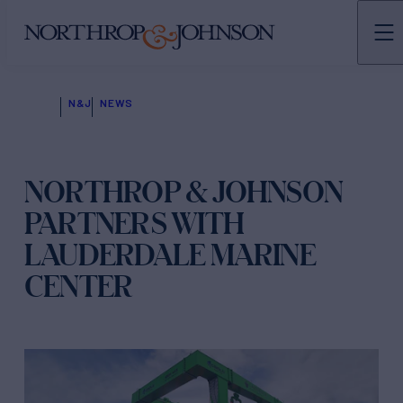
N&J
NEWS
NORTHROP & JOHNSON
PARTNERS WITH
LAUDERDALE MARINE
CENTER