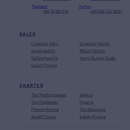
Thailand
Turkey
+66 76 681 015
+90 533 425 98 61
SALES
Listed by N&J
Explorer Yachts
Superyachts
Motor Yachts
Sailing Yachts
Yacht Buying Guide
Sport Fishers
CHARTER
The Mediterranean
Greece
The Caribbean
Croatia
French Riviera
The Bahamas
Amalfi Coast
Italian Riviera