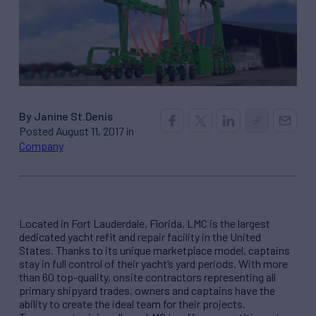
By Janine St.Denis
Posted August 11, 2017 in
Company
Located in Fort Lauderdale, Florida, LMC is the largest
dedicated yacht refit and repair facility in the United
States. Thanks to its unique marketplace model, captains
stay in full control of their yacht’s yard periods. With more
than 60 top-quality, onsite contractors representing all
primary shipyard trades, owners and captains have the
ability to create the ideal team for their projects.