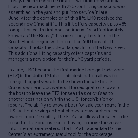
In May, LMC received the first of two brand new Cimolai
lifts. The new machine, with 220-ton lifting capacity, was
assembled in the yard and put into service in late
June. After the completion of this lift, LMC received the
second new Cimolai lift. This lift offers capacity up to 485
tons; it hauled its first boat on August 14. Affectionately
known as “The Beast,” it is one of only three lifts in the
South Florida region with more than 400 tons of lift
capacity; it holds the title of largest lift on the New River.
This additional lifting capacity offers captains and
managers a new option for their LMC yard periods.
In June, LMC became the first marine Foreign Trade Zone
(FTZ) in the United States. This designation allows for
foreign-flagged vessels to be shown for sale to U.S.
Citizens while in U.S. waters. The designation allows for
the boat to leave the FTZ for sea trials or cruises to
another destination within the U.S. for exhibition or
repairs. The ability to show a boat for sale year-round in the
U.S. without relying on boat shows allows brokers and
owners more flexibility. The FTZ also allows for sales to be
closed in the zone instead of having to move the vessel
into international waters. The FTZ at Lauderdale Marine
Center is an extremely useful tool for the brokerage