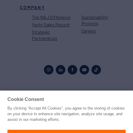
COMPANY
The N&J Difference
Sustainability
Projects
Yacht Sales Record
Careers
Strategic
Partnerships
Proud to be part of the
MarineMax
family
Cookie Consent
By clicking “Accept All Cookies”, you agree to the storing of cookies
© 2026 Northrop & Johnson
on your device to enhance site navigation, analyze site usage, and
assist in our marketing efforts.
Press
Privacy
Terms
Disclaimer
Sitemap
Cookies Settings