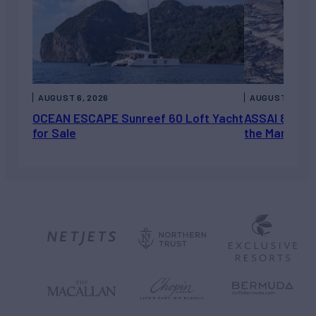
AUGUST 6, 2026
AUGUST 5, 202
OCEAN ESCAPE Sunreef 60 Loft Yacht
ASSAI 82’ (2
for Sale
the Market