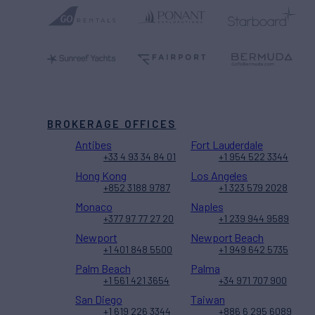
BROKERAGE OFFICES
Antibes
Fort Lauderdale
+33 4 93 34 84 01
+1 954 522 3344
Hong Kong
Los Angeles
+852 3188 9787
+1 323 579 2028
Monaco
Naples
+377 97 77 27 20
+1 239 944 9589
Newport
Newport Beach
+1 401 848 5500
+1 949 642 5735
Palm Beach
Palma
+1 561 421 3654
+34 971 707 900
San Diego
Taiwan
+1 619 226 3344
+886 6 295 6089