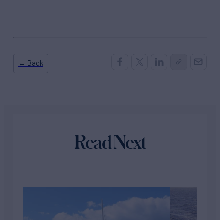
← Back
Read Next