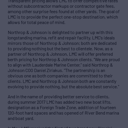
Transparent pricing allows LMC to offer competitive rates
without subcontractor markups or contractor gate fees,
among other surprise fees found at other yards. The goal of
LMC is to provide the perfect one-stop destination, which
allows for total peace of mind.
Northrop & Johnson is delighted to partner up with this
longstanding marina, refit and repair facility. LMC’s ideals
mirrors those of Northrop & Johnson; both are dedicated
to providing nothing but the best to clientele. Now, as a
partner of Northrop & Johnson, LMC will offer preferred
berth pricing for Northrop & Johnson clients. “We are proud
to align with Lauderdale Marine Center,” said Northrop &
Johnson COO Daniel Ziriakus. “The partnership is an
obvious one as both companies are committed to their
clients. LMC and Northrop & Johnson both are constantly
evolving to provide nothing, but the absolute best service.”
And in the name of providing better service to clients,
during summer 2017 LMC has added two new boat lifts,
designation as a Foreign Trade Zone, addition of fourteen
120-foot hard spaces and has opened of River Bend marina
and boat yard.