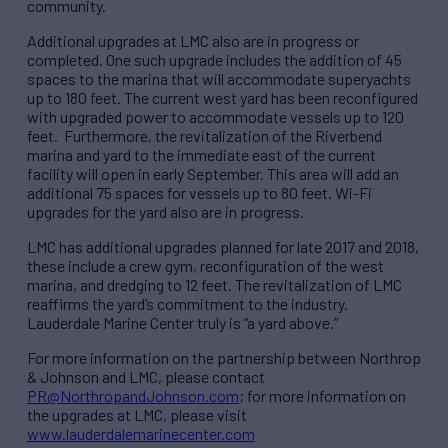
community.
Additional upgrades at LMC also are in progress or
completed. One such upgrade includes the addition of 45
spaces to the marina that will accommodate superyachts
up to 180 feet. The current west yard has been reconfigured
with upgraded power to accommodate vessels up to 120
feet. Furthermore, the revitalization of the Riverbend
marina and yard to the immediate east of the current
facility will open in early September. This area will add an
additional 75 spaces for vessels up to 80 feet. Wi-Fi
upgrades for the yard also are in progress.
LMC has additional upgrades planned for late 2017 and 2018,
these include a crew gym, reconfiguration of the west
marina, and dredging to 12 feet. The revitalization of LMC
reaffirms the yard’s commitment to the industry.
Lauderdale Marine Center truly is “a yard above.”
For more information on the partnership between Northrop
& Johnson and LMC, please contact
PR@NorthropandJohnson.com
; for more information on
the upgrades at LMC, please visit
www.lauderdalemarinecenter.com