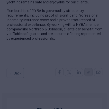
yachting remains safe and enjoyable for our clients.
Membership of MYBA is governed by strict entry
requirements, including proof of significant Professional
Indemnity insurance cover and a proven track record of
professional excellence. By working with a MYBA member
company like Northrop & Johnson, clients can benefit from
verifiable safeguards and are assured of being represented
by experienced professionals.
← Back