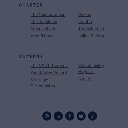
CHARTER
The Mediterranean
Greece
The Caribbean
Croatia
French Riviera
The Bahamas
Amalfi Coast
Italian Riviera
COMPANY
The N&J Difference
Sustainability
Projects
Yacht Sales Record
Careers
Strategic
Partnerships