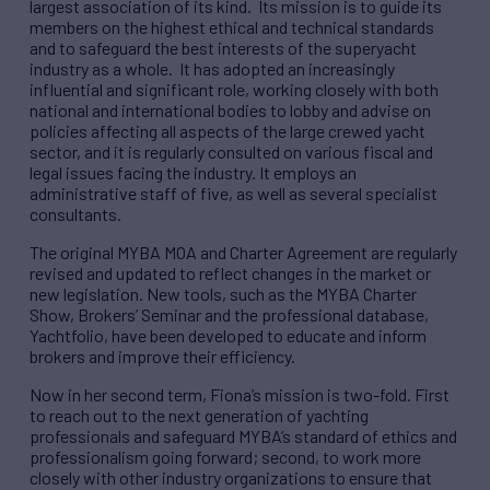
largest association of its kind. Its mission is to guide its
members on the highest ethical and technical standards
and to safeguard the best interests of the superyacht
industry as a whole. It has adopted an increasingly
influential and significant role, working closely with both
national and international bodies to lobby and advise on
policies affecting all aspects of the large crewed yacht
sector, and it is regularly consulted on various fiscal and
legal issues facing the industry. It employs an
administrative staff of five, as well as several specialist
consultants.
The original MYBA MOA and Charter Agreement are regularly
revised and updated to reflect changes in the market or
new legislation. New tools, such as the MYBA Charter
Show, Brokers’ Seminar and the professional database,
Yachtfolio, have been developed to educate and inform
brokers and improve their efficiency.
Now in her second term, Fiona’s mission is two-fold. First
to reach out to the next generation of yachting
professionals and safeguard MYBA’s standard of ethics and
professionalism going forward; second, to work more
closely with other industry organizations to ensure that