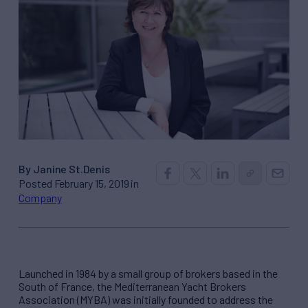
By Janine St.Denis
Posted February 15, 2019 in
Company
Launched in 1984 by a small group of brokers based in the
South of France, the Mediterranean Yacht Brokers
Association (MYBA) was initially founded to address the