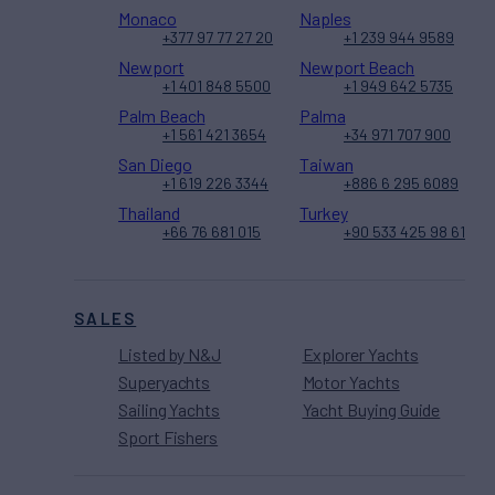
Monaco
Naples
+377 97 77 27 20
+1 239 944 9589
Newport
Newport Beach
+1 401 848 5500
+1 949 642 5735
Palm Beach
Palma
+1 561 421 3654
+34 971 707 900
San Diego
Taiwan
+1 619 226 3344
+886 6 295 6089
Thailand
Turkey
+66 76 681 015
+90 533 425 98 61
SALES
Listed by N&J
Explorer Yachts
Superyachts
Motor Yachts
Sailing Yachts
Yacht Buying Guide
Sport Fishers