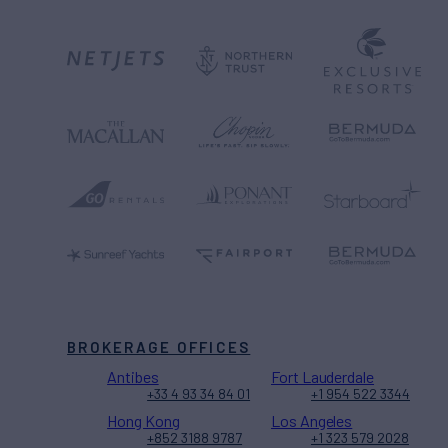
BROKERAGE OFFICES
Antibes
Fort Lauderdale
+33 4 93 34 84 01
+1 954 522 3344
Hong Kong
Los Angeles
+852 3188 9787
+1 323 579 2028