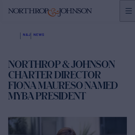
N&J
NEWS
NORTHROP & JOHNSON
CHARTER DIRECTOR
FIONA MAURESO NAMED
MYBA PRESIDENT