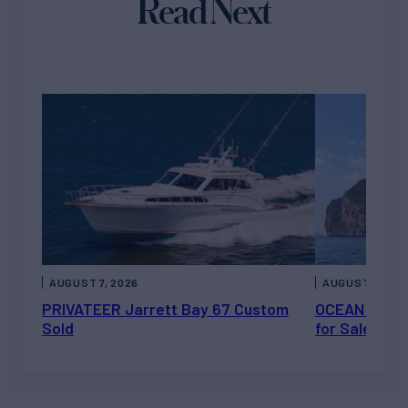
Read Next
AUGUST 7, 2026
AUGUST 6, 202
PRIVATEER Jarrett Bay 67 Custom
OCEAN ESCAP
Sold
for Sale