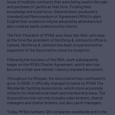
issue of multiple contracts that were being used in the sale
and purchase of yachts at that time. Pooling their
knowledge and experience, these brokers produced a
standardized Memorandum of Agreement (MOA) in plain
English that would not only be adopted by all brokers but
also could be easily understood by clients.
The first President of MYBA was Kees Van Vliet, who was
at the time the president of Northrop & Johnson’s office in
Cannes. Northrop & Johnson has been a loyal and active
supporter of the Association since its inception.
Following the success of the MOA, work subsequently
began on the MYBA Charter Agreement, which also has
become a tried-and-tested, industry standard document.
Throughout its lifespan, the Association has continued to
grow. In 2008, it officially changed its name to MYBA The
Worldwide Yachting Association, which more accurately
reflects its international reach and membership base. The
Association now not only includes sales brokers, charter
managers and charter brokers, but also yacht managers.
Today, MYBA numbers 120 companies worldwide and is the