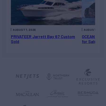
AUGUST 7, 2026
AUGUST 6, 202
PRIVATEER Jarrett Bay 67 Custom
OCEAN ESCAP
Sold
for Sale