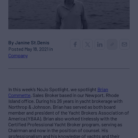
By Janine St.Denis
Posted May 18, 2021 in
Company
In this week’s NoJo Spotlight, we spotlight
Brian
Commette
, Sales Broker based in our Newport, Rhode
Island office. During his 26 years in yacht brokerage with
Northrop & Johnson, Brian has served as both board
member and president of the Yacht Brokers Association of
America (YBAA). Brian also worked tirelessly with the
Certified Professional Yacht Broker program, serving as
Chairman and now in the position of counsel. His
professionalism and his knowledge of yachts and their