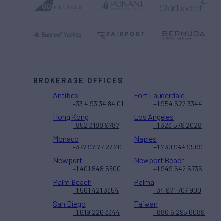
BROKERAGE OFFICES
Antibes
Fort Lauderdale
+33 4 93 34 84 01
+1 954 522 3344
Hong Kong
Los Angeles
+852 3188 9787
+1 323 579 2028
Monaco
Naples
+377 97 77 27 20
+1 239 944 9589
Newport
Newport Beach
+1 401 848 5500
+1 949 642 5735
Palm Beach
Palma
+1 561 421 3654
+34 971 707 900
San Diego
Taiwan
+1 619 226 3344
+886 6 295 6089