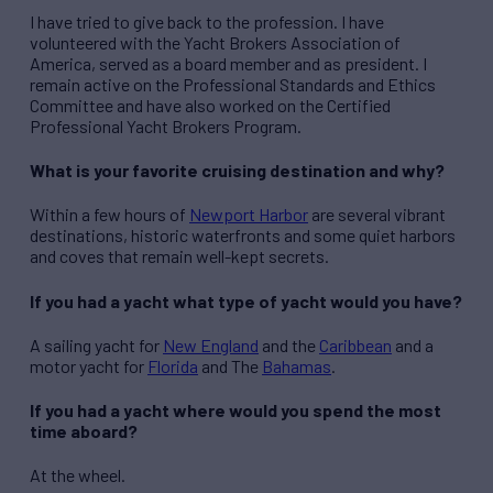
I have tried to give back to the profession. I have
volunteered with the Yacht Brokers Association of
America, served as a board member and as president. I
remain active on the Professional Standards and Ethics
Committee and have also worked on the Certified
Professional Yacht Brokers Program.
What is your favorite cruising destination and why?
Within a few hours of
Newport Harbor
are several vibrant
destinations, historic waterfronts and some quiet harbors
and coves that remain well-kept secrets.
If you had a yacht what type of yacht would you have?
A sailing yacht for
New England
and the
Caribbean
and a
motor yacht for
Florida
and The
Bahamas
.
If you had a yacht where would you spend the most
time aboard?
At the wheel.