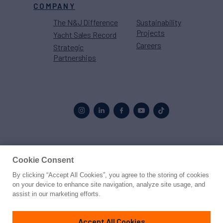
COMPANY
The N&J Difference
Sustainability
Projects
Yacht Sales Record
Careers
Strategic
Partnerships
Proud to be part of the
MarineMax
family
Cookie Consent
By clicking “Accept All Cookies”, you agree to the storing of cookies
© 2026 Northrop & Johnson
on your device to enhance site navigation, analyze site usage, and
assist in our marketing efforts.
Press
Privacy
Terms
Disclaimer
Sitemap
Cookies Settings
Accept All Cookies