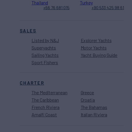
Thailand
Turkey
+66 76 681 015
+90 533 425 98 61
SALES
Listed by N&J
Explorer Yachts
Superyachts
Motor Yachts
Sailing Yachts
Yacht Buying Guide
Sport Fishers
CHARTER
The Mediterranean
Greece
The Caribbean
Croatia
French Riviera
The Bahamas
Amalfi Coast
Italian Riviera