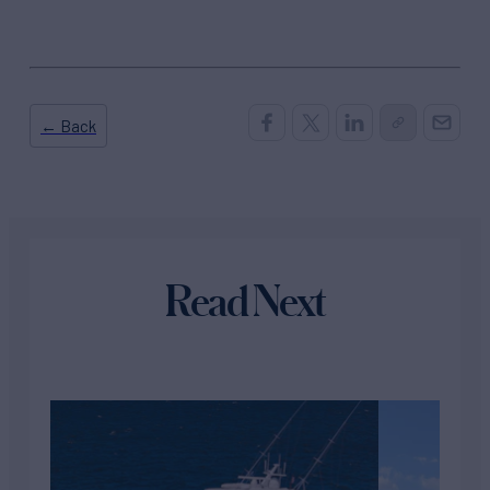
← Back
Read Next