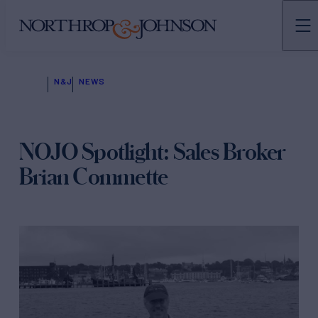
N&J
NEWS
NOJO Spotlight: Sales Broker
Brian Commette