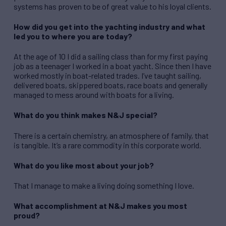
systems has proven to be of great value to his loyal clients.
How did you get into the yachting industry and what
led you to where you are today?
At the age of 10 I did a sailing class than for my first paying
job as a teenager I worked in a boat yacht. Since then I have
worked mostly in boat-related trades. I’ve taught sailing,
delivered boats, skippered boats, race boats and generally
managed to mess around with boats for a living.
What do you think makes N&J special?
There is a certain chemistry, an atmosphere of family, that
is tangible. It’s a rare commodity in this corporate world.
What do you like most about your job?
That I manage to make a living doing something I love.
What accomplishment at N&J makes you most
proud?