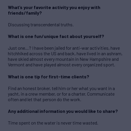
What’s your favorite activity you enjoy with
friends/family?
Discussing transcendental truths.
What is one fun/unique fact about yourself?
Just one…? I have been jailed for anti-war activities, have
hitchhiked across the US and back, have lived in an ashram,
have skied almost every mountain in New Hampshire and
Vermont and have played almost every organized sport.
What is one tip for first-time clients?
Find an honest broker, tell him or her what you want in a
yacht, in a crew member, or for a charter. Communicate
often and let that person do the work.
Any additional information you would like to share?
Time spent on the water is never time wasted.