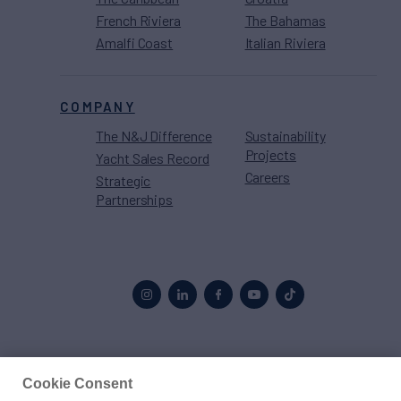
French Riviera
The Bahamas
Amalfi Coast
Italian Riviera
COMPANY
The N&J Difference
Sustainability
Projects
Yacht Sales Record
Careers
Strategic
Partnerships
Proud to be part of the
MarineMax
family
Cookie Consent