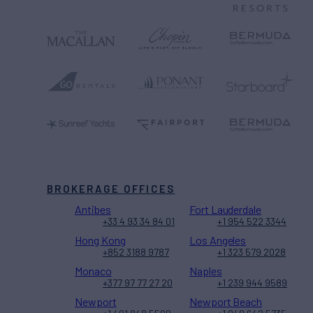
BROKERAGE OFFICES
Antibes
Fort Lauderdale
+33 4 93 34 84 01
+1 954 522 3344
Hong Kong
Los Angeles
+852 3188 9787
+1 323 579 2028
Monaco
Naples
+377 97 77 27 20
+1 239 944 9589
Newport
Newport Beach