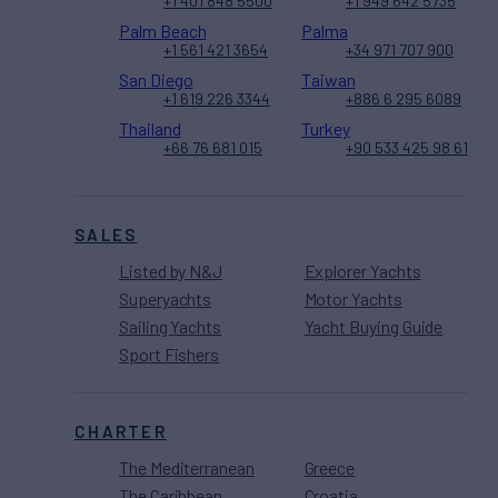
+1 401 848 5500
+1 949 642 5735
Palm Beach
Palma
+1 561 421 3654
+34 971 707 900
San Diego
Taiwan
+1 619 226 3344
+886 6 295 6089
Thailand
Turkey
+66 76 681 015
+90 533 425 98 61
SALES
Listed by N&J
Explorer Yachts
Superyachts
Motor Yachts
Sailing Yachts
Yacht Buying Guide
Sport Fishers
CHARTER
The Mediterranean
Greece
The Caribbean
Croatia