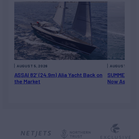
AUGUST 5, 2026
AUGUST 5, 202
ASSAI 82’ (24.9m) Alia Yacht Back on
SUMMERDANCE 
the Market
Now Asking 