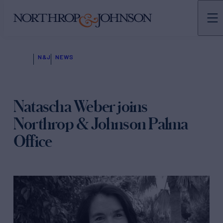
N&J
NEWS
Natascha Weber joins
Northrop & Johnson Palma
Office