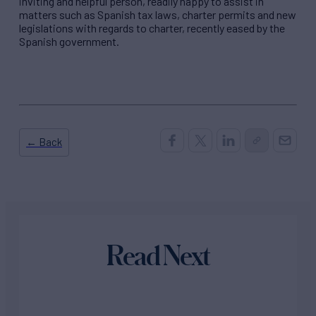
inviting and helpful person, readily happy to assist in
matters such as Spanish tax laws, charter permits and new
legislations with regards to charter, recently eased by the
Spanish government.
← Back
Read Next