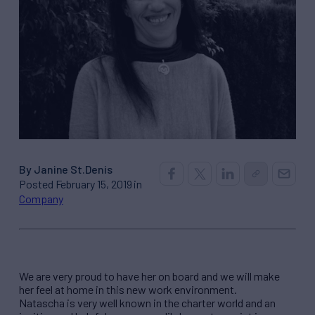
By Janine St.Denis
Posted February 15, 2019 in
Company
We are very proud to have her on board and we will make
her feel at home in this new work environment.
Natascha is very well known in the charter world and an