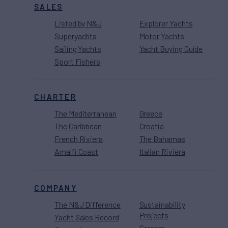
SALES
Listed by N&J
Explorer Yachts
Superyachts
Motor Yachts
Sailing Yachts
Yacht Buying Guide
Sport Fishers
CHARTER
The Mediterranean
Greece
The Caribbean
Croatia
French Riviera
The Bahamas
Amalfi Coast
Italian Riviera
COMPANY
The N&J Difference
Sustainability
Projects
Yacht Sales Record
Careers