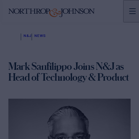
N&J
NEWS
Mark Sanfilippo Joins N&J as
Head of Technology & Product