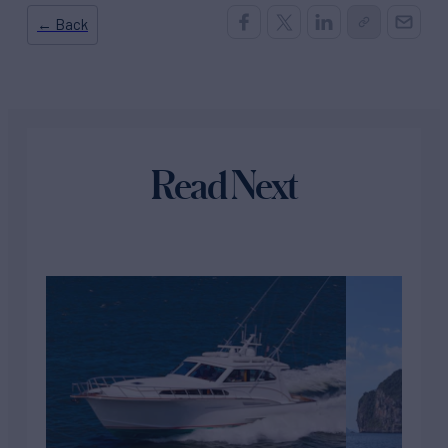
← Back
Read Next