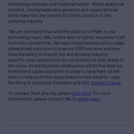
technology strategy and implementation. Mark’s analytical
mindset, strong leadership prowess and organizational
skills make him the perfect fit for his position in the
yachting industry.
“We are confident that with the addition of Mark to our
technology team, N&J will be able to further separate itself
from the competition. We have implemented cutting-edge,
streamlined solutions to improve ERP systems and now
have the ability to branch out and develop industry-
specific, specialized tools for our brokers to stay ahead of
the curve. AI and Business Intelligence will further lead our
investment cycles and we’re excited to have Mark on the
team to help push this department to new heights”, says
Northrop & Johnson’s President and COO,
Daniel Ziriakus
.
To contact Mark directly, please
click here
. For more
information, please contact N&J’s
press team
.