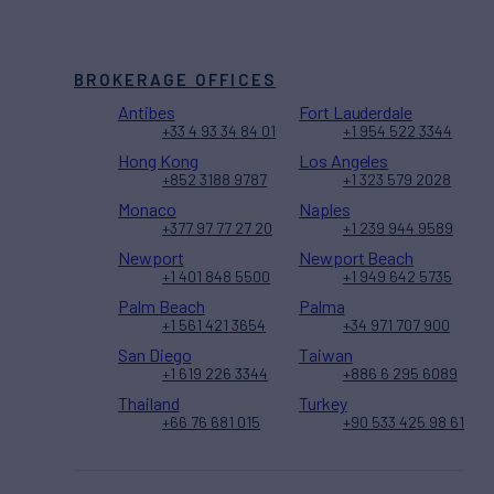
BROKERAGE OFFICES
Antibes
Fort Lauderdale
+33 4 93 34 84 01
+1 954 522 3344
Hong Kong
Los Angeles
+852 3188 9787
+1 323 579 2028
Monaco
Naples
+377 97 77 27 20
+1 239 944 9589
Newport
Newport Beach
+1 401 848 5500
+1 949 642 5735
Palm Beach
Palma
+1 561 421 3654
+34 971 707 900
San Diego
Taiwan
+1 619 226 3344
+886 6 295 6089
Thailand
Turkey
+66 76 681 015
+90 533 425 98 61