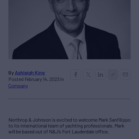
By
Ashleigh King
Posted February 14, 2023 in
Company
Northrop & Johnson is excited to welcome Mark Sanfilippo
to its international team of yachting professionals. Mark
will be based out of N&J’s Fort Lauderdale office.