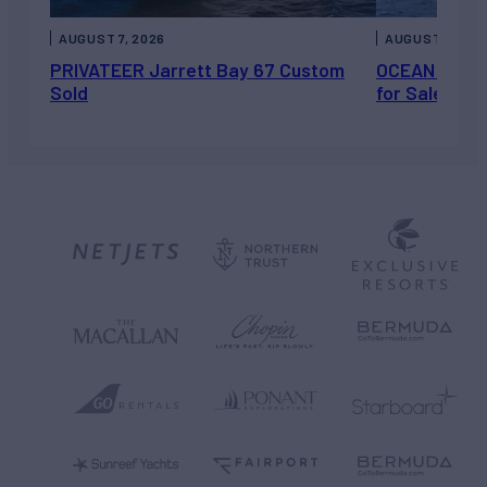
AUGUST 7, 2026
AUGUST 6, 202
PRIVATEER Jarrett Bay 67 Custom
OCEAN ESCAP
Sold
for Sale