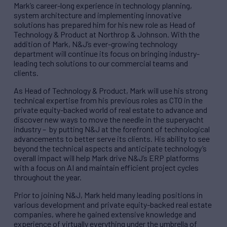
Mark’s career-long experience in technology planning,
system architecture and implementing innovative
solutions has prepared him for his new role as Head of
Technology & Product at Northrop & Johnson. With the
addition of Mark, N&J’s ever-growing technology
department will continue its focus on bringing industry-
leading tech solutions to our commercial teams and
clients.
As Head of Technology & Product, Mark will use his strong
technical expertise from his previous roles as CTO in the
private equity-backed world of real estate to advance and
discover new ways to move the needle in the superyacht
industry – by putting N&J at the forefront of technological
advancements to better serve its clients. His ability to see
beyond the technical aspects and anticipate technology’s
overall impact will help Mark drive N&J’s ERP platforms
with a focus on AI and maintain efficient project cycles
throughout the year.
Prior to joining N&J, Mark held many leading positions in
various development and private equity-backed real estate
companies, where he gained extensive knowledge and
experience of virtually everything under the umbrella of