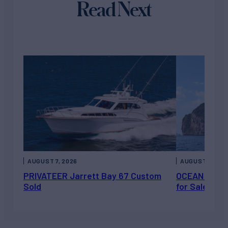
Read Next
AUGUST 7, 2026
AUGUST 6, 202
PRIVATEER Jarrett Bay 67 Custom
OCEAN ESCAP
Sold
for Sale