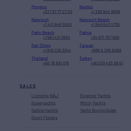
Monaco
Naples
+377 97 77 27 20
+1 239 944 9589
Newport
Newport Beach
+1 401 848 5500
+1 949 642 5735
Palm Beach
Palma
+1 561 421 3654
+34 971 707 900
San Diego
Taiwan
+1 619 226 3344
+886 6 295 6089
Thailand
Turkey
+66 76 681 015
+90 533 425 98 61
SALES
Listed by N&J
Explorer Yachts
Superyachts
Motor Yachts
Sailing Yachts
Yacht Buying Guide
Sport Fishers