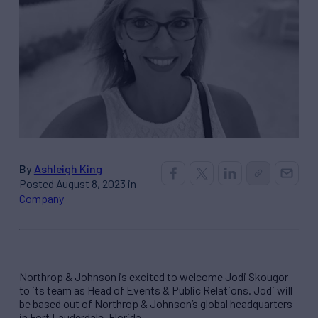
By
Ashleigh King
Posted August 8, 2023 in
Company
Northrop & Johnson is excited to welcome Jodi Skougor
to its team as Head of Events & Public Relations. Jodi will
be based out of Northrop & Johnson’s global headquarters
in Fort Lauderdale, Florida.