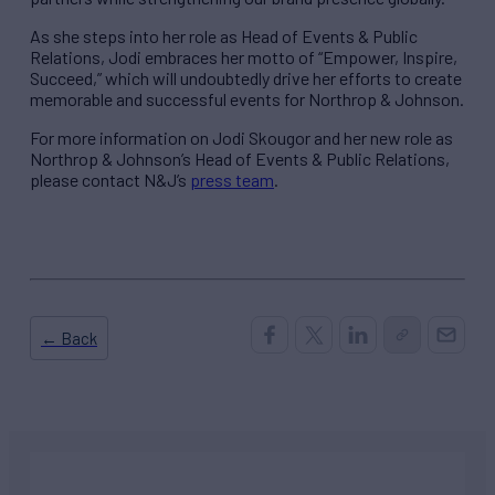
As she steps into her role as Head of Events & Public
Relations, Jodi embraces her motto of “Empower, Inspire,
Succeed,” which will undoubtedly drive her efforts to create
memorable and successful events for Northrop & Johnson.
For more information on Jodi Skougor and her new role as
Northrop & Johnson’s Head of Events & Public Relations,
please contact N&J’s
press team
.
← Back