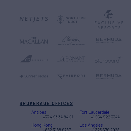
BROKERAGE OFFICES
Antibes
Fort Lauderdale
+33 4 93 34 84 01
+1 954 522 3344
Hong Kong
Los Angeles
+852 3188 9787
+1 323 579 2028