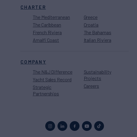
CHARTER
The Mediterranean
Greece
The Caribbean
Croatia
French Riviera
The Bahamas
Amalfi Coast
Italian Riviera
COMPANY
The N&J Difference
Sustainability
Projects
Yacht Sales Record
Careers
Strategic
Partnerships