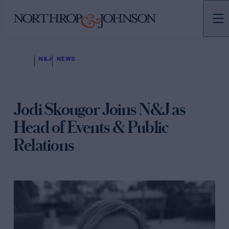
N&J
NEWS
Jodi Skougor Joins N&J as
Head of Events & Public
Relations