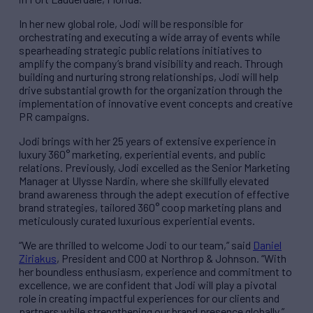
In her new global role, Jodi will be responsible for
orchestrating and executing a wide array of events while
spearheading strategic public relations initiatives to
amplify the company’s brand visibility and reach. Through
building and nurturing strong relationships, Jodi will help
drive substantial growth for the organization through the
implementation of innovative event concepts and creative
PR campaigns.
Jodi brings with her 25 years of extensive experience in
luxury 360° marketing, experiential events, and public
relations. Previously, Jodi excelled as the Senior Marketing
Manager at Ulysse Nardin, where she skillfully elevated
brand awareness through the adept execution of effective
brand strategies, tailored 360° coop marketing plans and
meticulously curated luxurious experiential events.
“We are thrilled to welcome Jodi to our team,” said
Daniel
Ziriakus
, President and COO at Northrop & Johnson. “With
her boundless enthusiasm, experience and commitment to
excellence, we are confident that Jodi will play a pivotal
role in creating impactful experiences for our clients and
partners while strengthening our brand presence globally.”