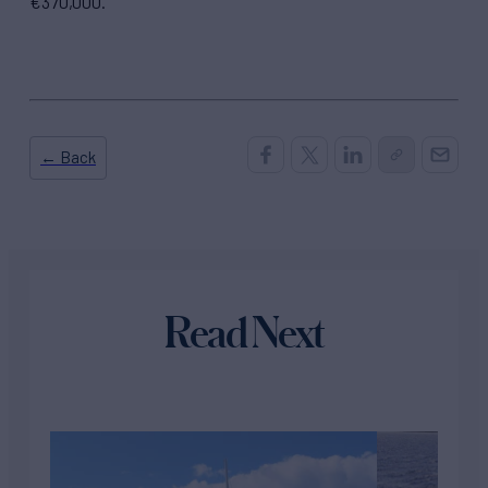
€370,000.
← Back
Read Next