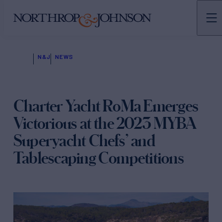
N&J
NEWS
Charter Yacht RoMa Emerges
Victorious at the 2023 MYBA
Superyacht Chefs’ and
Tablescaping Competitions