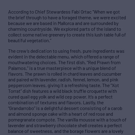
According to Chief Stewardess Fabi Ortac “When we got
the brief through to have a foraged theme, we were excited
because we are based in Mallorca and are surrounded by
charming countryside. We explored parts of the island to
collect some native greenery to create this lush table full of
beautiful vegetation.”
The crew’s dedication to using fresh, pure ingredients was
evident in the delectable menu, which offered a range of
mouthwatering choices. The first dish, “Red Prawn from
Palamos,” is a true masterpiece with a unique blend of
flavors. The prawn is rolled in chard leaves and cucumber
and paired with lavender, radish, fennel, lemon, and pink
peppercorn leaves, giving it a refreshing taste. The “Xot
Torrat” dish features a wild black truffle croquette with
cured quail egg yolk and wild cep power. It’s a perfect
combination of textures and flavors. Lastly, the
“Grandarrobo” is a delightful dessert consisting of a carob
and almond sponge cake with a heart of red rose and
pomegranate compote. The vanilla mousse with a touch of
lavender and strawberry chocolate shell creates a perfect
balance of sweetness, and the borage flowers are a lovely