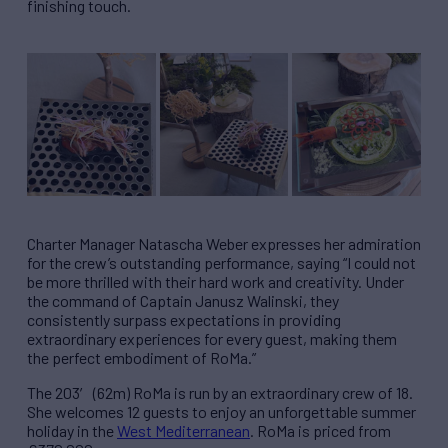
finishing touch.
Charter Manager Natascha Weber expresses her admiration
for the crew’s outstanding performance, saying “I could not
be more thrilled with their hard work and creativity. Under
the command of Captain Janusz Walinski, they
consistently surpass expectations in providing
extraordinary experiences for every guest, making them
the perfect embodiment of RoMa.”
The 203′ (62m) RoMa is run by an extraordinary crew of 18.
She welcomes 12 guests to enjoy an unforgettable summer
holiday in the
West Mediterranean
. RoMa is priced from