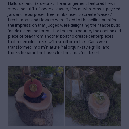
Mallorca, and Barcelona. The arrangement featured fresh
moss, beautiful flowers, leaves, tiny mushrooms, upcycled
jars and repurposed tree trunks used to create “vases.”
Fresh moss and flowers were fixed to the ceiling creating
the impression that judges were delighting their taste buds
inside a genuine forest. For the main course, the chef an old
piece of teak from another boat to create centerpieces
that resembled trees with small branches. Cans were
transformed into miniature Mallorquin-style grills, and
trunks became the bases for the amazing desert