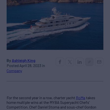
By
Ashleigh King
Posted April 28, 2023 in
Company
For the second year in a row, charter yacht
RoMa
takes
home multiple wins at the MYBA Superyacht Chefs’
Competition. Chef Daniel Stoma and sous-chef Gordon