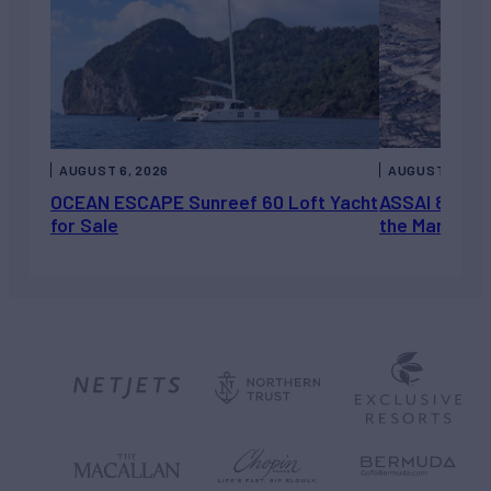
AUGUST 6, 2026
AUGUST 5, 202
OCEAN ESCAPE Sunreef 60 Loft Yacht
ASSAI 82’ (2
for Sale
the Market