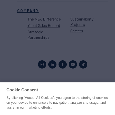
COMPANY
The N&J Difference
Sustainability
Projects
Yacht Sales Record
Careers
Strategic
Partnerships
Proud to be part of the
MarineMax
family
Cookie Consent
By clicking “Accept All Cookies”, you agree to the storing of cookies
© 2026 Northrop & Johnson
on your device to enhance site navigation, analyze site usage, and
assist in our marketing efforts.
Press
Privacy
Terms
Disclaimer
Sitemap
Cookies Settings