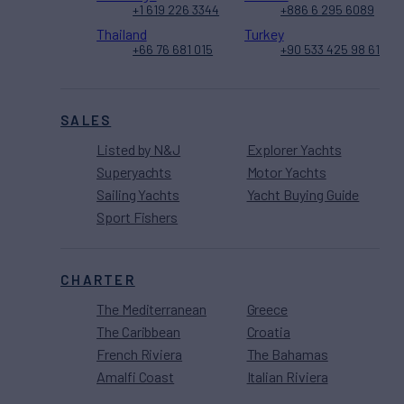
+1 619 226 3344
+886 6 295 6089
Thailand
Turkey
+66 76 681 015
+90 533 425 98 61
SALES
Listed by N&J
Explorer Yachts
Superyachts
Motor Yachts
Sailing Yachts
Yacht Buying Guide
Sport Fishers
CHARTER
The Mediterranean
Greece
The Caribbean
Croatia
French Riviera
The Bahamas
Amalfi Coast
Italian Riviera