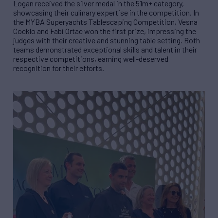
Logan received the silver medal in the 51m+ category,
showcasing their culinary expertise in the competition. In
the MYBA Superyachts Tablescaping Competition, Vesna
Cocklo and Fabi Ortac won the first prize, impressing the
judges with their creative and stunning table setting. Both
teams demonstrated exceptional skills and talent in their
respective competitions, earning well-deserved
recognition for their efforts.