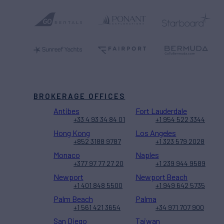
BROKERAGE OFFICES
Antibes
Fort Lauderdale
+33 4 93 34 84 01
+1 954 522 3344
Hong Kong
Los Angeles
+852 3188 9787
+1 323 579 2028
Monaco
Naples
+377 97 77 27 20
+1 239 944 9589
Newport
Newport Beach
+1 401 848 5500
+1 949 642 5735
Palm Beach
Palma
+1 561 421 3654
+34 971 707 900
San Diego
Taiwan