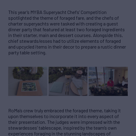
This year’s MYBA Superyacht Chefs’ Competition
spotlighted the theme of foraged fare, and the chefs of
charter superyachts were tasked with creating a guest
dinner party that featured at least two foraged ingredients
in their starter, main and dessert courses. Alongside this,
chief stewards/esses had to utilize elements of foraged
and upcycled items in their decor to prepare a rustic dinner
party table setting.
RoMa’s crew truly embraced the foraged theme, taking it
upon themselves to incorporate it into every aspect of
their presentation. The judges were impressed with the
stewardesses’ tablescape, inspired by the team’s own
experiences foraging in the stunning landscapes of