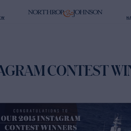
EW
N
STAGRAM CONTEST W