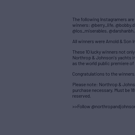
The following Instagramers are
winners: @berry_life, @bobby.
@los_miserables, @darshanbh
All winners were Arnold & Son
These 10 lucky winners not only
Northrop & Johnson's yachts in 
as the world public premiere of
Congratulations to the winners
Please note: Northrop & Johnso
purchase necessary. Must be 18 
reserved.
>>Follow @northropandjohnso