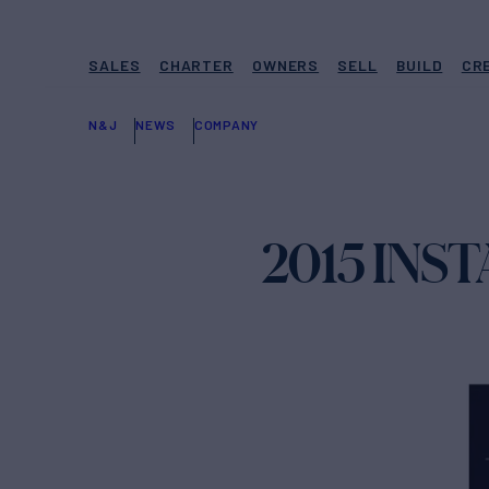
SALES
CHARTER
OWNERS
SELL
BUILD
CR
N&J
NEWS
COMPANY
2015 IN