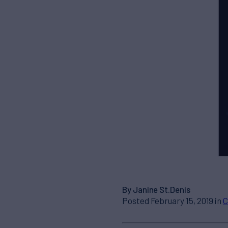
By Janine St.Denis
Posted February 15, 2019 in
C