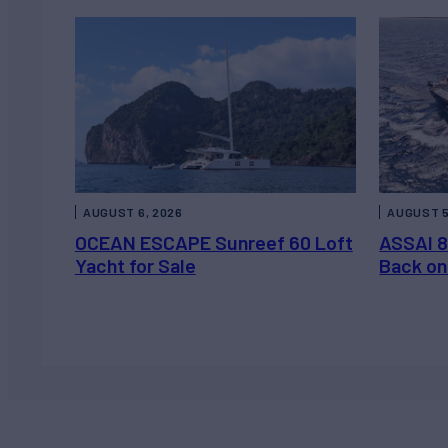
AUGUST 6, 2026
AUGUST 5
OCEAN ESCAPE Sunreef 60 Loft
ASSAI 8
Yacht for Sale
Back on