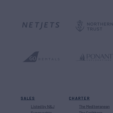
SALES
CHARTER
Listed by N&J
The Mediterranean
Superyachts
The Caribbean