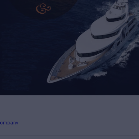
ompany