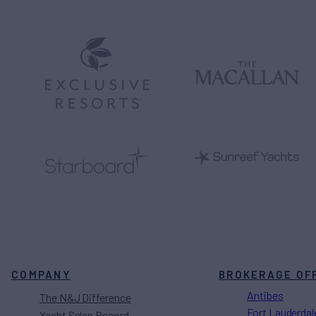
COMPANY
BROKERAGE OF
Antibes
The N&J Difference
Fort Lauderdal
Yacht Sales Record