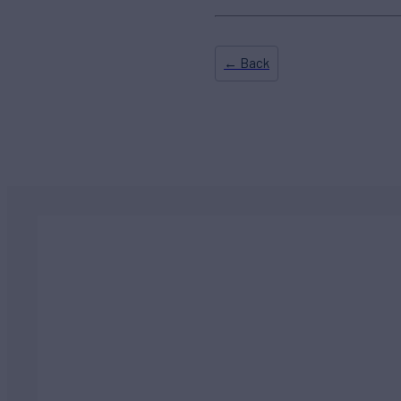
← Back