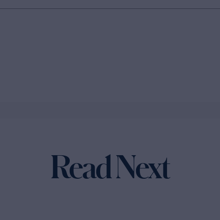
Read Next