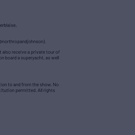
erblaise,
(@northropandjohnson).
 also receive a private tour of
on board a superyacht, as well
tion to and from the show. No
itution permitted. All rights