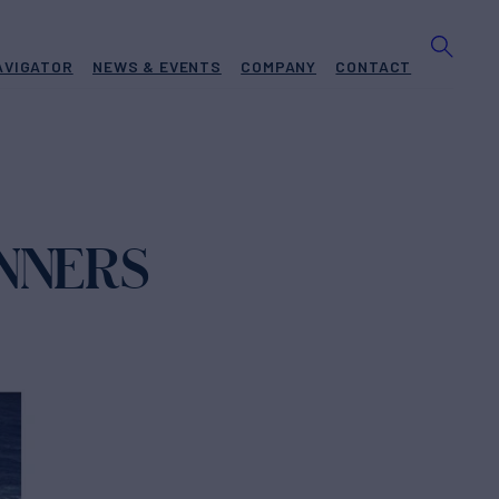
AVIGATOR
NEWS & EVENTS
COMPANY
CONTACT
INNERS