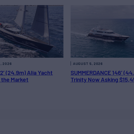
, 2026
AUGUST 5, 2026
2’ (24.9m) Alia Yacht
SUMMERDANCE 146’ (44
 the Market
Trinity Now Asking $15,