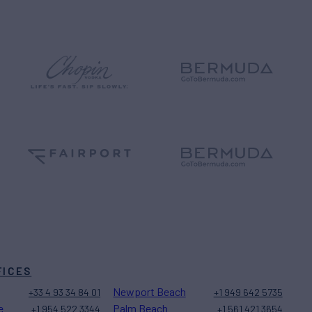
FICES
Newport Beach
+33 4 93 34 84 01
+1 949 642 5735
e
Palm Beach
+1 954 522 3344
+1 561 421 3654