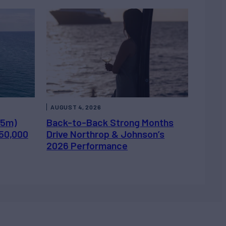
AUGUST 4, 2026
.5m)
Back-to-Back Strong Months
450,000
Drive Northrop & Johnson’s
2026 Performance