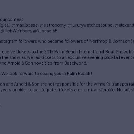
 our contest
digital, @max.bosse, @ostronomy, @luxurywatchestorino, @alexand
, @RobWeinberg, @7_seas.55.
 Instagram followers who became followers of Northrop & Johnson 
 receive tickets to the 2015 Palm Beach International Boat Show, but
the show as well as tickets to an exclusive evening cocktail event 
 the Arnold & Son novelties from Baselworld.
. We look forward to seeing you in Palm Beach!
n and Arnold & Son are not responsible for the winner's transporta
years or older to participate. Tickets are non-transferable. No subst
n