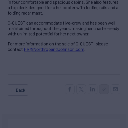
in four comfortable and spacious cabins. She also features
a top deck designed for a helicopter with folding rails and a
folding radar mast.
C-QUEST can accommodate five-crew and has been well
maintained throughout the years, making her charter-ready
with unlimited potential for her next owner.
For more information on the sale of C-QUEST, please
contact
PR@NorthropandJohnson.com
.
← Back