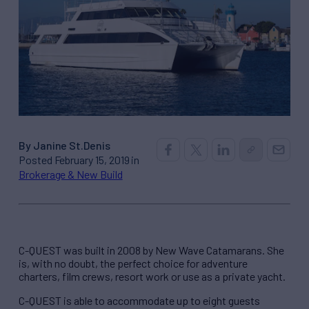
By Janine St.Denis
Posted February 15, 2019 in
Brokerage & New Build
C-QUEST was built in 2008 by New Wave Catamarans. She
is, with no doubt, the perfect choice for adventure
charters, film crews, resort work or use as a private yacht.
C-QUEST is able to accommodate up to eight guests