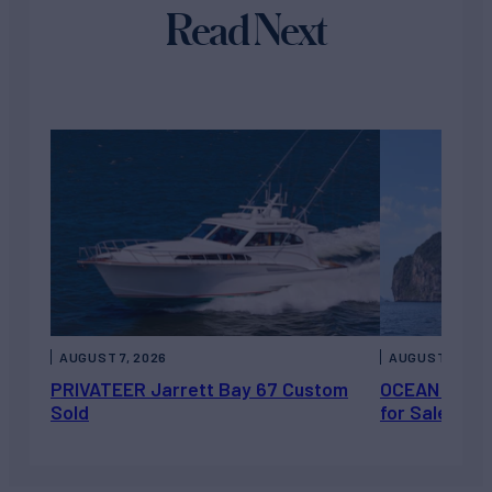
Read Next
AUGUST 7, 2026
AUGUST 6, 202
PRIVATEER Jarrett Bay 67 Custom
OCEAN ESCAP
Sold
for Sale