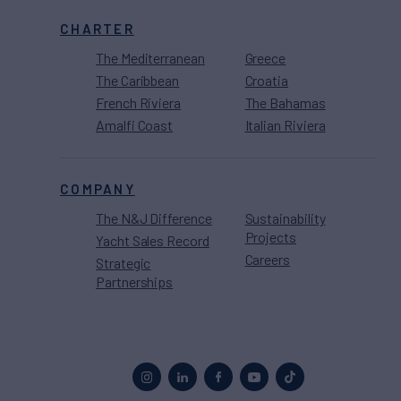
CHARTER
The Mediterranean
Greece
The Caribbean
Croatia
French Riviera
The Bahamas
Amalfi Coast
Italian Riviera
COMPANY
The N&J Difference
Sustainability
Projects
Yacht Sales Record
Careers
Strategic
Partnerships