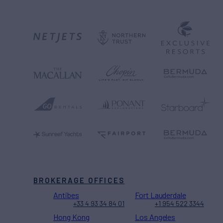
BROKERAGE OFFICES
Antibes
Fort Lauderdale
+33 4 93 34 84 01
+1 954 522 3344
Hong Kong
Los Angeles