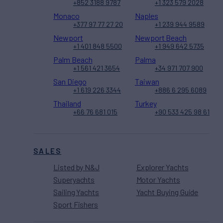
+852 3188 9787
+1 323 579 2028
Monaco
Naples
+377 97 77 27 20
+1 239 944 9589
Newport
Newport Beach
+1 401 848 5500
+1 949 642 5735
Palm Beach
Palma
+1 561 421 3654
+34 971 707 900
San Diego
Taiwan
+1 619 226 3344
+886 6 295 6089
Thailand
Turkey
+66 76 681 015
+90 533 425 98 61
SALES
Listed by N&J
Explorer Yachts
Superyachts
Motor Yachts
Sailing Yachts
Yacht Buying Guide
Sport Fishers