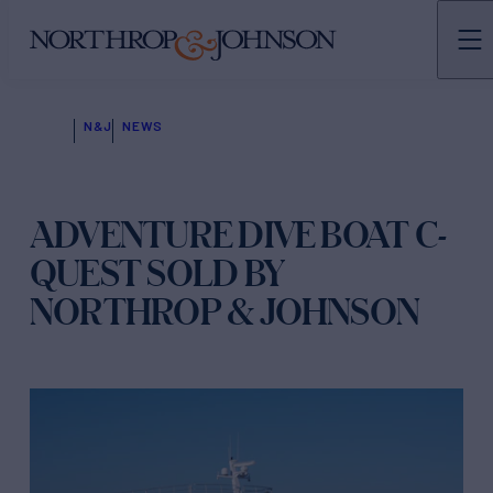
N&J
NEWS
ADVENTURE DIVE BOAT C-
QUEST SOLD BY
NORTHROP & JOHNSON