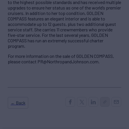
to the highest possible standards and has received multiple
upgrades to ensure her status as one of the world’s premier
cruisers. In addition to her top condition, GOLDEN
COMPASS features an elegant interior and is able to
accommodate up to 12 guests, plus two additional guest
service staff. She carries 11 crewmembers who provide
five-star service. For the last several years, GOLDEN
COMPASS has run an extremely successful charter
program.
For more information on the sale of GOLDEN COMPASS,
please contact PR@NorthropandJohnson.com.
← Back