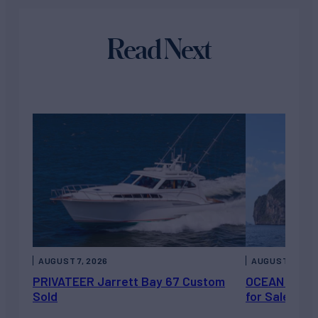
Read Next
AUGUST 7, 2026
AUGUST 6, 202
PRIVATEER Jarrett Bay 67 Custom
OCEAN ESCAP
Sold
for Sale