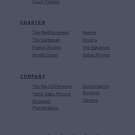
Sport Fishers
CHARTER
The Mediterranean
Greece
The Caribbean
Croatia
French Riviera
The Bahamas
Amalfi Coast
Italian Riviera
COMPANY
The N&J Difference
Sustainability
Projects
Yacht Sales Record
Careers
Strategic
Partnerships