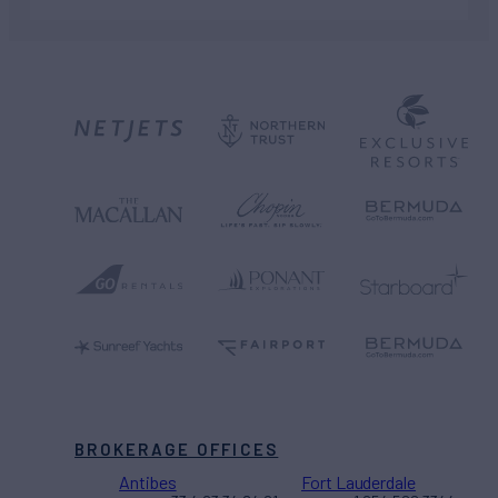
BROKERAGE OFFICES
Antibes
Fort Lauderdale