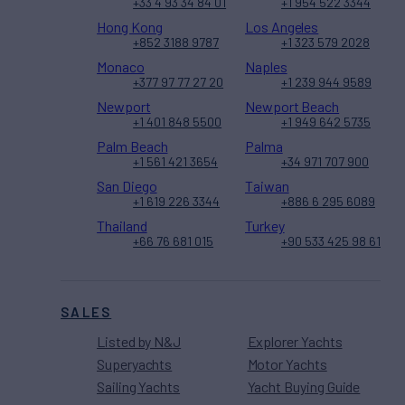
+33 4 93 34 84 01
+1 954 522 3344
Hong Kong
Los Angeles
+852 3188 9787
+1 323 579 2028
Monaco
Naples
+377 97 77 27 20
+1 239 944 9589
Newport
Newport Beach
+1 401 848 5500
+1 949 642 5735
Palm Beach
Palma
+1 561 421 3654
+34 971 707 900
San Diego
Taiwan
+1 619 226 3344
+886 6 295 6089
Thailand
Turkey
+66 76 681 015
+90 533 425 98 61
SALES
Listed by N&J
Explorer Yachts
Superyachts
Motor Yachts
Sailing Yachts
Yacht Buying Guide