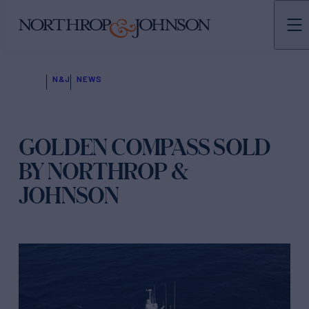
N&J
NEWS
GOLDEN COMPASS SOLD
BY NORTHROP &
JOHNSON