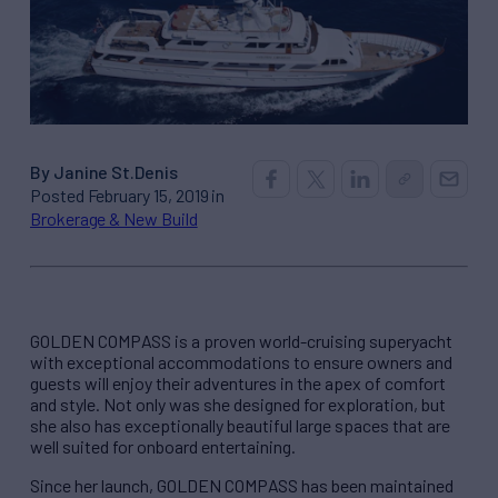
By Janine St.Denis
Posted February 15, 2019 in
Brokerage & New Build
GOLDEN COMPASS is a proven world-cruising superyacht
with exceptional accommodations to ensure owners and
guests will enjoy their adventures in the apex of comfort
and style. Not only was she designed for exploration, but
she also has exceptionally beautiful large spaces that are
well suited for onboard entertaining.
Since her launch, GOLDEN COMPASS has been maintained