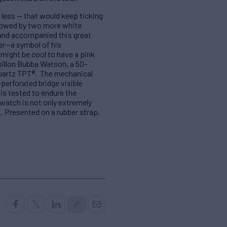
 less — that would keep ticking
ollowed by two more white
s and accompanied this great
er—a symbol of his
 might be cool to have a pink
billon Bubba Watson, a 50-
Quartz TPT®. The mechanical
perforated bridge visible
is tested to endure the
 watch is not only extremely
. Presented on a rubber strap,