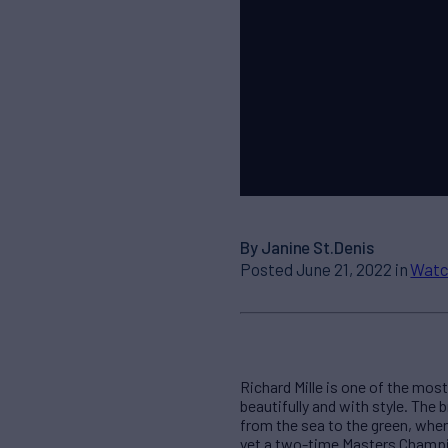
By Janine St.Denis
Posted June 21, 2022 in
Watc
Richard Mille is one of the mo
beautifully and with style. The
from the sea to the green, whe
yet a two-time Masters Champion