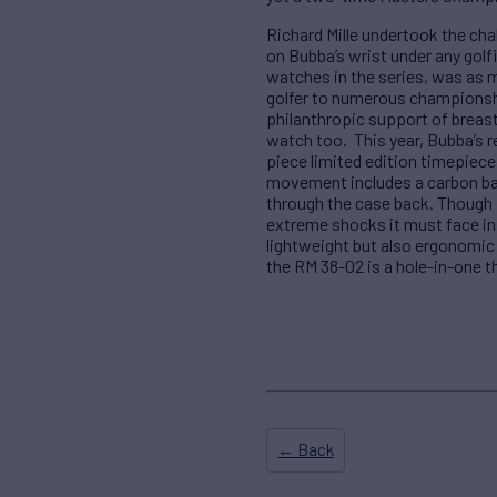
Richard Mille undertook the cha
on Bubba’s wrist under any golf
watches in the series, was as m
golfer to numerous championshi
philanthropic support of breast
watch too. This year, Bubba’s r
piece limited edition timepiec
movement includes a carbon bas
through the case back. Though 
extreme shocks it must face in 
lightweight but also ergonomic
the RM 38-02 is a hole-in-one t
← Back