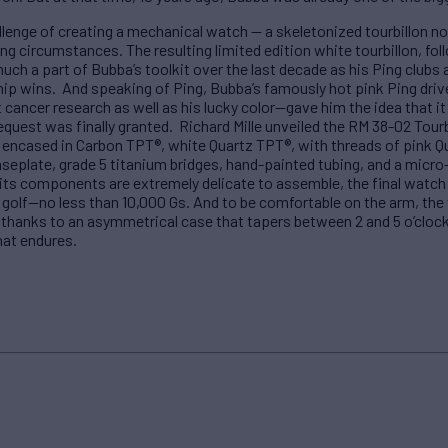
llenge of creating a mechanical watch — a skeletonized tourbillon no
ing circumstances. The resulting limited edition white tourbillon, f
uch a part of Bubba’s toolkit over the last decade as his Ping club
p wins. And speaking of Ping, Bubba’s famously hot pink Ping driv
 cancer research as well as his lucky color—gave him the idea that it
equest was finally granted. Richard Mille unveiled the RM 38-02 Tour
e encased in Carbon TPT®, white Quartz TPT®, with threads of pink 
eplate, grade 5 titanium bridges, hand-painted tubing, and a micro-
its components are extremely delicate to assemble, the final watch 
golf—no less than 10,000 Gs. And to be comfortable on the arm, the
 thanks to an asymmetrical case that tapers between 2 and 5 o’clock
hat endures.