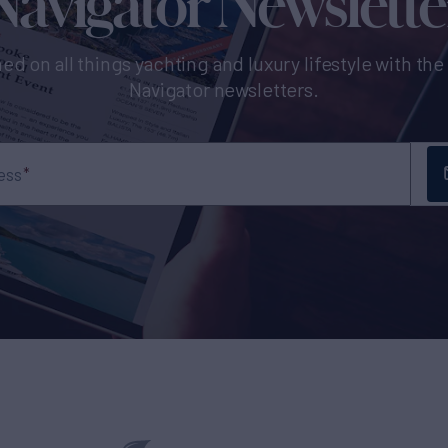
Navigator Newslette
ed on all things yachting and luxury lifestyle with th
Navigator newsletters.
ess