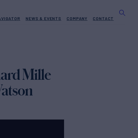
AVIGATOR
NEWS & EVENTS
COMPANY
CONTACT
ard Mille
Watson