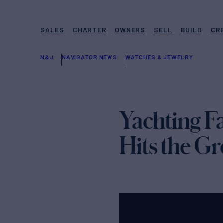
SALES
CHARTER
OWNERS
SELL
BUILD
CR
N&J
NAVIGATOR NEWS
WATCHES & JEWELRY
Yachting F
Hits the G