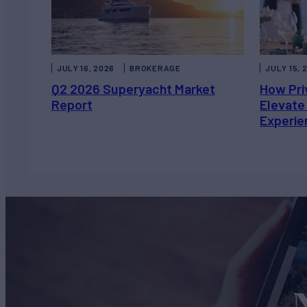
JULY 16, 2026
BROKERAGE
JULY 15, 
Q2 2026 Superyacht Market
How Pri
Report
Elevate
Experie