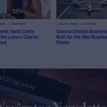
2026
CHARTER
JULY 6, 2026
AVIATION
vate Yacht Chefs
Cessna Citation Busines
 the Luxury Charter
Built for the Way Busine
nce
Moves