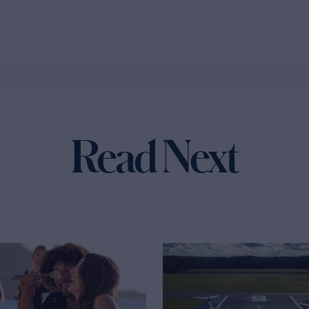
Read Next