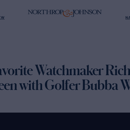
EW
N
avorite Watchmaker Rich
reen with Golfer Bubba 