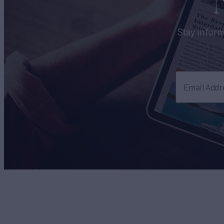
Stay inform
Email Addr