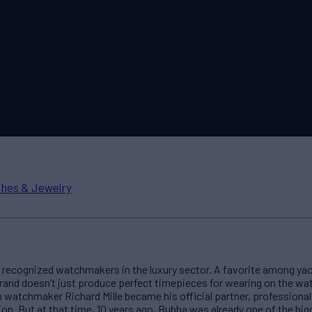
hes & Jewelry
st recognized watchmakers in the luxury sector. A favorite among y
 brand doesn’t just produce perfect timepieces for wearing on the wa
n watchmaker Richard Mille became his official partner, profession
. But at that time, 10 years ago, Bubba was already one of the bigg