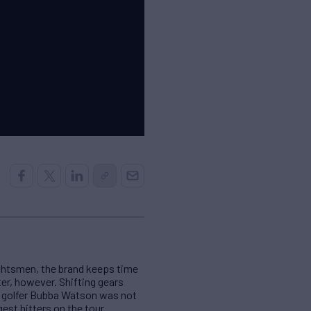
achtsmen, the brand keeps time
ter, however. Shifting gears
al golfer Bubba Watson was not
est hitters on the tour.