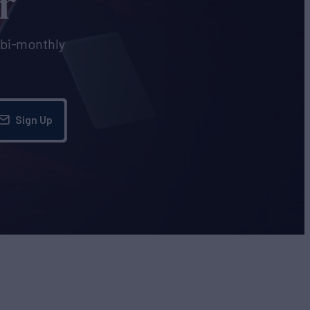
r
e bi-monthly
Sign Up