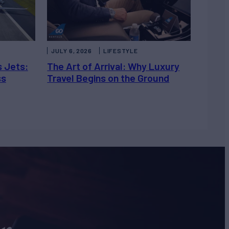
JULY 6, 2026
LIFESTYLE
s Jets:
The Art of Arrival: Why Luxury
ss
Travel Begins on the Ground