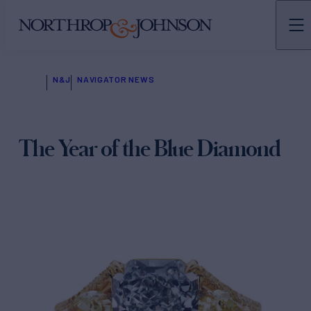
N&J
NAVIGATOR NEWS
The Year of the Blue Diamond