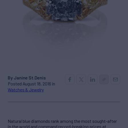
By Janine St.Denis
Posted August 18, 2016 in
Watches & Jewelry
Natural blue diamonds rank among the most sought-after
in the world and command record-breaking prices at