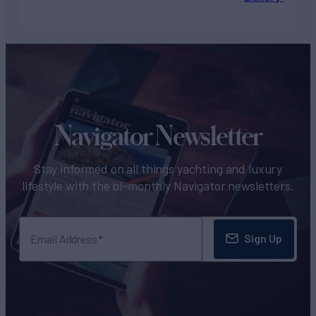
Navigator Newsletter
Stay informed on all things yachting and luxury
lifestyle with the bi-monthly Navigator newsletters.
Sign Up
Email Address