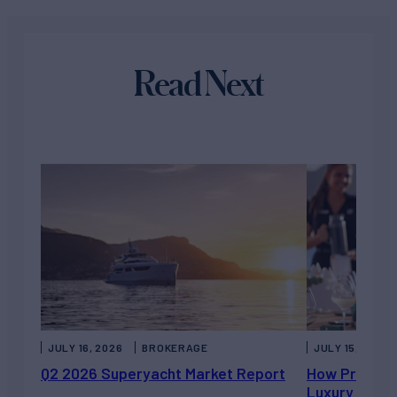
Read Next
JULY 16, 2026
BROKERAGE
JULY 15, 2026
Q2 2026 Superyacht Market Report
How Private 
Luxury Chart