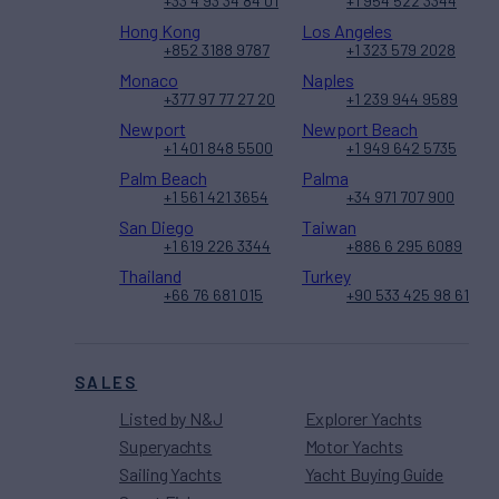
+33 4 93 34 84 01
+1 954 522 3344
Hong Kong
Los Angeles
+852 3188 9787
+1 323 579 2028
Monaco
Naples
+377 97 77 27 20
+1 239 944 9589
Newport
Newport Beach
+1 401 848 5500
+1 949 642 5735
Palm Beach
Palma
+1 561 421 3654
+34 971 707 900
San Diego
Taiwan
+1 619 226 3344
+886 6 295 6089
Thailand
Turkey
+66 76 681 015
+90 533 425 98 61
SALES
Listed by N&J
Explorer Yachts
Superyachts
Motor Yachts
Sailing Yachts
Yacht Buying Guide