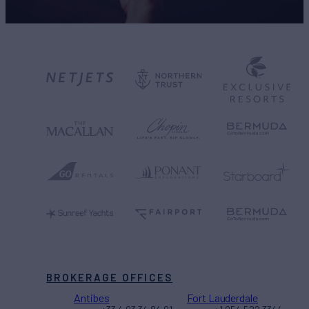
BROKERAGE OFFICES
Antibes
Fort Lauderdale