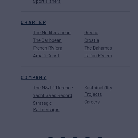
Sport Fishers
CHARTER
The Mediterranean
Greece
The Caribbean
Croatia
French Riviera
The Bahamas
Amalfi Coast
Italian Riviera
COMPANY
The N&J Difference
Sustainability
Projects
Yacht Sales Record
Careers
Strategic
Partnerships