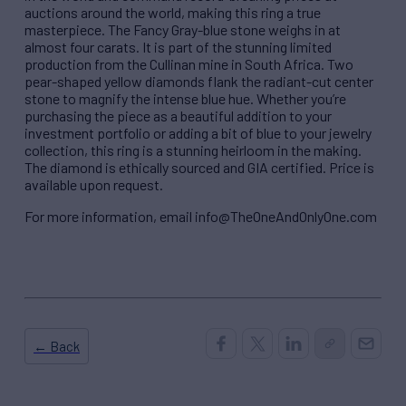
auctions around the world, making this ring a true
masterpiece. The Fancy Gray-blue stone weighs in at
almost four carats. It is part of the stunning limited
production from the Cullinan mine in South Africa. Two
pear-shaped yellow diamonds flank the radiant-cut center
stone to magnify the intense blue hue. Whether you’re
purchasing the piece as a beautiful addition to your
investment portfolio or adding a bit of blue to your jewelry
collection, this ring is a stunning heirloom in the making.
The diamond is ethically sourced and GIA certified. Price is
available upon request.
For more information, email info@TheOneAndOnlyOne.com
← Back