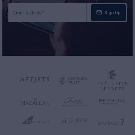
Sign Up
Email Address