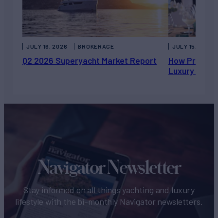
JULY 16, 2026
BROKERAGE
JULY 15, 2026
Q2 2026 Superyacht Market Report
How Private 
Luxury Chart
Navigator Newsletter
Stay informed on all things yachting and luxury
lifestyle with the bi-monthly Navigator newsletters.