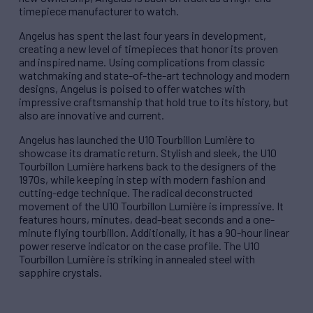
timepiece manufacturer to watch.
Angelus has spent the last four years in development,
creating a new level of timepieces that honor its proven
and inspired name. Using complications from classic
watchmaking and state-of-the-art technology and modern
designs, Angelus is poised to offer watches with
impressive craftsmanship that hold true to its history, but
also are innovative and current.
Angelus has launched the U10 Tourbillon Lumière to
showcase its dramatic return. Stylish and sleek, the U10
Tourbillon Lumière harkens back to the designers of the
1970s, while keeping in step with modern fashion and
cutting-edge technique. The radical deconstructed
movement of the U10 Tourbillon Lumière is impressive. It
features hours, minutes, dead-beat seconds and a one-
minute flying tourbillon. Additionally, it has a 90-hour linear
power reserve indicator on the case profile. The U10
Tourbillon Lumière is striking in annealed steel with
sapphire crystals.