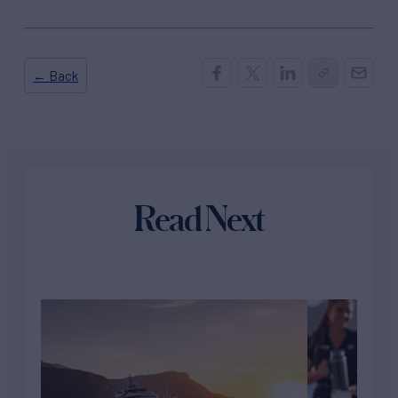
← Back
Read Next