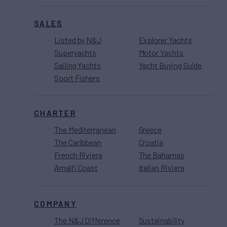
SALES
Listed by N&J
Explorer Yachts
Superyachts
Motor Yachts
Sailing Yachts
Yacht Buying Guide
Sport Fishers
CHARTER
The Mediterranean
Greece
The Caribbean
Croatia
French Riviera
The Bahamas
Amalfi Coast
Italian Riviera
COMPANY
The N&J Difference
Sustainability