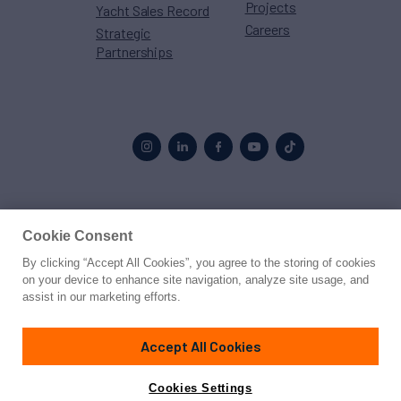
Projects
Yacht Sales Record
Careers
Strategic
Partnerships
Proud to be part of the
MarineMax
family
Cookie Consent
By clicking “Accept All Cookies”, you agree to the storing of cookies
© 2026 Northrop & Johnson
on your device to enhance site navigation, analyze site usage, and
assist in our marketing efforts.
Press
Privacy
Terms
Disclaimer
Sitemap
Cookies Settings
Accept All Cookies
Cookies Settings