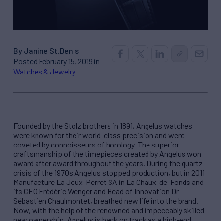
By Janine St.Denis
Posted February 15, 2019 in
Watches & Jewelry
Founded by the Stolz brothers in 1891, Angelus watches
were known for their world-class precision and were
coveted by connoisseurs of horology. The superior
craftsmanship of the timepieces created by Angelus won
award after award throughout the years. During the quartz
crisis of the 1970s Angelus stopped production, but in 2011
Manufacture La Joux-Perret SA in La Chaux-de-Fonds and
its CEO Frédéric Wenger and Head of Innovation Dr
Sébastien Chaulmontet, breathed new life into the brand.
Now, with the help of the renowned and impeccably skilled
new ownership, Angelus is back on track as a high-end