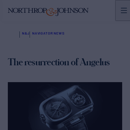
N&J
NAVIGATOR NEWS
The resurrection of Angelus