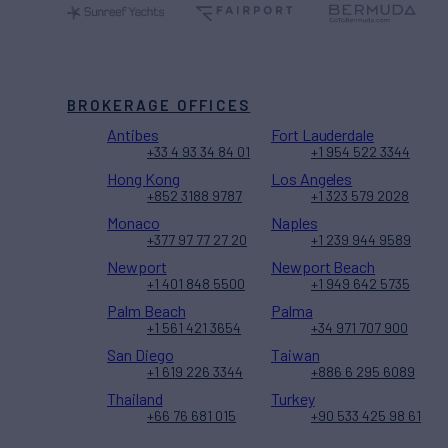
BROKERAGE OFFICES
Antibes
Fort Lauderdale
+33 4 93 34 84 01
+1 954 522 3344
Hong Kong
Los Angeles
+852 3188 9787
+1 323 579 2028
Monaco
Naples
+377 97 77 27 20
+1 239 944 9589
Newport
Newport Beach
+1 401 848 5500
+1 949 642 5735
Palm Beach
Palma
+1 561 421 3654
+34 971 707 900
San Diego
Taiwan
+1 619 226 3344
+886 6 295 6089
Thailand
Turkey
+66 76 681 015
+90 533 425 98 61