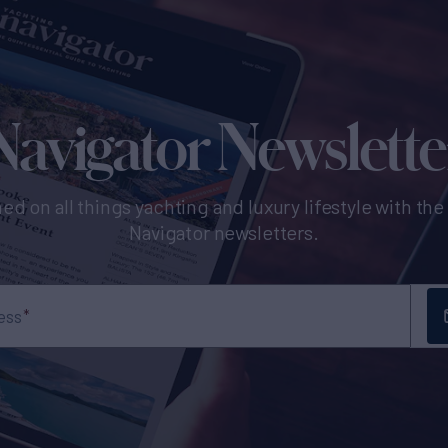
Navigator Newslette
ed on all things yachting and luxury lifestyle with th
Navigator newsletters.
ess