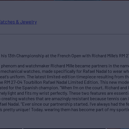
atches & Jewelry
his 13th Championship at the French Open with Richard Mille’s RM 27
is phenom and watchmaker Richard Mille became partners in the nam
 mechanical watches, made specifically for Rafael Nadal to wear whi
reat’s uniform. The latest limited-edition timepiece resulting from t
e RM 27-04 Tourbillon Rafael Nadal Limited Edition. This new model f
ted for the Spanish champion. “When I’m on the court, Richard and I
ely light and fits my wrist perfectly. These two features are essent
o creating watches that are amazingly resistant because tennis can 
l Nadal. “Ever since our partnership started, I’ve always had the feel
’s pretty unique! Today, wearing them has become part of my sportin