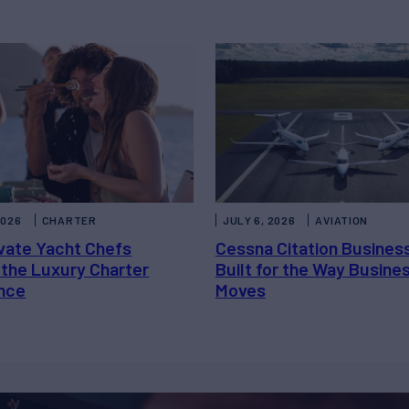
2026
CHARTER
JULY 6, 2026
AVIATION
vate Yacht Chefs
Cessna Citation Busines
 the Luxury Charter
Built for the Way Busine
nce
Moves