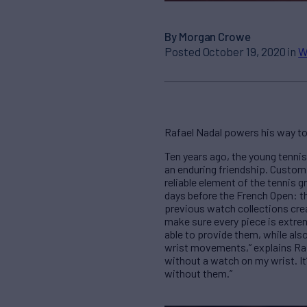
By Morgan Crowe
Posted October 19, 2020 in
W
Rafael Nadal powers his way to 
Ten years ago, the young tenn
an enduring friendship. Custom
reliable element of the tennis g
days before the French Open: th
previous watch collections crea
make sure every piece is extrem
able to provide them, while als
wrist movements,” explains Rafae
without a watch on my wrist. It
without them.”