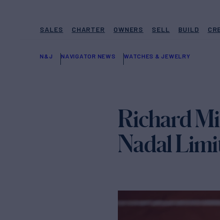
SALES
CHARTER
OWNERS
SELL
BUILD
CR
N&J
NAVIGATOR NEWS
WATCHES & JEWELRY
Richard Mi
Nadal Limi