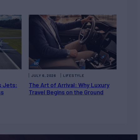
JULY 6, 2026
LIFESTYLE
s Jets:
The Art of Arrival: Why Luxury
ss
Travel Begins on the Ground