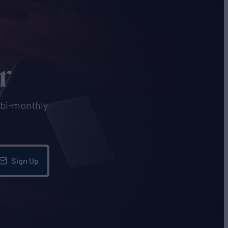
r
e bi-monthly
Sign Up