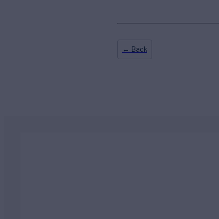
← Back