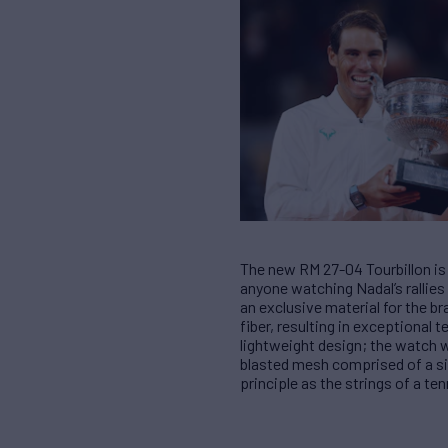
The new RM 27-04 Tourbillon is 
anyone watching Nadal’s rallies
an exclusive material for the 
fiber, resulting in exceptiona
lightweight design; the watch we
blasted mesh comprised of a si
principle as the strings of a t