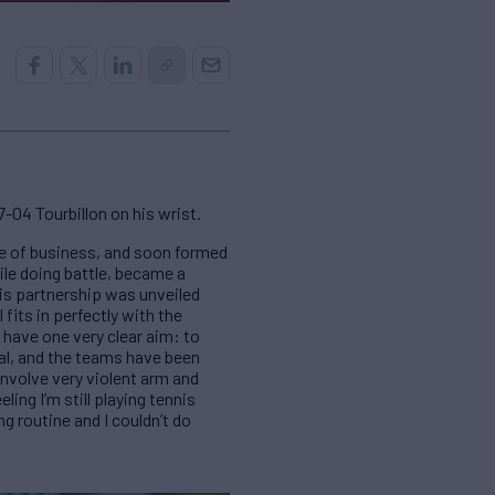
-04 Tourbillon on his wrist.
e of business, and soon formed
le doing battle, became a
his partnership was unveiled
its in perfectly with the
 have one very clear aim: to
ial, and the teams have been
involve very violent arm and
ing I’m still playing tennis
g routine and I couldn’t do