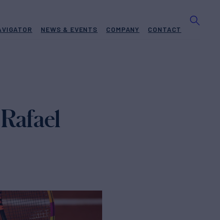
AVIGATOR
NEWS & EVENTS
COMPANY
CONTACT
 Rafael