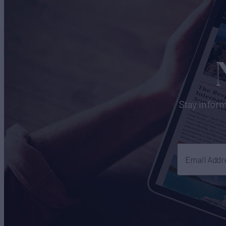
Stay inform
Email Addr