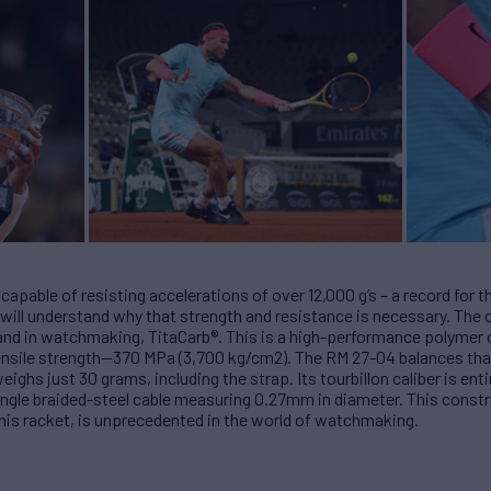
capable of resisting accelerations of over 12,000 g’s – a record fo
 will understand why that strength and resistance is necessary. The c
brand in watchmaking, TitaCarb®. This is a high-performance polymer
l tensile strength—370 MPa (3,700 kg/cm2). The RM 27-04 balances th
ighs just 30 grams, including the strap. Its tourbillon caliber is ent
ngle braided-steel cable measuring 0.27mm in diameter. This constr
ennis racket, is unprecedented in the world of watchmaking.