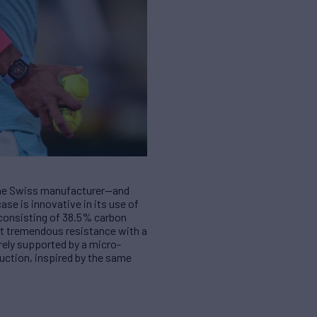
r the Swiss manufacturer—and
ase is innovative in its use of
 consisting of 38.5% carbon
at tremendous resistance with a
irely supported by a micro-
uction, inspired by the same