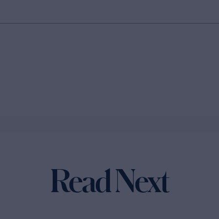
Read Next