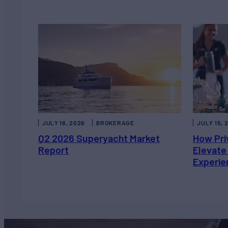
JULY 16, 2026
BROKERAGE
JULY 15, 
Q2 2026 Superyacht Market
How Pri
Report
Elevate
Experie