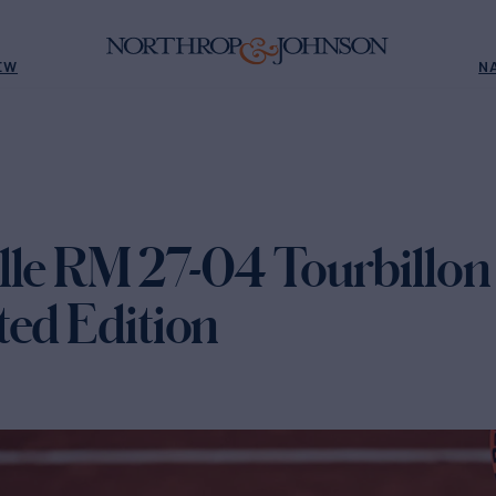
EW
N
lle RM 27-04 Tourbillon
ted Edition