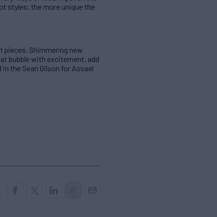
ot styles; the more unique the
arl pieces. Shimmering new
that bubble with excitement, add
d in the Sean Gilson for Assael