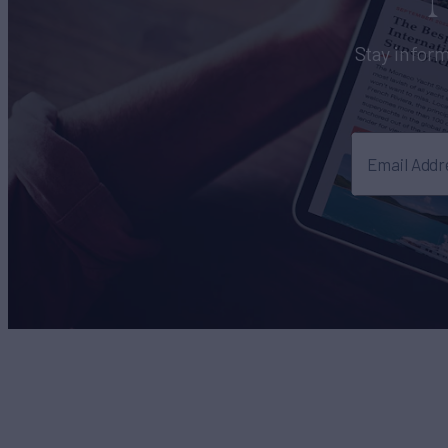
Stay inform
Email Addr