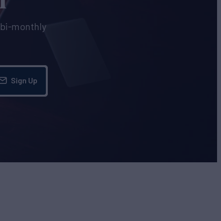
e bi-monthly
Sign Up