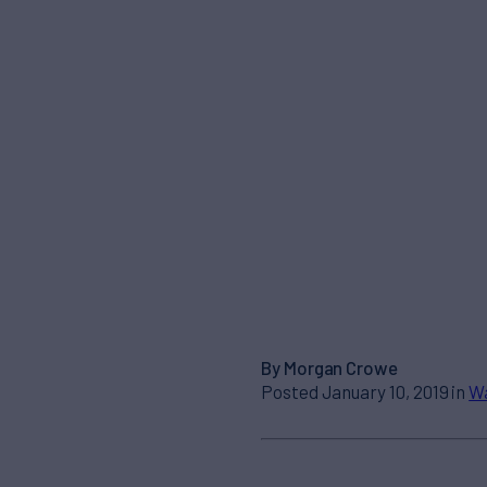
By Morgan Crowe
Posted January 10, 2019 in
Wa