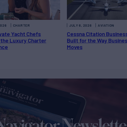
2026
CHARTER
JULY 6, 2026
AVIATION
vate Yacht Chefs
Cessna Citation Busines
 the Luxury Charter
Built for the Way Busine
nce
Moves
Navigator Newslette