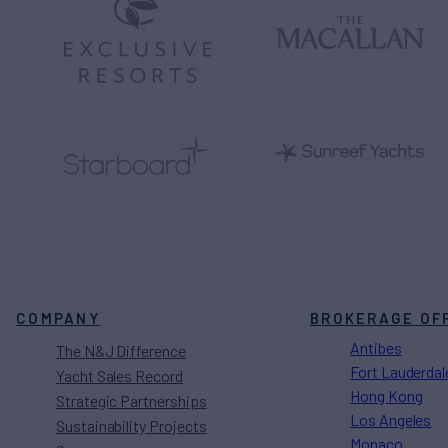
COMPANY
BROKERAGE OF
Antibes
The N&J Difference
Fort Lauderdal
Yacht Sales Record
Hong Kong
Strategic Partnerships
Los Angeles
Sustainability Projects
Monaco