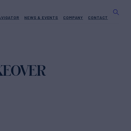
AVIGATOR
NEWS & EVENTS
COMPANY
CONTACT
KEOVER