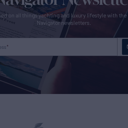
ed on all things yachting and luxury lifestyle with th
Navigator newsletters.
ess