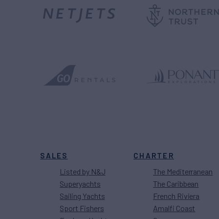
SALES
CHARTER
Listed by N&J
The Mediterranean
Superyachts
The Caribbean
Sailing Yachts
French Riviera
Sport Fishers
Amalfi Coast