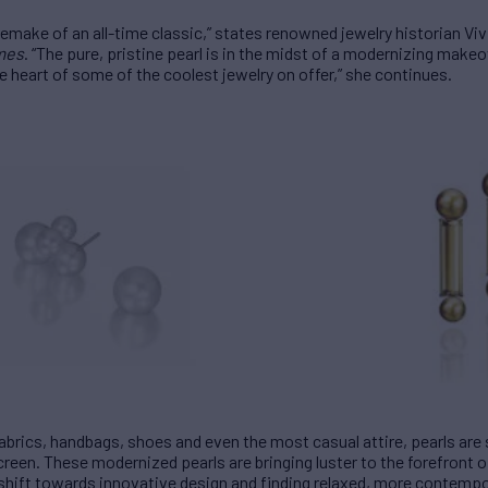
g remake of an all-time classic,” states renowned jewelry historian V
imes
. “The pure, pristine pearl is in the midst of a modernizing makeov
e heart of some of the coolest jewelry on offer,” she continues.
fabrics, handbags, shoes and even the most casual attire, pearls ar
creen. These modernized pearls are bringing luster to the forefront 
e shift towards innovative design and finding relaxed, more contemp