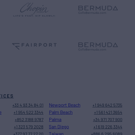
FICES
Newport Beach
+33 4 93 34 84 01
+1 949 642 5735
e
Palm Beach
+1 954 522 3344
+1 561 421 3654
Palma
+852 3188 9787
+34 971 707 900
San Diego
+1 323 579 2028
+1 619 226 3344
Taiwan
+377 97 77 27 20
+886 6 295 6089