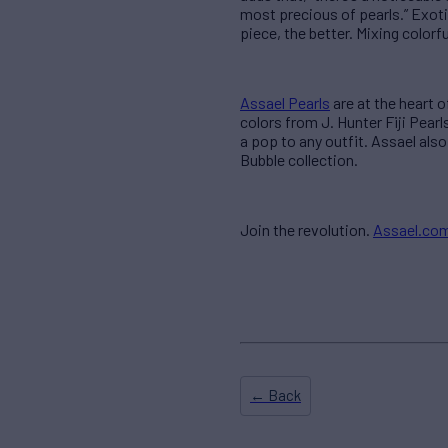
most precious of pearls.” Exoti
piece, the better. Mixing color
Assael Pearls
are at the heart 
colors from J. Hunter Fiji Pear
a pop to any outfit. Assael also
Bubble collection.
Join the revolution.
Assael.co
← Back