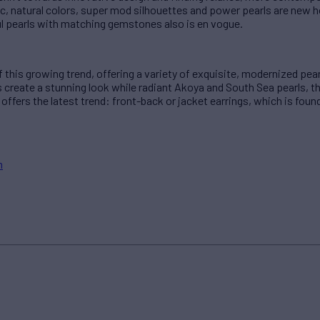
c, natural colors, super mod silhouettes and power pearls are new h
ful pearls with matching gemstones also is en vogue.
of this growing trend, offering a variety of exquisite, modernized pe
ls create a stunning look while radiant Akoya and South Sea pearls, 
 offers the latest trend: front-back or jacket earrings, which is foun
m