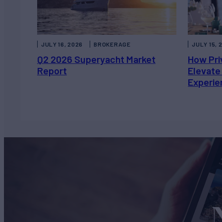
JULY 16, 2026
BROKERAGE
JULY 15, 
Q2 2026 Superyacht Market
How Pri
Report
Elevate
Experie