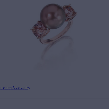
tches & Jewelry