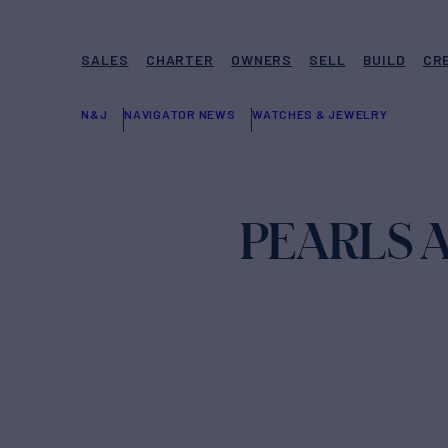
SALES
CHARTER
OWNERS
SELL
BUILD
CR
N&J
NAVIGATOR NEWS
WATCHES & JEWELRY
PEARLS 