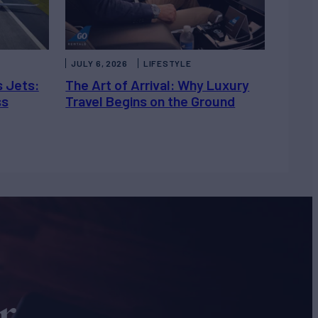
JULY 6, 2026
LIFESTYLE
s Jets:
The Art of Arrival: Why Luxury
ss
Travel Begins on the Ground
r