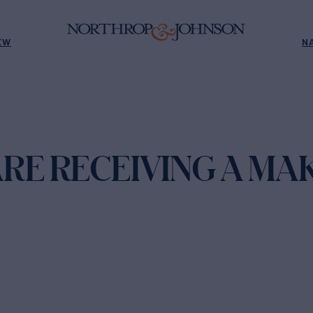
EW
N
ARE RECEIVING A MA