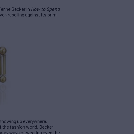
ivienne Becker in
How to Spend
er, rebelling against its prim
e showing up everywhere,
of the fashion world. Becker
orary ways of wearing even the