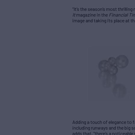
“It’s the season’s most thrillin
It
magazine in the
Financial T
image and taking its place at th
Adding a touch of elegance to 
including runways and the big s
adds that, “there’s a noticeabl