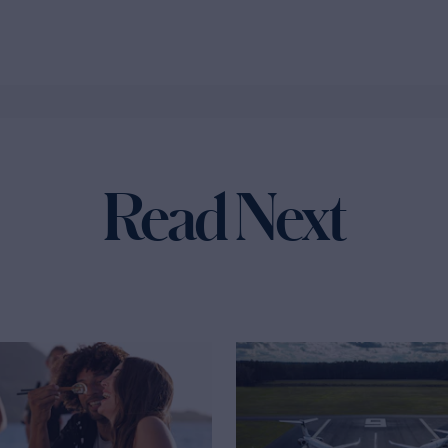
Read Next