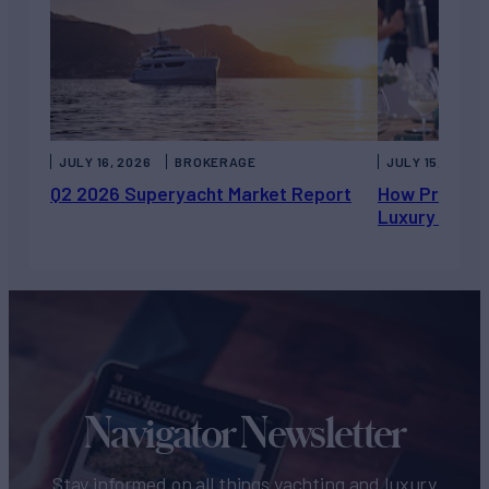
JULY 16, 2026
BROKERAGE
JULY 15, 2026
Q2 2026 Superyacht Market Report
How Private 
Luxury Chart
Navigator Newsletter
Stay informed on all things yachting and luxury