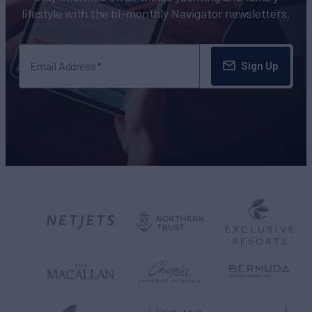
lifestyle with the bi-monthly Navigator newsletters.
Sign Up
Email Address