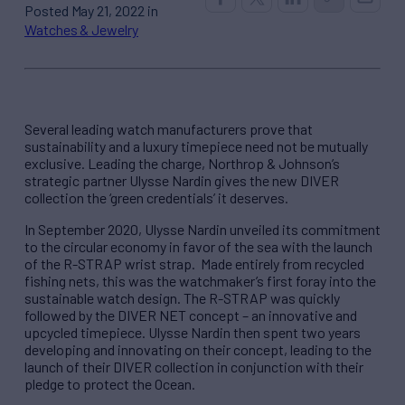
Posted May 21, 2022 in
Watches & Jewelry
Several leading watch manufacturers prove that
sustainability and a luxury timepiece need not be mutually
exclusive. Leading the charge, Northrop & Johnson’s
strategic partner Ulysse Nardin gives the new DIVER
collection the ‘green credentials’ it deserves.
In September 2020, Ulysse Nardin unveiled its commitment
to the circular economy in favor of the sea with the launch
of the R-STRAP wrist strap. Made entirely from recycled
fishing nets, this was the watchmaker’s first foray into the
sustainable watch design. The R-STRAP was quickly
followed by the DIVER NET concept – an innovative and
upcycled timepiece. Ulysse Nardin then spent two years
developing and innovating on their concept, leading to the
launch of their DIVER collection in conjunction with their
pledge to protect the Ocean.