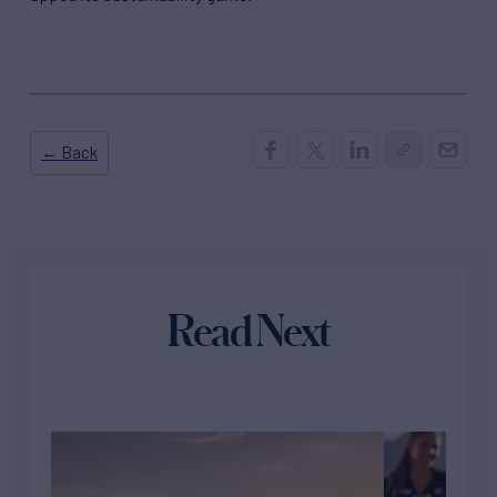
← Back
Read Next