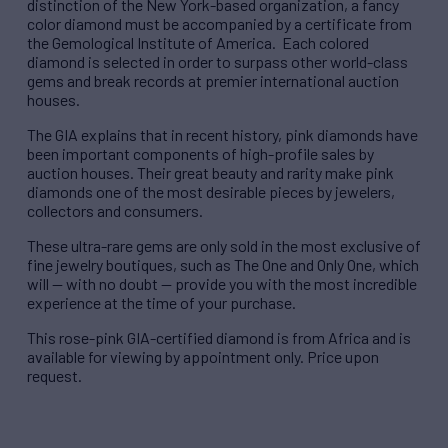
distinction of the New York-based organization, a fancy
color diamond must be accompanied by a certificate from
the Gemological Institute of America. Each colored
diamond is selected in order to surpass other world-class
gems and break records at premier international auction
houses.
The GIA explains that in recent history, pink diamonds have
been important components of high-profile sales by
auction houses. Their great beauty and rarity make pink
diamonds one of the most desirable pieces by jewelers,
collectors and consumers.
These ultra-rare gems are only sold in the most exclusive of
fine jewelry boutiques, such as The One and Only One, which
will — with no doubt — provide you with the most incredible
experience at the time of your purchase.
This rose-pink GIA-certified diamond is from Africa and is
available for viewing by appointment only. Price upon
request.