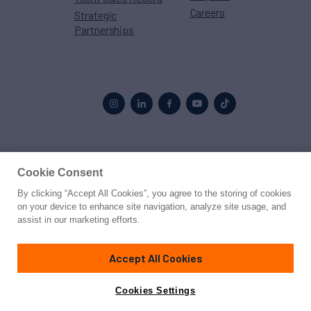
Careers
Strategic
Partnerships
Proud to be part of the
MarineMax
family
Cookie Consent
By clicking “Accept All Cookies”, you agree to the storing of cookies
© 2026 Northrop & Johnson
on your device to enhance site navigation, analyze site usage, and
assist in our marketing efforts.
Press
Privacy
Terms
Disclaimer
Sitemap
Cookies Settings
Accept All Cookies
Cookies Settings