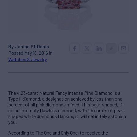
By Janine St.Denis
Posted May 18, 2016 in
Watches & Jewelry
The 4.23-carat Natural Fancy Intense Pink Diamond is a
Type II diamond, a designation achieved by less than one
percent of all pink diamonds mined. This pear-shaped, D-
color, internally flawless diamond, with 1.5 carats of pear-
shaped white diamonds flanking it, will definitely astonish
you.
According to The One and Only One, to receive the