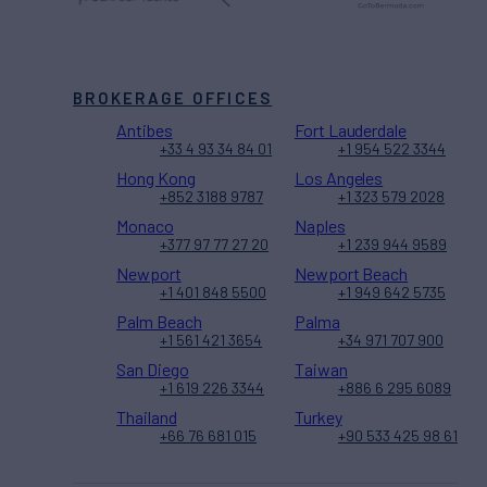
BROKERAGE OFFICES
Antibes
Fort Lauderdale
+33 4 93 34 84 01
+1 954 522 3344
Hong Kong
Los Angeles
+852 3188 9787
+1 323 579 2028
Monaco
Naples
+377 97 77 27 20
+1 239 944 9589
Newport
Newport Beach
+1 401 848 5500
+1 949 642 5735
Palm Beach
Palma
+1 561 421 3654
+34 971 707 900
San Diego
Taiwan
+1 619 226 3344
+886 6 295 6089
Thailand
Turkey
+66 76 681 015
+90 533 425 98 61