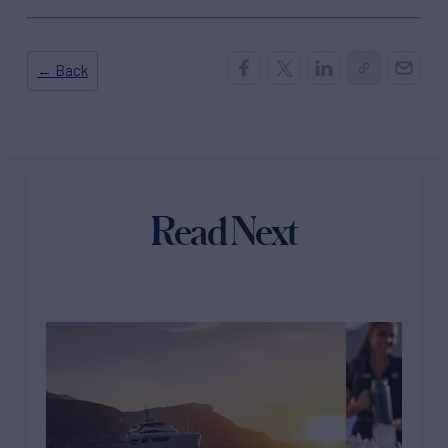
← Back
Read Next