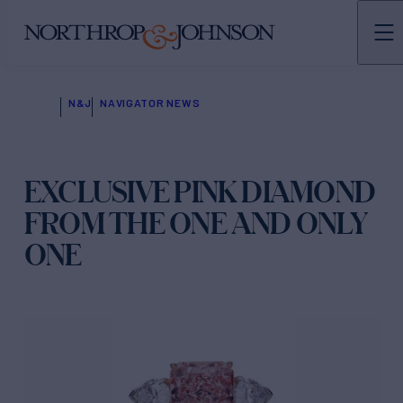
N&J
NAVIGATOR NEWS
EXCLUSIVE PINK DIAMOND
FROM THE ONE AND ONLY
ONE