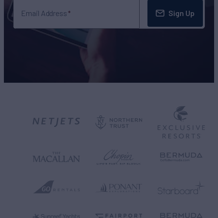
Sign Up
Email Address