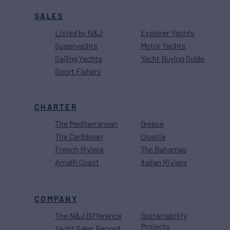
SALES
Listed by N&J
Explorer Yachts
Superyachts
Motor Yachts
Sailing Yachts
Yacht Buying Guide
Sport Fishers
CHARTER
The Mediterranean
Greece
The Caribbean
Croatia
French Riviera
The Bahamas
Amalfi Coast
Italian Riviera
COMPANY
The N&J Difference
Sustainability
Projects
Yacht Sales Record