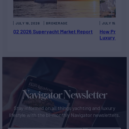
JULY 16, 2026
BROKERAGE
JULY 15, 2026
Q2 2026 Superyacht Market Report
How Private 
Luxury Chart
Navigator Newsletter
Stay informed on all things yachting and luxury
lifestyle with the bi-monthly Navigator newsletters.