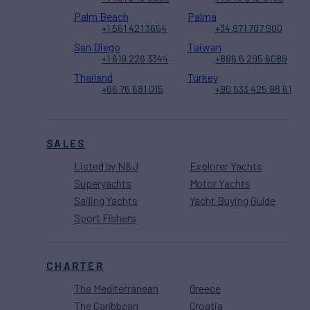
Palm Beach
Palma
+1 561 421 3654
+34 971 707 900
San Diego
Taiwan
+1 619 226 3344
+886 6 295 6089
Thailand
Turkey
+66 76 681 015
+90 533 425 98 61
SALES
Listed by N&J
Explorer Yachts
Superyachts
Motor Yachts
Sailing Yachts
Yacht Buying Guide
Sport Fishers
CHARTER
The Mediterranean
Greece
The Caribbean
Croatia