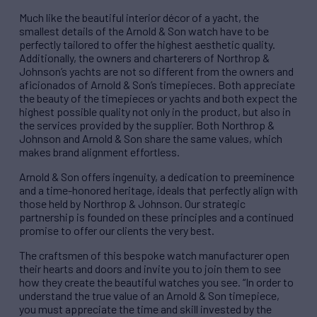
Much like the beautiful interior décor of a yacht, the
smallest details of the Arnold & Son watch have to be
perfectly tailored to offer the highest aesthetic quality.
Additionally, the owners and charterers of Northrop &
Johnson’s yachts are not so different from the owners and
aficionados of Arnold & Son’s timepieces. Both appreciate
the beauty of the timepieces or yachts and both expect the
highest possible quality not only in the product, but also in
the services provided by the supplier. Both Northrop &
Johnson and Arnold & Son share the same values, which
makes brand alignment effortless.
Arnold & Son offers ingenuity, a dedication to preeminence
and a time-honored heritage, ideals that perfectly align with
those held by Northrop & Johnson. Our strategic
partnership is founded on these principles and a continued
promise to offer our clients the very best.
The craftsmen of this bespoke watch manufacturer open
their hearts and doors and invite you to join them to see
how they create the beautiful watches you see. “In order to
understand the true value of an Arnold & Son timepiece,
you must appreciate the time and skill invested by the