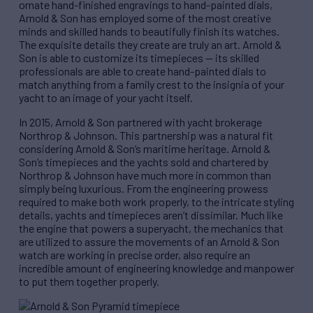
ornate hand-finished engravings to hand-painted dials,
Arnold & Son has employed some of the most creative
minds and skilled hands to beautifully finish its watches.
The exquisite details they create are truly an art. Arnold &
Son is able to customize its timepieces — its skilled
professionals are able to create hand-painted dials to
match anything from a family crest to the insignia of your
yacht to an image of your yacht itself.
In 2015, Arnold & Son partnered with yacht brokerage
Northrop & Johnson. This partnership was a natural fit
considering Arnold & Son’s maritime heritage. Arnold &
Son’s timepieces and the yachts sold and chartered by
Northrop & Johnson have much more in common than
simply being luxurious. From the engineering prowess
required to make both work properly, to the intricate styling
details, yachts and timepieces aren’t dissimilar. Much like
the engine that powers a superyacht, the mechanics that
are utilized to assure the movements of an Arnold & Son
watch are working in precise order, also require an
incredible amount of engineering knowledge and manpower
to put them together properly.