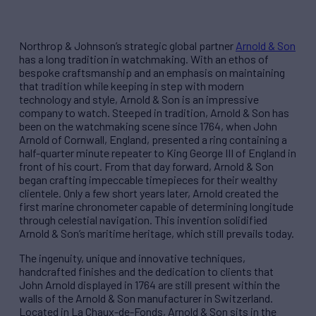
Northrop & Johnson’s strategic global partner
Arnold & Son
has a long tradition in watchmaking. With an ethos of
bespoke craftsmanship and an emphasis on maintaining
that tradition while keeping in step with modern
technology and style, Arnold & Son is an impressive
company to watch. Steeped in tradition, Arnold & Son has
been on the watchmaking scene since 1764, when John
Arnold of Cornwall, England, presented a ring containing a
half-quarter minute repeater to King George III of England in
front of his court. From that day forward, Arnold & Son
began crafting impeccable timepieces for their wealthy
clientele. Only a few short years later, Arnold created the
first marine chronometer capable of determining longitude
through celestial navigation. This invention solidified
Arnold & Son’s maritime heritage, which still prevails today.
The ingenuity, unique and innovative techniques,
handcrafted finishes and the dedication to clients that
John Arnold displayed in 1764 are still present within the
walls of the Arnold & Son manufacturer in Switzerland.
Located in La Chaux-de-Fonds, Arnold & Son sits in the