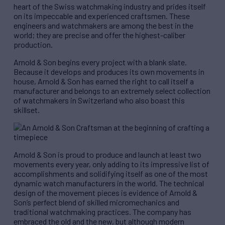
heart of the Swiss watchmaking industry and prides itself
on its impeccable and experienced craftsmen. These
engineers and watchmakers are among the best in the
world; they are precise and offer the highest-caliber
production.
Arnold & Son begins every project with a blank slate.
Because it develops and produces its own movements in
house, Arnold & Son has earned the right to call itself a
manufacturer and belongs to an extremely select collection
of watchmakers in Switzerland who also boast this
skillset.
Arnold & Son is proud to produce and launch at least two
movements every year, only adding to its impressive list of
accomplishments and solidifying itself as one of the most
dynamic watch manufacturers in the world. The technical
design of the movement pieces is evidence of Arnold &
Son’s perfect blend of skilled micromechanics and
traditional watchmaking practices. The company has
embraced the old and the new, but although modern