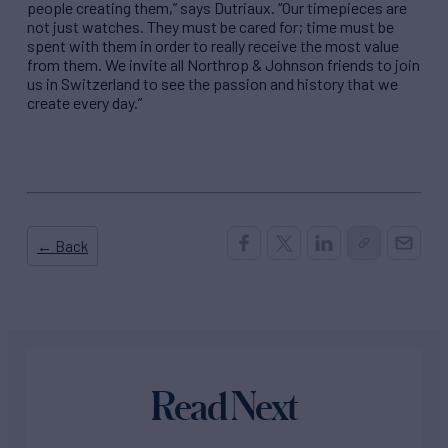
people creating them,” says Dutriaux. “Our timepieces are
not just watches. They must be cared for; time must be
spent with them in order to really receive the most value
from them. We invite all Northrop & Johnson friends to join
us in Switzerland to see the passion and history that we
create every day.”
← Back
Read Next