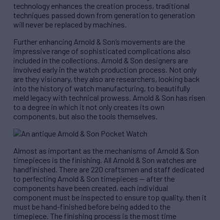
technology enhances the creation process, traditional
techniques passed down from generation to generation
will never be replaced by machines.
Further enhancing Arnold & Son’s movements are the
impressive range of sophisticated complications also
included in the collections. Arnold & Son designers are
involved early in the watch production process. Not only
are they visionary, they also are researchers, looking back
into the history of watch manufacturing, to beautifully
meld legacy with technical prowess. Arnold & Son has risen
to a degree in which it not only creates its own
components, but also the tools themselves.
Almost as important as the mechanisms of Arnold & Son
timepieces is the finishing. All Arnold & Son watches are
handfinished. There are 220 craftsmen and staff dedicated
to perfecting Arnold & Son timepieces — after the
components have been created, each individual
component must be inspected to ensure top quality, then it
must be hand-finished before being added to the
timepiece. The finishing process is the most time