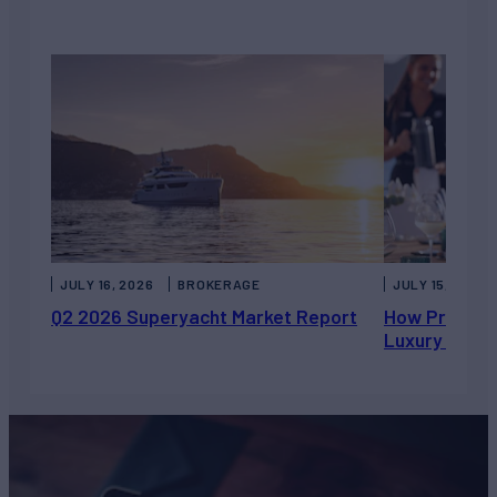
JULY 16, 2026
BROKERAGE
JULY 15, 2026
Q2 2026 Superyacht Market Report
How Private 
Luxury Chart