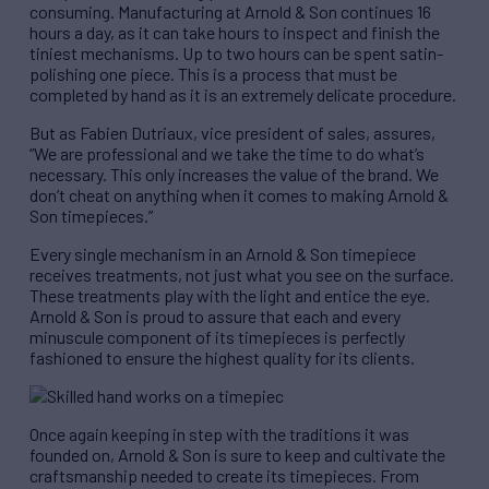
consuming. Manufacturing at Arnold & Son continues 16
hours a day, as it can take hours to inspect and finish the
tiniest mechanisms. Up to two hours can be spent satin-
polishing one piece. This is a process that must be
completed by hand as it is an extremely delicate procedure.
But as Fabien Dutriaux, vice president of sales, assures,
“We are professional and we take the time to do what’s
necessary. This only increases the value of the brand. We
don’t cheat on anything when it comes to making Arnold &
Son timepieces.”
Every single mechanism in an Arnold & Son timepiece
receives treatments, not just what you see on the surface.
These treatments play with the light and entice the eye.
Arnold & Son is proud to assure that each and every
minuscule component of its timepieces is perfectly
fashioned to ensure the highest quality for its clients.
Once again keeping in step with the traditions it was
founded on, Arnold & Son is sure to keep and cultivate the
craftsmanship needed to create its timepieces. From