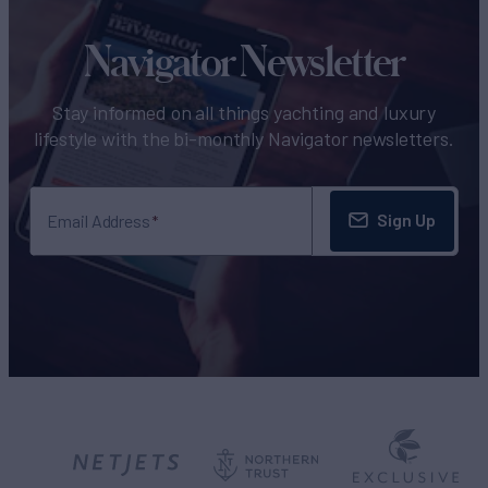
Navigator Newsletter
Stay informed on all things yachting and luxury
lifestyle with the bi-monthly Navigator newsletters.
Sign Up
Email Address