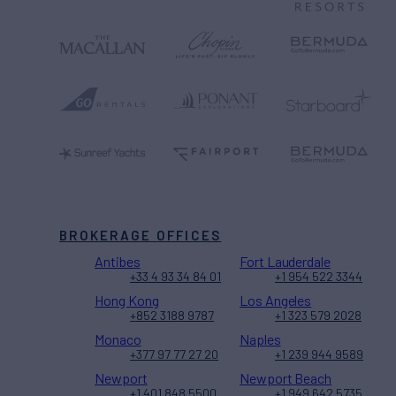
BROKERAGE OFFICES
Antibes
Fort Lauderdale
+33 4 93 34 84 01
+1 954 522 3344
Hong Kong
Los Angeles
+852 3188 9787
+1 323 579 2028
Monaco
Naples
+377 97 77 27 20
+1 239 944 9589
Newport
Newport Beach
+1 401 848 5500
+1 949 642 5735