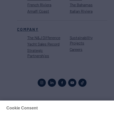
French Riviera
The Bahamas
Amalfi Coast
Italian Riviera
COMPANY
The N&J Difference
Sustainability
Projects
Yacht Sales Record
Careers
Strategic
Partnerships
Proud to be part of the
MarineMax
family
Cookie Consent