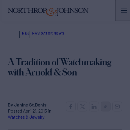
N&J
NAVIGATOR NEWS
A Tradition of Watchmaking
with Arnold & Son
By Janine St.Denis
Posted April 21, 2015 in
Watches & Jewelry