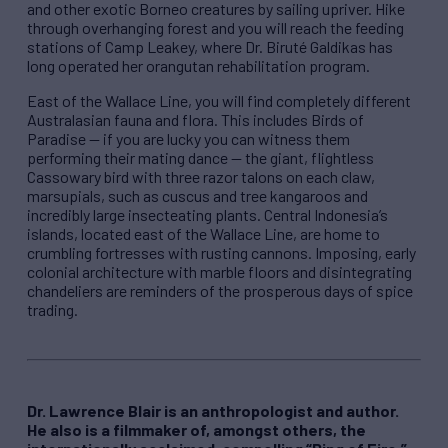
and other exotic Borneo creatures by sailing upriver. Hike
through overhanging forest and you will reach the feeding
stations of Camp Leakey, where Dr. Biruté Galdikas has
long operated her orangutan rehabilitation program.
East of the Wallace Line, you will find completely different
Australasian fauna and flora. This includes Birds of
Paradise — if you are lucky you can witness them
performing their mating dance — the giant, flightless
Cassowary bird with three razor talons on each claw,
marsupials, such as cuscus and tree kangaroos and
incredibly large insecteating plants. Central Indonesia’s
islands, located east of the Wallace Line, are home to
crumbling fortresses with rusting cannons. Imposing, early
colonial architecture with marble floors and disintegrating
chandeliers are reminders of the prosperous days of spice
trading.
Dr. Lawrence Blair is an anthropologist and author.
He also is a filmmaker of, amongst others, the