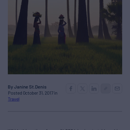
By Janine St.Denis
Posted October 31, 2017 in
Travel