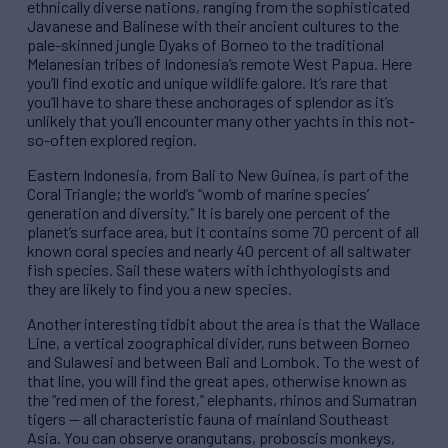
ethnically diverse nations, ranging from the sophisticated
Javanese and Balinese with their ancient cultures to the
pale-skinned jungle Dyaks of Borneo to the traditional
Melanesian tribes of Indonesia’s remote West Papua. Here
you’ll find exotic and unique wildlife galore. It’s rare that
you’ll have to share these anchorages of splendor as it’s
unlikely that you’ll encounter many other yachts in this not-
so-often explored region.
Eastern Indonesia, from Bali to New Guinea, is part of the
Coral Triangle; the world’s “womb of marine species’
generation and diversity.” It is barely one percent of the
planet’s surface area, but it contains some 70 percent of all
known coral species and nearly 40 percent of all saltwater
fish species. Sail these waters with ichthyologists and
they are likely to find you a new species.
Another interesting tidbit about the area is that the Wallace
Line, a vertical zoographical divider, runs between Borneo
and Sulawesi and between Bali and Lombok. To the west of
that line, you will find the great apes, otherwise known as
the “red men of the forest,” elephants, rhinos and Sumatran
tigers — all characteristic fauna of mainland Southeast
Asia. You can observe orangutans, proboscis monkeys,