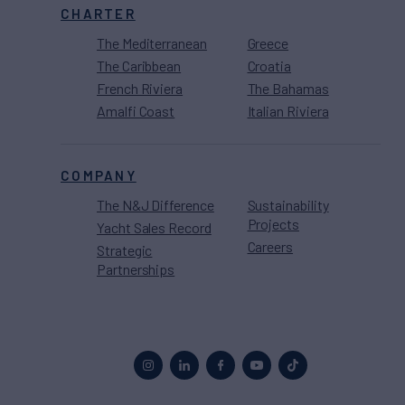
CHARTER
The Mediterranean
Greece
The Caribbean
Croatia
French Riviera
The Bahamas
Amalfi Coast
Italian Riviera
COMPANY
The N&J Difference
Sustainability
Projects
Yacht Sales Record
Careers
Strategic
Partnerships