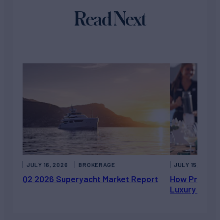
Read Next
JULY 16, 2026
BROKERAGE
JULY 15, 2026
Q2 2026 Superyacht Market Report
How Private 
Luxury Chart