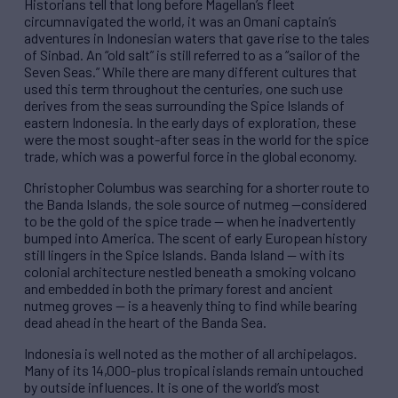
Historians tell that long before Magellan’s fleet
circumnavigated the world, it was an Omani captain’s
adventures in Indonesian waters that gave rise to the tales
of Sinbad. An “old salt” is still referred to as a “sailor of the
Seven Seas.” While there are many different cultures that
used this term throughout the centuries, one such use
derives from the seas surrounding the Spice Islands of
eastern Indonesia. In the early days of exploration, these
were the most sought-after seas in the world for the spice
trade, which was a powerful force in the global economy.
Christopher Columbus was searching for a shorter route to
the Banda Islands, the sole source of nutmeg —considered
to be the gold of the spice trade — when he inadvertently
bumped into America. The scent of early European history
still lingers in the Spice Islands. Banda Island — with its
colonial architecture nestled beneath a smoking volcano
and embedded in both the primary forest and ancient
nutmeg groves — is a heavenly thing to find while bearing
dead ahead in the heart of the Banda Sea.
Indonesia is well noted as the mother of all archipelagos.
Many of its 14,000-plus tropical islands remain untouched
by outside influences. It is one of the world’s most