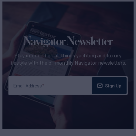
Navigator Newsletter
Stay informed on all things yachting and luxury
lifestyle with the bi-monthly Navigator newsletters.
Sign Up
Email Address