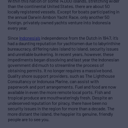
Within this nation of some 14,000 islands, stretching wider
than the continental United States, there are about 50
locally registered vessels. Except for boats participating in
the annual Darwin Ambon Yacht Race, only another 50
foreign, privately owned yachts venture into Indonesia
every year.
Since
Indonesia’s
independence from the Dutch in 1947, it’s
had a daunting reputation for yachtsmen due to labyrinthine
bureaucracy, differing rules island to island, security issues
and unreliable bunkering. In recent years, however, these
impediments began dissolving and last year the Indonesian
government did much to streamline the process of
obtaining permits. It no longer requires a massive bond.
Quality shore support providers, such as The Lighthouse
Consultancy or Indonusa Marine, can assist with
paperwork and port arrangements. Fuel and food are now
available in even the more remote local ports. Fish and
tropical produce are mouthwateringly fresh. Despite an
undeserved reputation for piracy, there have been no
security issues in the region for more than a decade. The
more distant the island, the happier its genuine, friendly
people are to see you.