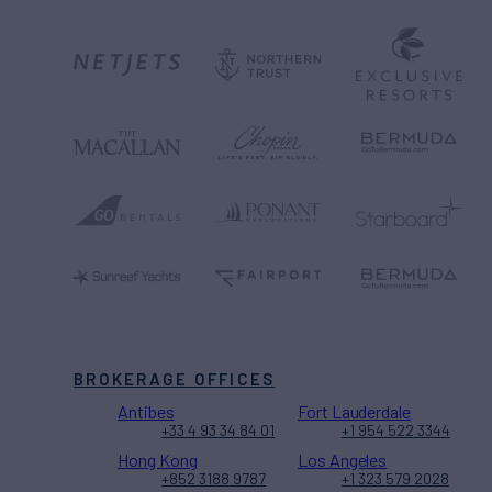
BROKERAGE OFFICES
Antibes
Fort Lauderdale
+33 4 93 34 84 01
+1 954 522 3344
Hong Kong
Los Angeles
+852 3188 9787
+1 323 579 2028