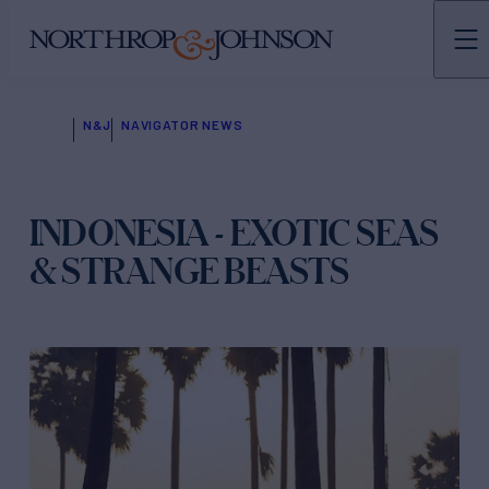
N&J
NAVIGATOR NEWS
INDONESIA - EXOTIC SEAS
& STRANGE BEASTS