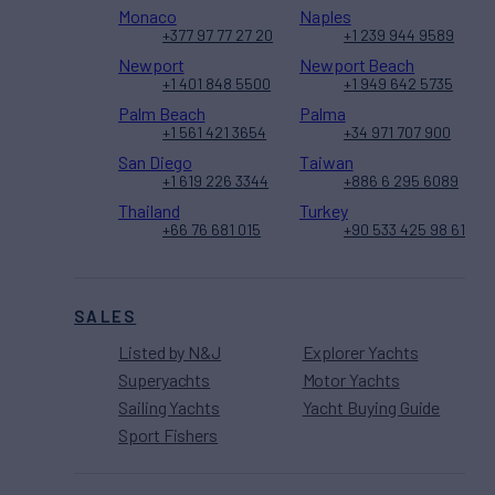
Monaco
Naples
+377 97 77 27 20
+1 239 944 9589
Newport
Newport Beach
+1 401 848 5500
+1 949 642 5735
Palm Beach
Palma
+1 561 421 3654
+34 971 707 900
San Diego
Taiwan
+1 619 226 3344
+886 6 295 6089
Thailand
Turkey
+66 76 681 015
+90 533 425 98 61
SALES
Listed by N&J
Explorer Yachts
Superyachts
Motor Yachts
Sailing Yachts
Yacht Buying Guide
Sport Fishers