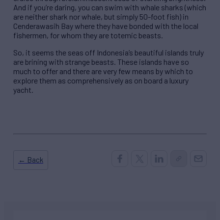
And if you’re daring, you can swim with whale sharks (which
are neither shark nor whale, but simply 50-foot fish) in
Cenderawasih Bay where they have bonded with the local
fishermen, for whom they are totemic beasts.
So, it seems the seas off Indonesia’s beautiful islands truly
are brining with strange beasts. These islands have so
much to offer and there are very few means by which to
explore them as comprehensively as on board a luxury
yacht.
← Back