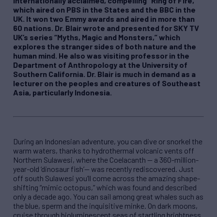
internationally acclaimed, compelling “Ring of Fire,”
which aired on PBS in the States and the BBC in the
UK. It won two Emmy awards and aired in more than
60 nations. Dr. Blair wrote and presented for SKY TV
UK’s series “Myths, Magic and Monsters,” which
explores the stranger sides of both nature and the
human mind. He also was visiting professor in the
Department of Anthropology at the University of
Southern California. Dr. Blair is much in demand as a
lecturer on the peoples and creatures of Southeast
Asia, particularly Indonesia.
During an Indonesian adventure, you can dive or snorkel the
warm waters, thanks to hydrothermal volcanic vents off
Northern Sulawesi, where the Coelacanth — a 360-million-
year-old ‘dinosaur fish’— was recently rediscovered. Just
off south Sulawesi you’ll come across the amazing shape-
shifting “mimic octopus,” which was found and described
only a decade ago. You can sail among great whales such as
the blue, sperm and the inquisitive minke. On dark moons,
cruise through bioluminescent seas of startling brightness.