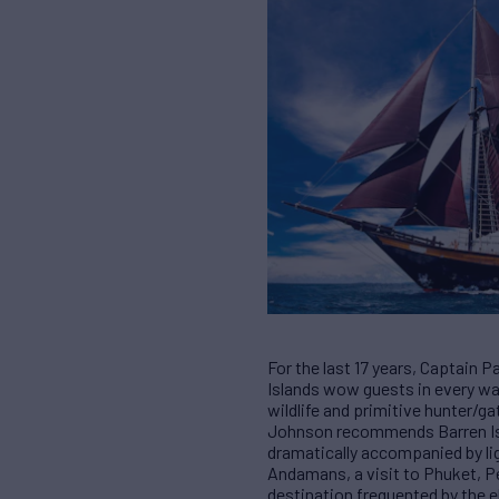
For the last 17 years, Captain 
Islands wow guests in every way
wildlife and primitive hunter/ga
Johnson recommends Barren Isla
dramatically accompanied by lig
Andamans, a visit to Phuket, Pe
destination frequented by the e