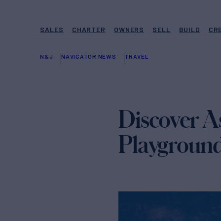
SALES
CHARTER
OWNERS
SELL
BUILD
CR
N&J
NAVIGATOR NEWS
TRAVEL
Discover As
Playground