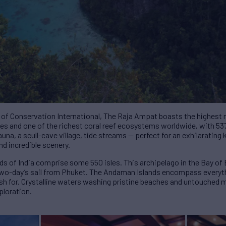
 of Conservation International, The Raja Ampat boasts the highest 
cies and one of the richest coral reef ecosystems worldwide, with 53
auna, a scull-cave village, tide streams — perfect for an exhilarating
nd incredible scenery.
s of India comprise some 550 isles. This archipelago in the Bay of B
 a two-day’s sail from Phuket. The Andaman Islands encompass every
ish for. Crystalline waters washing pristine beaches and untouched 
ploration.