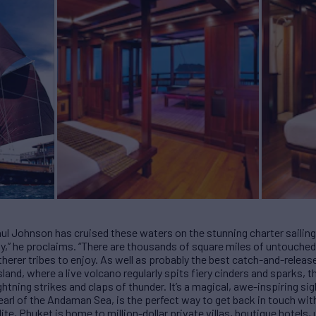
Paul Johnson has cruised these waters on the stunning charter saili
,” he proclaims. “There are thousands of square miles of untouched 
therer tribes to enjoy. As well as probably the best catch-and-release
nd, where a live volcano regularly spits fiery cinders and sparks, 
htning strikes and claps of thunder. It’s a magical, awe-inspiring si
arl of the Andaman Sea, is the perfect way to get back in touch wit
lite, Phuket is home to million-dollar private villas, boutique hotel