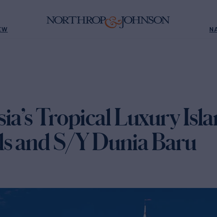
EW
N
ia’s Tropical Luxury Isl
s and S/Y Dunia Baru