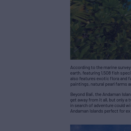
According to the marine survey
earth, featuring 1,508 fish spe
also features exotic flora and f
paintings, natural pearl farms a
Beyond Bali, the Andaman Island
get away from it all, but only
in search of adventure could w
Andaman Islands perfect for ex