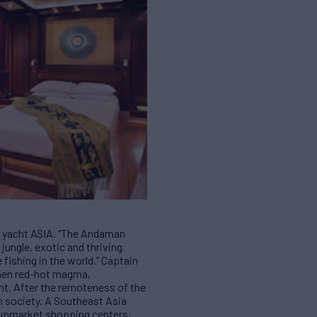
ng yacht ASIA. “The Andaman
jungle, exotic and thriving
 fishing in the world.” Captain
then red-hot magma,
ght. After the remoteness of the
h society. A Southeast Asia
s, upmarket shopping centers,