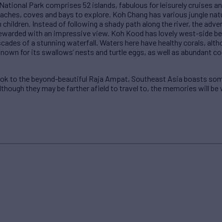
tional Park comprises 52 islands, fabulous for leisurely cruises a
aches, coves and bays to explore. Koh Chang has various jungle natur
 children. Instead of following a shady path along the river, the adv
e rewarded with an impressive view. Koh Kood has lovely west-side b
scades of a stunning waterfall. Waters here have healthy corals, altho
 known for its swallows’ nests and turtle eggs, as well as abundant c
kok to the beyond-beautiful Raja Ampat, Southeast Asia boasts som
although they may be farther afield to travel to, the memories will be 