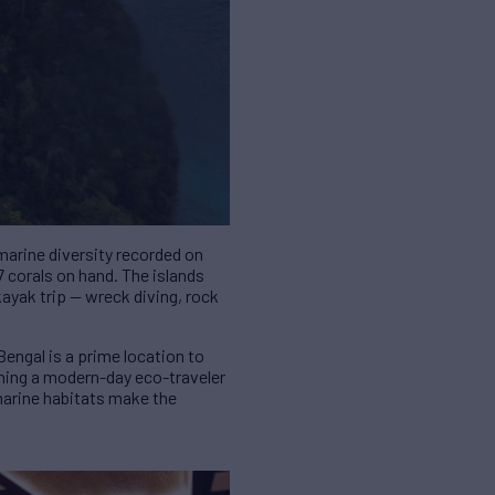
marine diversity recorded on
7 corals on hand. The islands
 kayak trip — wreck diving, rock
engal is a prime location to
thing a modern-day eco-traveler
marine habitats make the