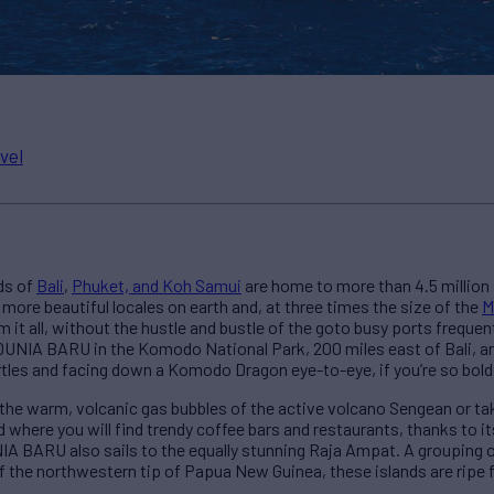
vel
ds of
Bali
,
Phuket, and Koh Samui
are home to more than 4.5 million 
 more beautiful locales on earth and, at three times the size of the
M
m it all, without the hustle and bustle of the goto busy ports freque
 DUNIA BARU in the Komodo National Park, 200 miles east of Bali, an
rtles and facing down a Komodo Dragon eye-to-eye, if you’re so bold
the warm, volcanic gas bubbles of the active volcano Sengean or take
 where you will find trendy coffee bars and restaurants, thanks to i
 BARU also sails to the equally stunning Raja Ampat. A grouping o
ff the northwestern tip of Papua New Guinea, these islands are ripe 