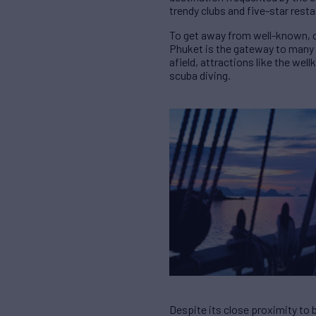
trendy clubs and five-star rest
To get away from well-known, c
Phuket is the gateway to many p
afield, attractions like the wel
scuba diving.
Despite its close proximity to 