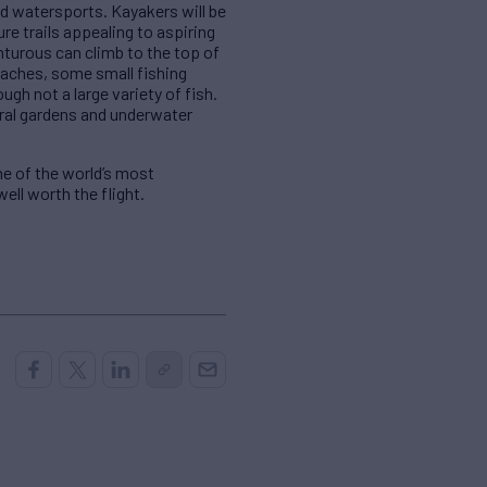
nd watersports. Kayakers will be
e trails appealing to aspiring
enturous can climb to the top of
eaches, some small fishing
ugh not a large variety of fish.
oral gardens and underwater
e of the world’s most
well worth the flight.