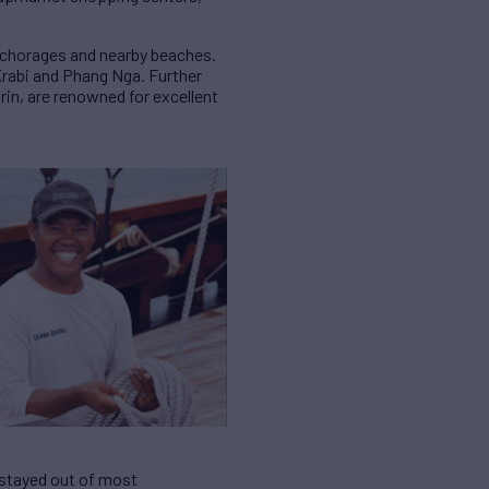
anchorages and nearby beaches.
Krabi and Phang Nga. Further
urin, are renowned for excellent
y stayed out of most