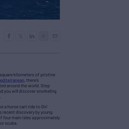
square kilometers of pristine
editerranean
, there’s
nted around the world. Step
d you will discover snorkeling
.
 a horse cart ride to Giri
ts recent discovery by young,
f four main isles approximately
for scuba.