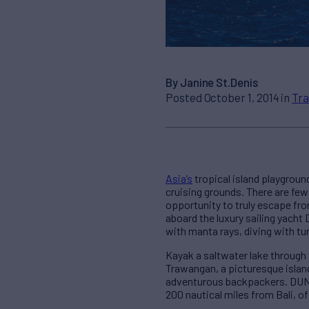
By Janine St.Denis
Posted October 1, 2014 in
Tra
Asia’s
tropical island playgroun
cruising grounds. There are few
opportunity to truly escape fro
aboard the luxury sailing yacht
with manta rays, diving with tu
Kayak a saltwater lake through 
Trawangan, a picturesque island
adventurous backpackers. DUNIA
200 nautical miles from Bali, o