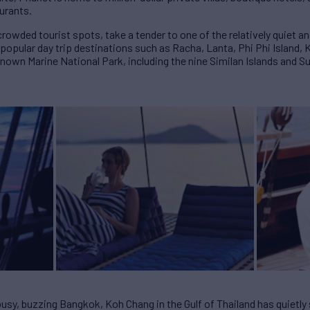
aurants.
rowded tourist spots, take a tender to one of the relatively quiet 
opular day trip destinations such as Racha, Lanta, Phi Phi Island, 
lknown Marine National Park, including the nine Similan Islands and S
busy, buzzing Bangkok, Koh Chang in the Gulf of Thailand has quietl