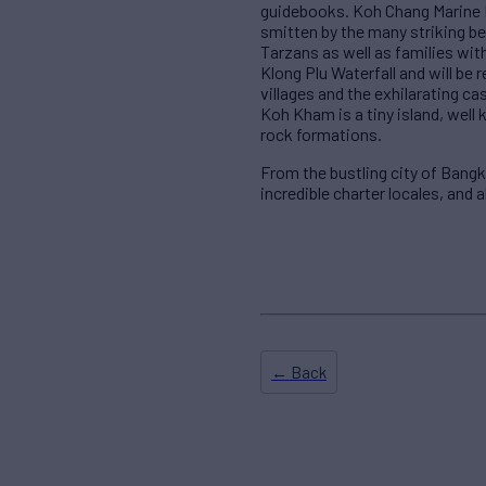
guidebooks. Koh Chang Marine Na
smitten by the many striking be
Tarzans as well as families with
Klong Plu Waterfall and will b
villages and the exhilarating ca
Koh Kham is a tiny island, well
rock formations.
From the bustling city of Bang
incredible charter locales, and 
← Back