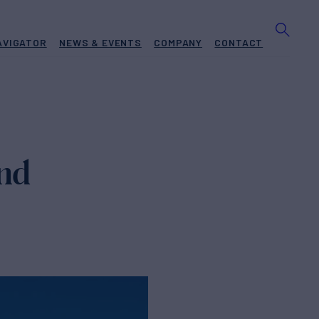
AVIGATOR
NEWS & EVENTS
COMPANY
CONTACT
and