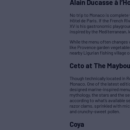
Alain Ducasse à l’Ho
No trip to Monaco is complete 
Hôtel de Paris. If the French R
XV is his gastronomic playgroun
inspired by the Mediterranean, 
While the menu often changes w
like Provence garden vegetables
nearby Ligurian fishing village
Ceto at The Maybou
Though technically located in 
Monaco. One of the latest editio
designed marine-inspired menu 
mythology, the stars and the s
according to what’s available s
razor clams, sprinkled with mic
and crunchy-sweet pollen.
Coya