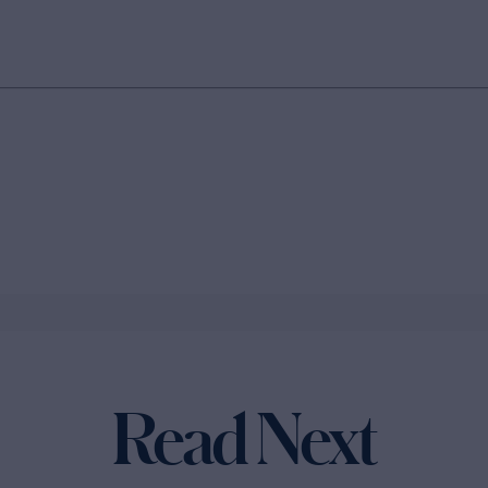
Read Next