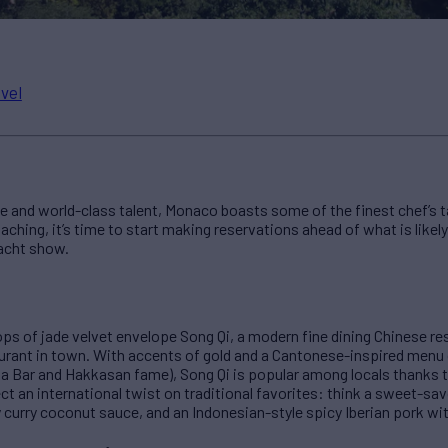
vel
 and world-class talent, Monaco boasts some of the finest chef’s ta
ching, it’s time to start making reservations ahead of what is likely 
acht show.
ps of jade velvet envelope Song Qi, a modern fine dining Chinese r
urant in town. With accents of gold and a Cantonese-inspired menu 
Bar and Hakkasan fame), Song Qi is popular among locals thanks t
 an international twist on traditional favorites: think a sweet-sa
 curry coconut sauce, and an Indonesian-style spicy Iberian pork with