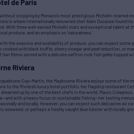
tel de Paris
without stopping by Monaco’s most prestigious Michelin-starred res
iviera is where internationally renowned chef Alain Ducasse found his
d. With three well-earned Michelin stars and exceptional talent at 
local produce, and an emphasis on ‘naturalness.’
ith the seasons and availability of produce, you can expect some pe
 cooked with black truffle, sherry vinegar and peel reduction, or m
 of San Remo served with a delicate saffron rock fish gelée topped wi
rne Riviera
Roquebrune-Cap-Martin, the Maybourne Riviera enjoys some of the m
ns to the Riviera’s luxury hotel portfolio, her flagship restaurant Ce
dreamed up by one of the best chefs in the world, Mauro Colagreco.
ea—and with a heavy focus on sustainable fishing—her tasting menus
easonally and locally. However, you can expect such delicacies as s
ro seaweed; or perhaps a freshly caught blue lobster with locally gr