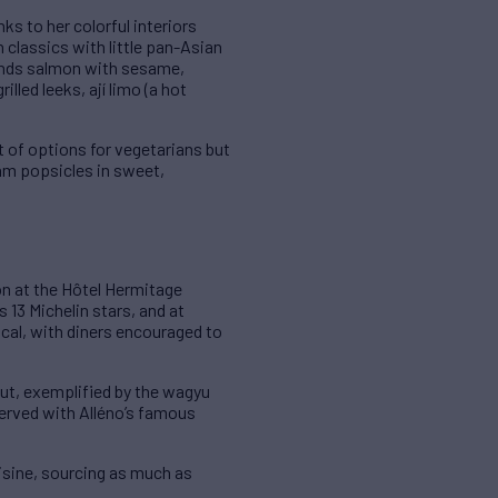
ks to her colorful interiors
n classics with little pan-Asian
lands salmon with sesame,
lled leeks, ají limo (a hot
t of options for vegetarians but
am popsicles in sweet,
on at the Hôtel Hermitage
s 13 Michelin stars, and at
ical, with diners encouraged to
out, exemplified by the wagyu
served with Alléno’s famous
isine, sourcing as much as