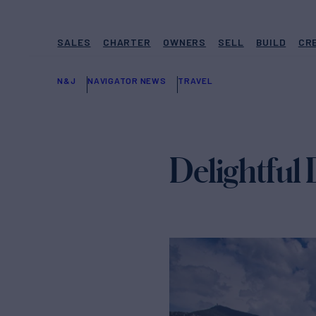
SALES
CHARTER
OWNERS
SELL
BUILD
CR
N&J
NAVIGATOR NEWS
TRAVEL
Delightful 