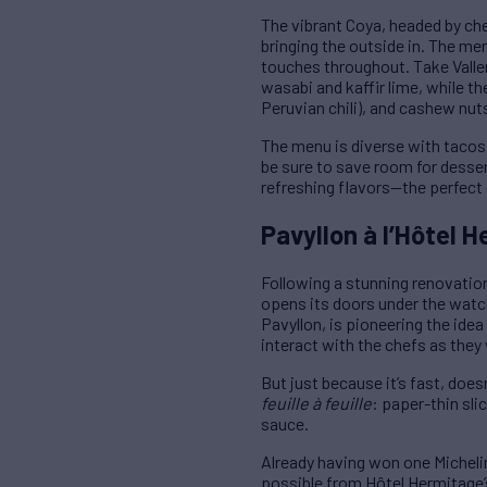
The vibrant Coya, headed by chef
bringing the outside in. The menu
touches throughout. Take Valle
wasabi and kaffir lime, while th
Peruvian chili), and cashew nut
The menu is diverse with tacos,
be sure to save room for desse
refreshing flavors—the perfect 
Pavyllon à l’Hôtel H
Following a stunning renovation
opens its doors under the watchf
Pavyllon, is pioneering the idea
interact with the chefs as they
But just because it’s fast, doe
feuille à feuille
: paper-thin sl
sauce.
Already having won one Micheli
possible from Hôtel Hermitage’