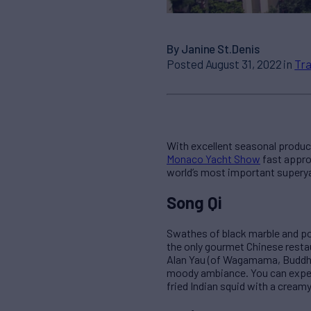
By Janine St.Denis
Posted August 31, 2022 in
Tra
With excellent seasonal produce
Monaco Yacht Show
fast approa
world’s most important supery
Song Qi
Swathes of black marble and po
the only gourmet Chinese resta
Alan Yau (of Wagamama, Buddha 
moody ambiance. You can expect
fried Indian squid with a creamy