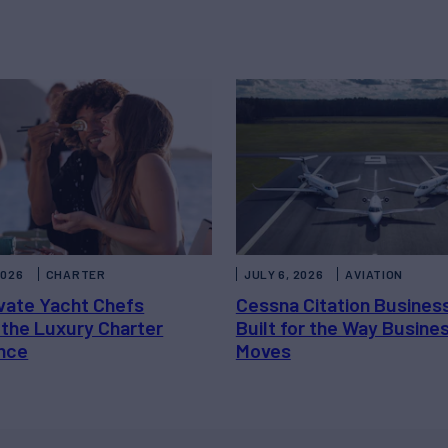
2026
CHARTER
JULY 6, 2026
AVIATION
vate Yacht Chefs
Cessna Citation Busines
 the Luxury Charter
Built for the Way Busine
nce
Moves