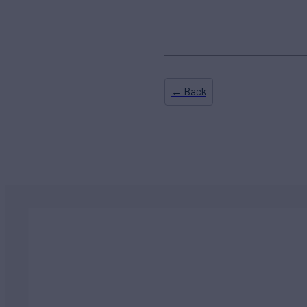
← Back