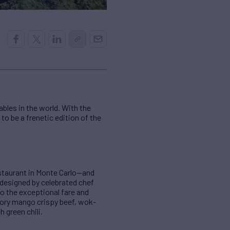
bles in the world. With the
to be a frenetic edition of the
estaurant in Monte Carlo—and
designed by celebrated chef
o the exceptional fare and
vory mango crispy beef, wok-
 green chili.