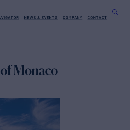
AVIGATOR
NEWS & EVENTS
COMPANY
CONTACT
y of Monaco