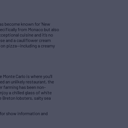
o has become known for ‘New
ecifically from Monaco but also
xceptional cuisine and it’s no
eese and a cauliflower cream
e on pizza—including a creamy
e Monte Carlo is where you’ll
d an unlikely restaurant, the
ter farming has been non-
enjoy a chilled glass of white
e Breton lobsters, salty sea
for show information and