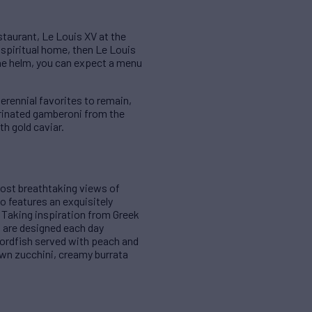
taurant, Le Louis XV at the
 spiritual home, then Le Louis
the helm, you can expect a menu
rennial favorites to remain,
arinated gamberoni from the
th gold caviar.
ost breathtaking views of
to features an exquisitely
 Taking inspiration from Greek
 are designed each day
wordfish served with peach and
own zucchini, creamy burrata