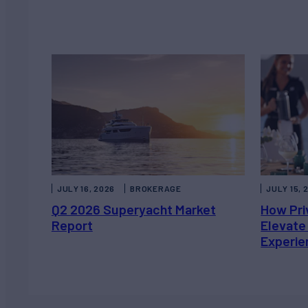
JULY 16, 2026
BROKERAGE
JULY 15, 
Q2 2026 Superyacht Market
How Pri
Report
Elevate
Experie