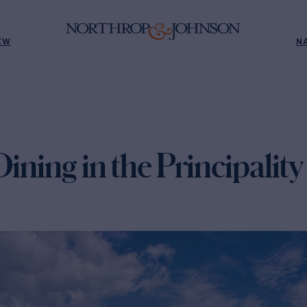
EW
N
Dining in the Principalit