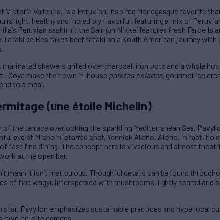
 Victoria Vallenilla, is a Peruvian-inspired Monegasque favorite than
 is light, healthy and incredibly flavorful, featuring a mix of Peruvia
nilla’s Peruvian sashimi: the Salmón Nikkei features fresh Faroe Is
e Tataki de Res takes beef tataki on a South American journey with gri
s.
 marinated skewers grilled over charcoal, iron pots and a whole hos
rt: Coya make their own in-house
paletas heladas
, gourmet ice cre
end to a meal.
ermitage (une étoile Michelin)
 of the terrace overlooking the sparkling Mediterranean Sea, Pavyll
ul eye of Michelin-starred chef, Yannick Alléno. Alléno, in fact, hold
 of fast fine dining. The concept here is vivacious and almost theatr
 work at the open bar.
sn’t mean it isn’t meticulous. Thoughful details can be found through
ices of fine wagyu interspersed with mushrooms, lightly seared and 
n star, Pavyllon emphasizes sustainable practices and hyperlocal cu
s own on-site gardens.