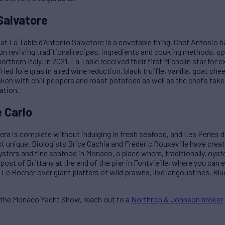
Salvatore
g at La Table d’Antonio Salvatore is a covetable thing. Chef Antoni
n reviving traditional recipes, ingredients and cooking methods, sp
thern Italy. In 2021, La Table received their first Michelin star for e
ied foie gras in a red wine reduction, black truffle, vanilla, goat ch
cken with chili peppers and roast potatoes as well as the chef’s tak
ation.
 Carlo
iera is complete without indulging in fresh seafood, and Les Perles d
unique. Biologists Brice Cachia and Frédéric Rouxeville have create
oysters and fine seafood in Monaco, a place where, traditionally, oys
utpost of Brittany at the end of the pier in Fontvieille, where you can 
Le Rocher over giant platters of wild prawns, live langoustines, Blu
g the Monaco Yacht Show, reach out to a
Northrop & Johnson broker