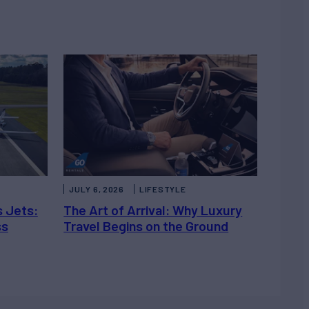
JULY 6, 2026
LIFESTYLE
s Jets:
The Art of Arrival: Why Luxury
ss
Travel Begins on the Ground