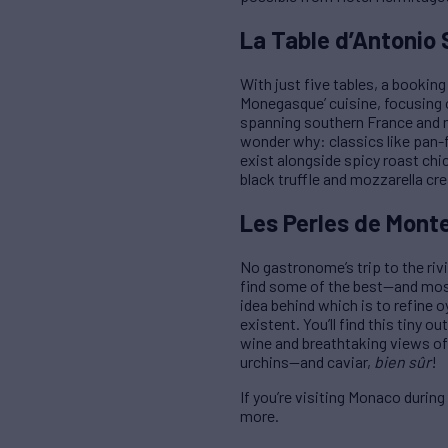
La Table d’Antonio 
With just five tables, a bookin
Monegasque’ cuisine, focusing o
spanning southern France and nor
wonder why: classics like pan-fr
exist alongside spicy roast chi
black truffle and mozzarella cre
Les Perles de Monte
No gastronome’s trip to the riv
find some of the best—and most 
idea behind which is to refine 
existent. You’ll find this tiny o
wine and breathtaking views of 
urchins—and caviar,
bien sûr
!
If you’re visiting Monaco durin
more.