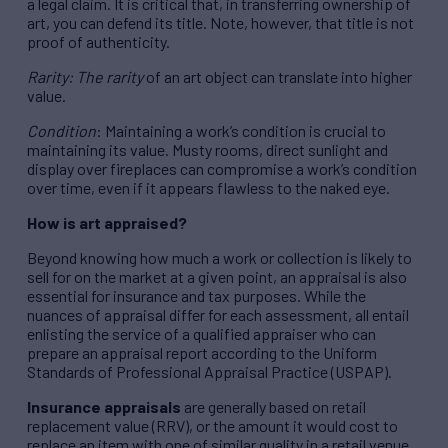
a legal claim. It is critical that, in transferring ownership of
art, you can defend its title. Note, however, that title is not
proof of authenticity.
Rarity: The rarity
of an art object can translate into higher
value.
Condition
: Maintaining a work’s condition is crucial to
maintaining its value. Musty rooms, direct sunlight and
display over fireplaces can compromise a work’s condition
over time, even if it appears flawless to the naked eye.
How is art appraised?
Beyond knowing how much a work or collection is likely to
sell for on the market at a given point, an appraisal is also
essential for insurance and tax purposes. While the
nuances of appraisal differ for each assessment, all entail
enlisting the service of a qualified appraiser who can
prepare an appraisal report according to the Uniform
Standards of Professional Appraisal Practice (USPAP).
Insurance appraisals
are generally based on retail
replacement value (RRV), or the amount it would cost to
replace an item with one of similar quality in a retail venue