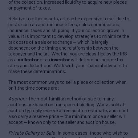
of the collection, increased liquidity to acquire new pieces
or payment of taxes.
Relative to other assets, art can be expensive to sell due to
costs such as auction house fees, sales commissions,
insurance, taxes and shipping. If your collection grows in
value, it is important to develop strategies to minimize the
tax costs of a sale or exchange — which is largely
dependent on the timing and relationship between the
taxpayer and the art. Whether you are classified by the IRS
as a
collector
or an
investor
will determine income tax
rates and deductions. Work with your financial advisors to
make these determinations.
The most common ways to sell a piece or collection when
or if the time comes are:
Auction
: The most familiar method of sale to many,
auctions are based on transparent bidding. Works sold at
auction typically receive a free auction estimate, and most
also carry a reserve price — the minimum price a seller will
accept — known only to the seller and auction house.
Private Gallery or Sale
: In some cases, those who wish to