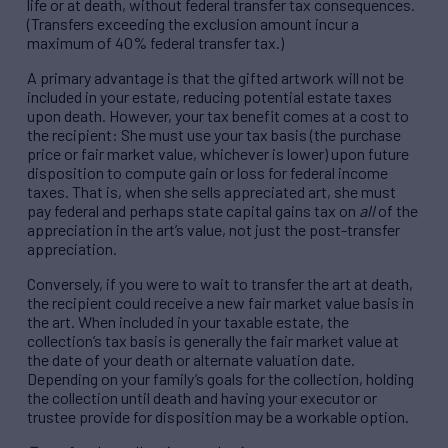
life or at death, without federal transfer tax consequences.
(Transfers exceeding the exclusion amount incur a
maximum of 40% federal transfer tax.)
A primary advantage is that the gifted artwork will not be
included in your estate, reducing potential estate taxes
upon death. However, your tax benefit comes at a cost to
the recipient: She must use your tax basis (the purchase
price or fair market value, whichever is lower) upon future
disposition to compute gain or loss for federal income
taxes. That is, when she sells appreciated art, she must
pay federal and perhaps state capital gains tax on
all
of the
appreciation in the art’s value, not just the post-transfer
appreciation.
Conversely, if you were to wait to transfer the art at death,
the recipient could receive a new fair market value basis in
the art. When included in your taxable estate, the
collection’s tax basis is generally the fair market value at
the date of your death or alternate valuation date.
Depending on your family’s goals for the collection, holding
the collection until death and having your executor or
trustee provide for disposition may be a workable option.