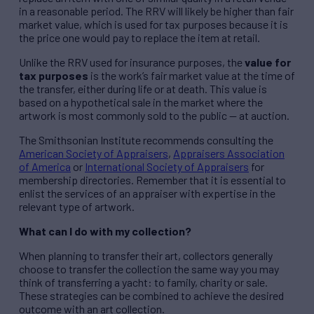
in a reasonable period. The RRV will likely be higher than fair
market value, which is used for tax purposes because it is
the price one would pay to replace the item at retail.
Unlike the RRV used for insurance purposes, the
value for
tax purposes
is the work’s fair market value at the time of
the transfer, either during life or at death. This value is
based on a hypothetical sale in the market where the
artwork is most commonly sold to the public — at auction.
The Smithsonian Institute recommends consulting the
American Society of Appraisers
,
Appraisers Association
of America
or
International Society of Appraisers
for
membership directories. Remember that it is essential to
enlist the services of an appraiser with expertise in the
relevant type of artwork.
What can I do with my collection?
When planning to transfer their art, collectors generally
choose to transfer the collection the same way you may
think of transferring a yacht: to family, charity or sale.
These strategies can be combined to achieve the desired
outcome with an art collection.