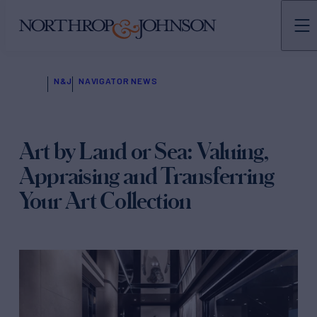
N&J
NAVIGATOR NEWS
Art by Land or Sea: Valuing,
Appraising and Transferring
Your Art Collection