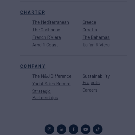
CHARTER
The Mediterranean
Greece
The Caribbean
Croatia
French Riviera
The Bahamas
Amalfi Coast
Italian Riviera
COMPANY
The N&J Difference
Sustainability
Projects
Yacht Sales Record
Careers
Strategic
Partnerships