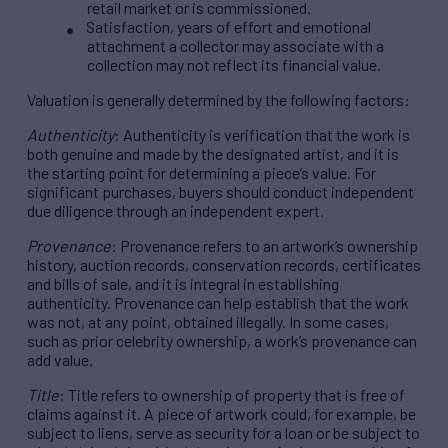
retail market or is commissioned.
Satisfaction, years of effort and emotional
attachment a collector may associate with a
collection may not reflect its financial value.
Valuation is generally determined by the following factors:
Authenticity
: Authenticity is verification that the work is
both genuine and made by the designated artist, and it is
the starting point for determining a piece’s value. For
significant purchases, buyers should conduct independent
due diligence through an independent expert.
Provenance
: Provenance refers to an artwork’s ownership
history, auction records, conservation records, certificates
and bills of sale, and it is integral in establishing
authenticity. Provenance can help establish that the work
was not, at any point, obtained illegally. In some cases,
such as prior celebrity ownership, a work’s provenance can
add value.
Title
: Title refers to ownership of property that is free of
claims against it. A piece of artwork could, for example, be
subject to liens, serve as security for a loan or be subject to