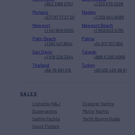
+852 3188 9787
+1 323 579 2028
Monaco
Naples
+377 97 77 27 20
+1 239 944 9589
Newport
Newport Beach
+1 401 848 5500
+1 949 642 5735
Palm Beach
Palma
+1 561 421 3654
+34 971 707 900
San Diego
Taiwan
+1 619 226 3344
+886 6 295 6089
Thailand
Turkey
+66 76 681 015
+90 533 425 98 61
SALES
Listed by N&J
Explorer Yachts
Superyachts
Motor Yachts
Sailing Yachts
Yacht Buying Guide
Sport Fishers