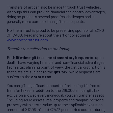
Transfers of art can also be made through trust vehicles.
Although this can provide financial and control advantages,
doing so presents several practical challenges and is
generally more complex than gifts or bequests.
Northern Trust is proud to be presenting sponsor of EXPO
CHICAGO. Read more about the art of collecting at
www.northerntrust.com
.
Transfer the collection to the family
.
Both
lifetime gifts
and
testamentary bequests
, upon
death, have varying financial and non-financial advantages.
From a tax planning point of view, the critical distinction is
that gifts are subject to the
gift tax
, while bequests are
subject to the
estate tax
.
You can gift significant amounts of art during life free of
transfer taxes. In addition to the $16,000 annual gift tax
exclusion allowed every individual, you can transfer assets
(including liquid assets, real property and tangible personal
property) with a total value up to the applicable exclusion
amount of $12.06 million ($24.12 per married couple), during