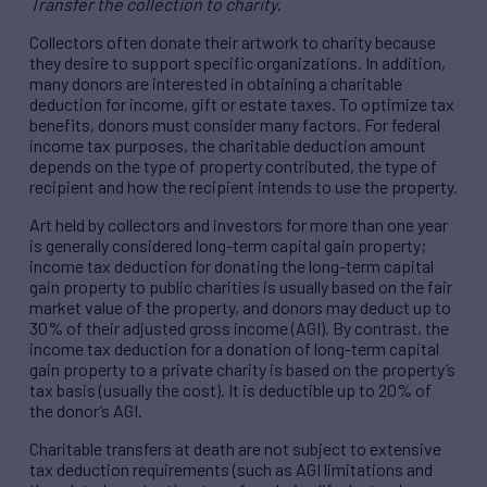
Transfer the collection to charity
.
Collectors often donate their artwork to charity because
they desire to support specific organizations. In addition,
many donors are interested in obtaining a charitable
deduction for income, gift or estate taxes. To optimize tax
benefits, donors must consider many factors. For federal
income tax purposes, the charitable deduction amount
depends on the type of property contributed, the type of
recipient and how the recipient intends to use the property.
Art held by collectors and investors for more than one year
is generally considered long-term capital gain property;
income tax deduction for donating the long-term capital
gain property to public charities is usually based on the fair
market value of the property, and donors may deduct up to
30% of their adjusted gross income (AGI). By contrast, the
income tax deduction for a donation of long-term capital
gain property to a private charity is based on the property’s
tax basis (usually the cost). It is deductible up to 20% of
the donor’s AGI.
Charitable transfers at death are not subject to extensive
tax deduction requirements (such as AGI limitations and