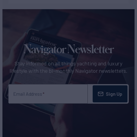
Navigator Newsletter
Stay informed on all things yachting and luxury
lifestyle with the bi-monthly Navigator newsletters.
Sign Up
Email Address