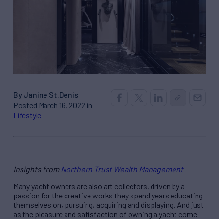
By Janine St.Denis
Posted March 16, 2022 in
Lifestyle
Insights from
Northern Trust Wealth Management
Many yacht owners are also art collectors, driven by a
passion for the creative works they spend years educating
themselves on, pursuing, acquiring and displaying. And just
as the pleasure and satisfaction of owning a yacht come