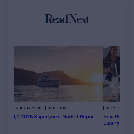
Read Next
JULY 16, 2026
BROKERAGE
JULY 15, 2026
Q2 2026 Superyacht Market Report
How Private 
Luxury Chart