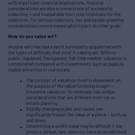
with significant financial implications, financial
considerations are also a cornerstone of successful
collecting — and inseparable from your intentions for the
collection. For serious collectors, tax and estate-planning
considerations have a meaningful impact on other goals.
How do you value art?
Anyone who has had a yacht surveyed is acquainted with
the types of difficulty that exist in valuing art: With no
public, regulated, transparent, full-time market, valuation is
complicated compared with investments such as publicly-
traded securities or real estate.
The concept of valuation itself is dependent on
the purpose of the valuation being sought —
insurance valuation, for example, has unique
considerations that are different from tax or
estate planning.
Rapidly changing styles and tastes can
significantly impact the value of a piece — both up
and down.
Determining a work’s value may be difficult if the
piece is unique, rare, does not have an established