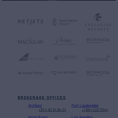
BROKERAGE OFFICES
Antibes
Fort Lauderdale
+33 4 93 34 84 01
+1 954 522 3344
Hong Kong
Los Angeles