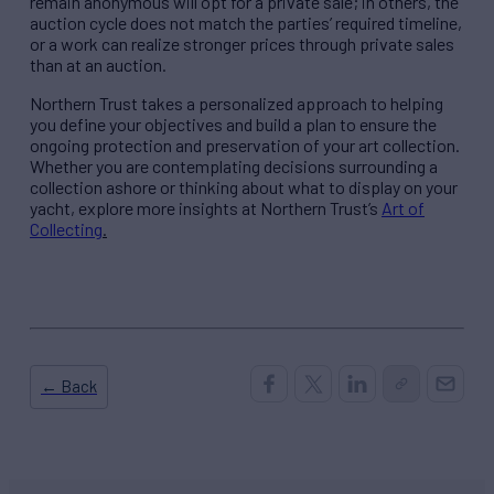
remain anonymous will opt for a private sale; in others, the
auction cycle does not match the parties’ required timeline,
or a work can realize stronger prices through private sales
than at an auction.
Northern Trust takes a personalized approach to helping
you define your objectives and build a plan to ensure the
ongoing protection and preservation of your art collection.
Whether you are contemplating decisions surrounding a
collection ashore or thinking about what to display on your
yacht, explore more insights at Northern Trust’s
Art of
Collecting
.
← Back