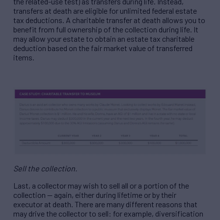
the related-use test) as transfers during life. Instead,
transfers at death are eligible for unlimited federal estate
tax deductions. A charitable transfer at death allows you to
benefit from full ownership of the collection during life. It
may allow your estate to obtain an estate tax charitable
deduction based on the fair market value of transferred
items.
Sell the collection.
Last, a collector may wish to sell all or a portion of the
collection — again, either during lifetime or by their
executor at death. There are many different reasons that
may drive the collector to sell: for example, diversification