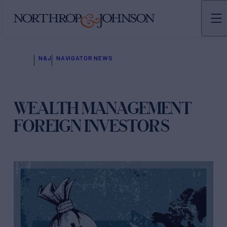
N&J
NAVIGATOR NEWS
WEALTH MANAGEMENT
FOREIGN INVESTORS