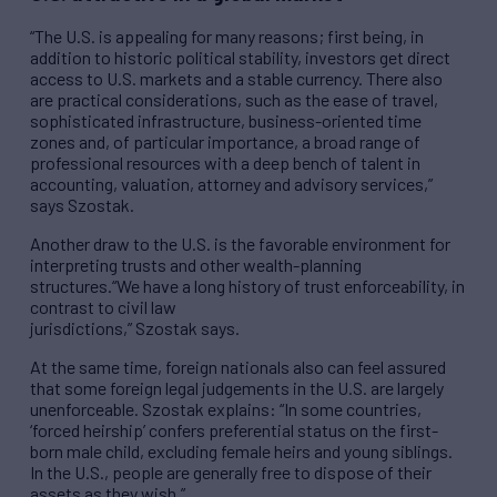
“The U.S. is appealing for many reasons; first being, in
addition to historic political stability, investors get direct
access to U.S. markets and a stable currency. There also
are practical considerations, such as the ease of travel,
sophisticated infrastructure, business-oriented time
zones and, of particular importance, a broad range of
professional resources with a deep bench of talent in
accounting, valuation, attorney and advisory services,”
says Szostak.
Another draw to the U.S. is the favorable environment for
interpreting trusts and other wealth-planning
structures.“We have a long history of trust enforceability, in
contrast to civil law
jurisdictions,” Szostak says.
At the same time, foreign nationals also can feel assured
that some foreign legal judgements in the U.S. are largely
unenforceable. Szostak explains: “In some countries,
‘forced heirship’ confers preferential status on the first-
born male child, excluding female heirs and young siblings.
In the U.S., people are generally free to dispose of their
assets as they wish.”