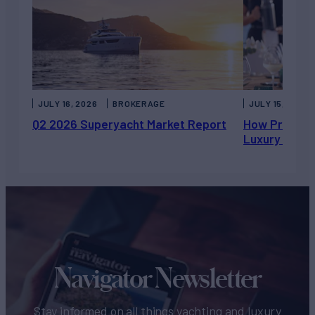
JULY 16, 2026
BROKERAGE
JULY 15, 2026
Q2 2026 Superyacht Market Report
How Private 
Luxury Chart
Navigator Newsletter
Stay informed on all things yachting and luxury