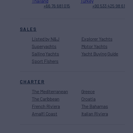
Thailand
Turkey
+66 76 681 015
+90 533 425 98 61
SALES
Listed by N&J
Explorer Yachts
Superyachts
Motor Yachts
Sailing Yachts
Yacht Buying Guide
Sport Fishers
CHARTER
The Mediterranean
Greece
The Caribbean
Croatia
French Riviera
The Bahamas
Amalfi Coast
Italian Riviera