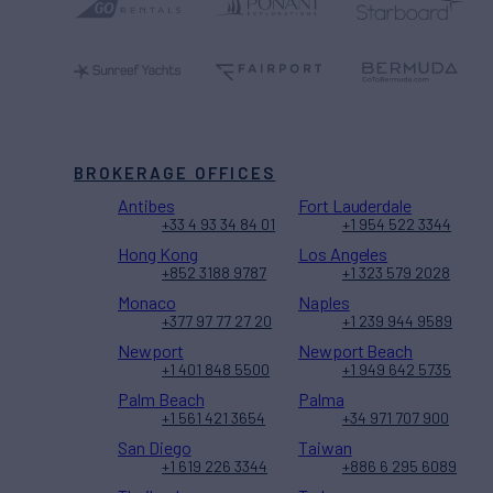
BROKERAGE OFFICES
Antibes
Fort Lauderdale
+33 4 93 34 84 01
+1 954 522 3344
Hong Kong
Los Angeles
+852 3188 9787
+1 323 579 2028
Monaco
Naples
+377 97 77 27 20
+1 239 944 9589
Newport
Newport Beach
+1 401 848 5500
+1 949 642 5735
Palm Beach
Palma
+1 561 421 3654
+34 971 707 900
San Diego
Taiwan
+1 619 226 3344
+886 6 295 6089