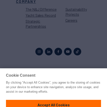
COMPANY
The N&J Difference
Sustainability
Projects
Yacht Sales Record
Careers
Strategic
Partnerships
Proud to be part of the
MarineMax
family
Cookie Consent
By clicking “Accept All Cookies”, you agree to the storing of cookies
© 2026 Northrop & Johnson
on your device to enhance site navigation, analyze site usage, and
assist in our marketing efforts.
Press
Privacy
Terms
Disclaimer
Sitemap
Cookies Settings
Accept All Cookies