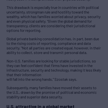
This drawback is especially true in countries with political
uncertainty, strongman rule and hostility toward the
wealthy, which has families worried about privacy, security
and even physical safety. “Given the global demand for
transparency, clients are considering their jurisdictional
options for reporting.
Global private banking consolidation has, in part, been due
to the rising costs of reporting, compliance and data
security. “Not all parties are created equal, however, in their
ability to collect, store and transmit personal data.
Non-U.S. families are looking for stable jurisdictions, so
they can feel confident that firms have invested in the
infrastructure, security and technology, making it less likely
that their information
will fall into the wrong hands,” Szostak says.
Subsequently, many families have moved their assets to
the U.S., drawn by the promise of political and economic
stability and superior data security.
U.S. attractive in a global market