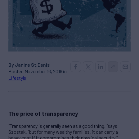
By Janine St.Denis
Posted November 16, 2018 in
Lifestyle
The price of transparency
“Transparency is generally seen as a good thing, “says
Szostak, “but for many wealthy families, it can carry a
heavy cost if it compromises their physical security.”