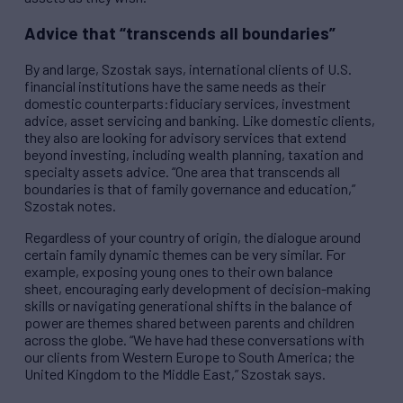
Advice that “transcends all boundaries”
By and large, Szostak says, international clients of U.S.
financial institutions have the same needs as their
domestic counterparts:fiduciary services, investment
advice, asset servicing and banking. Like domestic clients,
they also are looking for advisory services that extend
beyond investing, including wealth planning, taxation and
specialty assets advice. “One area that transcends all
boundaries is that of family governance and education,”
Szostak notes.
Regardless of your country of origin, the dialogue around
certain family dynamic themes can be very similar. For
example, exposing young ones to their own balance
sheet, encouraging early development of decision-making
skills or navigating generational shifts in the balance of
power are themes shared between parents and children
across the globe. “We have had these conversations with
our clients from Western Europe to South America; the
United Kingdom to the Middle East,” Szostak says.