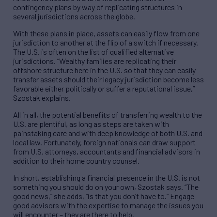
contingency plans by way of replicating structures in
several jurisdictions across the globe.
With these plans in place, assets can easily flow from one
jurisdiction to another at the flip of a switch if necessary.
The U.S. is often on the list of qualified alternative
jurisdictions. “Wealthy families are replicating their
offshore structure here in the U.S. so that they can easily
transfer assets should their legacy jurisdiction become less
favorable either politically or suffer a reputational issue,”
Szostak explains.
All in all, the potential benefits of transferring wealth to the
U.S. are plentiful, as long as steps are taken with
painstaking care and with deep knowledge of both U.S. and
local law. Fortunately, foreign nationals can draw support
from U.S. attorneys, accountants and financial advisors in
addition to their home country counsel.
In short, establishing a financial presence in the U.S. is not
something you should do on your own, Szostak says. “The
good news,” she adds, “is that you don’t have to.” Engage
good advisors with the expertise to manage the issues you
will encounter – they are there to help.