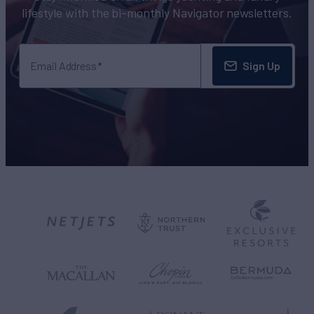
lifestyle with the bi-monthly Navigator newsletters.
Sign Up
Email Address