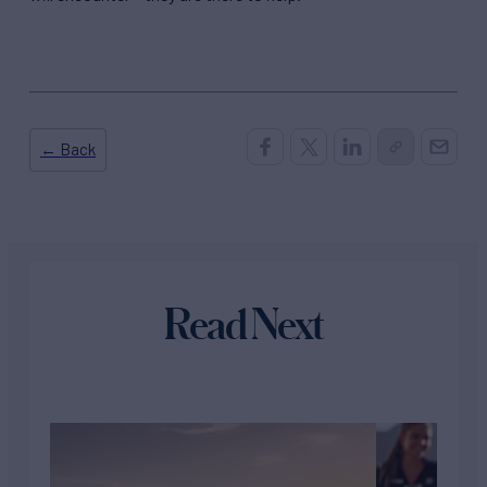
← Back
Read Next