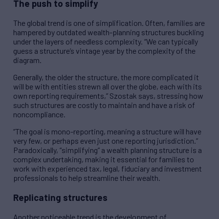
The push to simplify
The global trend is one of simplification. Often, families are
hampered by outdated wealth-planning structures buckling
under the layers of needless complexity. “We can typically
guess a structure’s vintage year by the complexity of the
diagram.
Generally, the older the structure, the more complicated it
will be with entities strewn all over the globe, each with its
own reporting requirements,” Szostak says, stressing how
such structures are costly to maintain and have a risk of
noncompliance.
“The goal is mono-reporting, meaning a structure will have
very few, or perhaps even just one reporting jurisdiction.”
Paradoxically, “simplifying” a wealth planning structure is a
complex undertaking, making it essential for families to
work with experienced tax, legal, fiduciary and investment
professionals to help streamline their wealth.
Replicating structures
Another noticeable trend is the development of