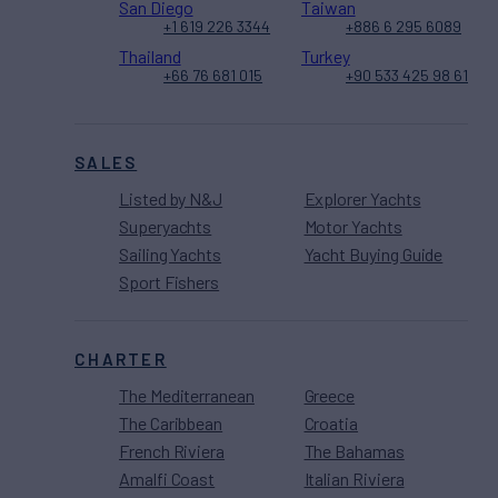
San Diego
Taiwan
+1 619 226 3344
+886 6 295 6089
Thailand
Turkey
+66 76 681 015
+90 533 425 98 61
SALES
Listed by N&J
Explorer Yachts
Superyachts
Motor Yachts
Sailing Yachts
Yacht Buying Guide
Sport Fishers
CHARTER
The Mediterranean
Greece
The Caribbean
Croatia
French Riviera
The Bahamas
Amalfi Coast
Italian Riviera