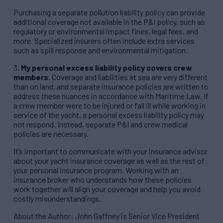
Purchasing a separate pollution liability policy can provide
additional coverage not available in the P&I policy, such as
regulatory or environmental impact fines, legal fees, and
more. Specialized insurers often include extra services
such as spill response and environmental mitigation.
3.
My personal excess liability policy covers crew
members.
Coverage and liabilities at sea are very different
than on land, and separate insurance policies are written to
address these nuances in accordance with Maritime Law. If
a crew member were to be injured or fall ill while working in
service of the yacht, a personal excess liability policy may
not respond. Instead, separate P&I and crew medical
policies are necessary.
It’s important to communicate with your insurance advisor
about your yacht insurance coverage as well as the rest of
your personal insurance program. Working with an
insurance broker who understands how these policies
work together will align your coverage and help you avoid
costly misunderstandings.
About the Author: John Gaffney is Senior Vice President