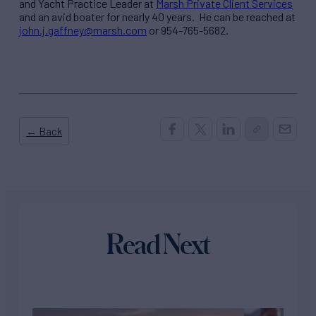
and Yacht Practice Leader at
Marsh Private Client Services
and an avid boater for nearly 40 years. He can be reached at
john.j.gaffney@marsh.com
or 954-765-5682.
← Back
Read Next