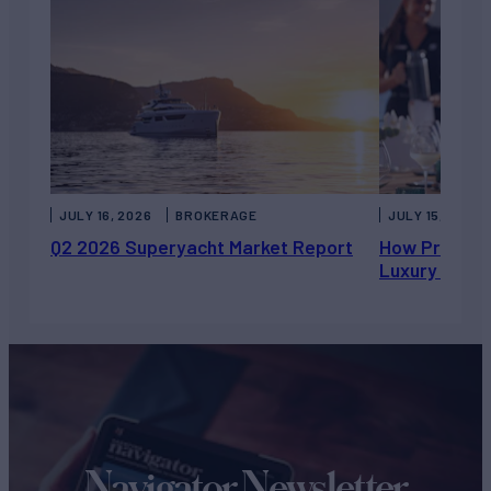
JULY 16, 2026
BROKERAGE
JULY 15, 2026
Q2 2026 Superyacht Market Report
How Private 
Luxury Chart
Navigator Newsletter