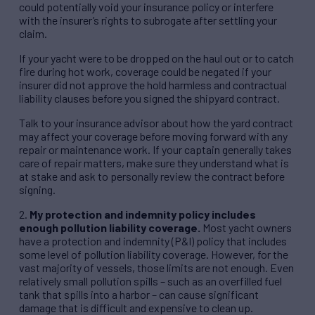
could potentially void your insurance policy or interfere
with the insurer’s rights to subrogate after settling your
claim.
If your yacht were to be dropped on the haul out or to catch
fire during hot work, coverage could be negated if your
insurer did not approve the hold harmless and contractual
liability clauses before you signed the shipyard contract.
Talk to your insurance advisor about how the yard contract
may affect your coverage before moving forward with any
repair or maintenance work. If your captain generally takes
care of repair matters, make sure they understand what is
at stake and ask to personally review the contract before
signing.
2.
My protection and indemnity policy includes
enough pollution liability coverage.
Most yacht owners
have a protection and indemnity (P&I) policy that includes
some level of pollution liability coverage. However, for the
vast majority of vessels, those limits are not enough. Even
relatively small pollution spills – such as an overfilled fuel
tank that spills into a harbor – can cause significant
damage that is difficult and expensive to clean up.