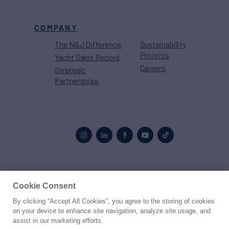
COMPANY
The N&J Difference
Sustainability
Projects
Yacht Sales Record
Careers
Strategic
Partnerships
Proud to be part of the
MarineMax
family
Cookie Consent
By clicking “Accept All Cookies”, you agree to the storing of cookies
© 2026 Northrop & Johnson
on your device to enhance site navigation, analyze site usage, and
assist in our marketing efforts.
Press
Privacy
Terms
Disclaimer
Sitemap
Cookies Settings