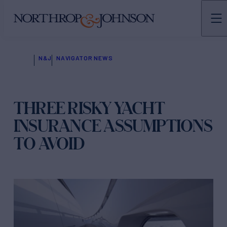
N&J
NAVIGATOR NEWS
THREE RISKY YACHT
INSURANCE ASSUMPTIONS
TO AVOID