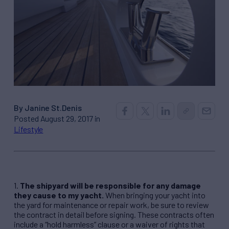
By Janine St.Denis
Posted August 29, 2017 in
Lifestyle
1.
The shipyard will be responsible for any damage
they cause to my yacht.
When bringing your yacht into
the yard for maintenance or repair work, be sure to review
the contract in detail before signing. These contracts often
include a “hold harmless” clause or a waiver of rights that