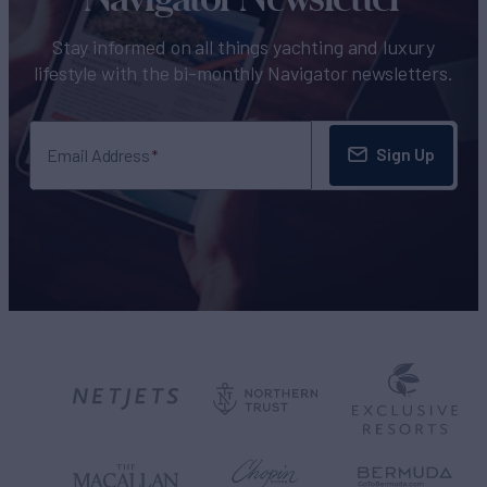
Stay informed on all things yachting and luxury
lifestyle with the bi-monthly Navigator newsletters.
Sign Up
Email Address