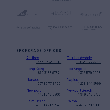
BROKERAGE OFFICES
Antibes
Fort Lauderdale
+33 4 93 34 84 01
+1 954 522 3344
Hong Kong
Los Angeles
+852 3188 9787
+1 323 579 2028
Monaco
Naples
+377 97 77 27 20
+1 239 944 9589
Newport
Newport Beach
+1 401 848 5500
+1 949 642 5735
Palm Beach
Palma
+1 561 421 3654
+34 971 707 900