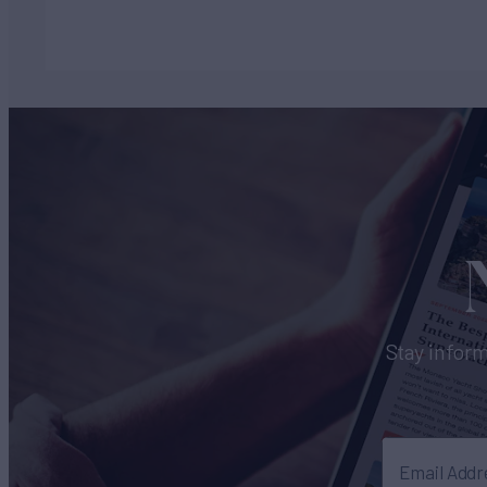
Stay inform
Email Addr