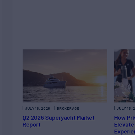
JULY 16, 2026
BROKERAGE
JULY 15, 
Q2 2026 Superyacht Market
How Pri
Report
Elevate
Experie