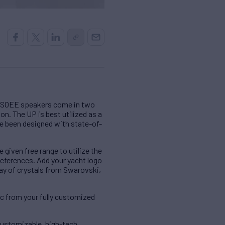
e SOEE speakers come in two
on. The UP is best utilized as a
ve been designed with state-of-
iven free range to utilize the
references. Add your yacht logo
lay of crystals from Swarovski,
c from your fully customized
customizable, high-tech