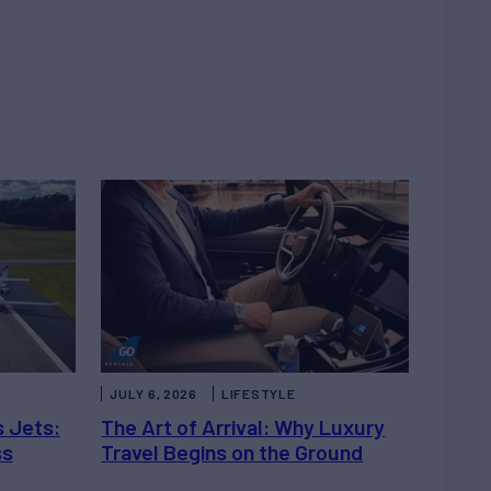
JULY 6, 2026
LIFESTYLE
s Jets:
The Art of Arrival: Why Luxury
ss
Travel Begins on the Ground