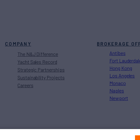
COMPANY
BROKERAGE OF
Antibes
The N&J Difference
Fort Lauderdal
Yacht Sales Record
Hong Kong
Strategic Partnerships
Los Angeles
Sustainability Projects
Monaco
Careers
Naples
Newport