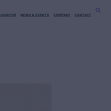
AVIGATOR
NEWS & EVENTS
COMPANY
CONTACT