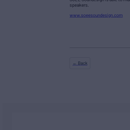
speakers.
www.soeesoundesign.com
← Back