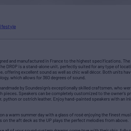
ifestyle
ned and manufactured in France to the highest specifications. Th
he DROP is a stand-alone unit, perfectly suited for any type of locati
e, offering excellent sound as well as chic wall décor. Both units ha
logy, which allows for 360 degrees of sound.
ndmade by Soundesign’s exceptionally skilled craftsmen, who were g
lish pieces. Speakers can be completely customized to the owner’s p
or, python or ostrich leather. Enjoy hand-painted speakers with an in
 on a warm summer day with a glass of rosé enjoying the finest musi
 on the aft deck as the UP plays the perfect melodies from above.
e all of your sound-system dreams come true with their chic, fully 