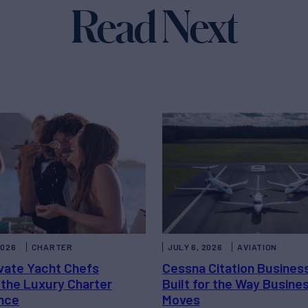
Read Next
2026
CHARTER
JULY 6, 2026
AVIATION
vate Yacht Chefs
Cessna Citation Busines
 the Luxury Charter
Built for the Way Busine
nce
Moves