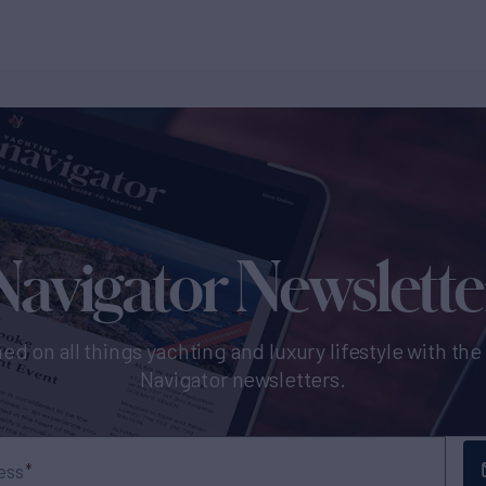
Navigator Newslette
ed on all things yachting and luxury lifestyle with th
Navigator newsletters.
ess