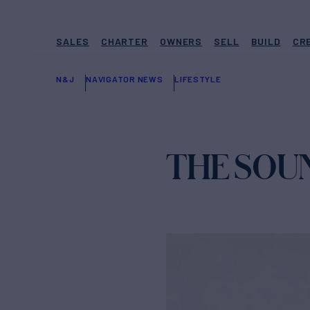
SALES
CHARTER
OWNERS
SELL
BUILD
CR
N&J
NAVIGATOR NEWS
LIFESTYLE
THE SOU