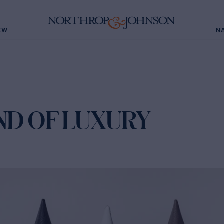
EW
N
ND OF LUXURY