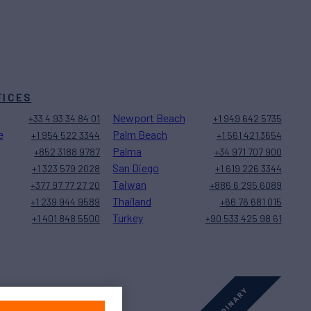
FICES
Newport Beach
+33 4 93 34 84 01
+1 949 642 5735
e
Palm Beach
+1 954 522 3344
+1 561 421 3654
Palma
+852 3188 9787
+34 971 707 900
San Diego
+1 323 579 2028
+1 619 226 3344
Taiwan
+377 97 77 27 20
+886 6 295 6089
Thailand
+1 239 944 9589
+66 76 681 015
Turkey
+1 401 848 5500
+90 533 425 98 61