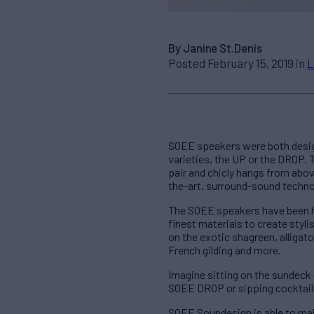
By Janine St.Denis
Posted February 15, 2019 in
L
SOEE speakers were both desig
varieties, the UP or the DROP. T
pair and chicly hangs from abov
the-art, surround-sound techno
The SOEE speakers have been ha
finest materials to create sty
on the exotic shagreen, alligat
French gilding and more.
Imagine sitting on the sundeck
SOEE DROP or sipping cocktails
SOEE Soundesign is able to mak