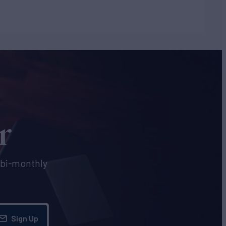
r
e bi-monthly
Sign Up