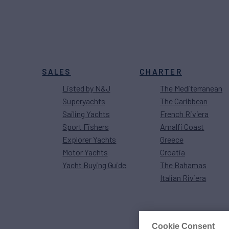
SALES
CHARTER
Listed by N&J
The Mediterranean
Superyachts
The Caribbean
Sailing Yachts
French Riviera
Sport Fishers
Amalfi Coast
Explorer Yachts
Greece
Motor Yachts
Croatia
Yacht Buying Guide
The Bahamas
Italian Riviera
Cookie Consent