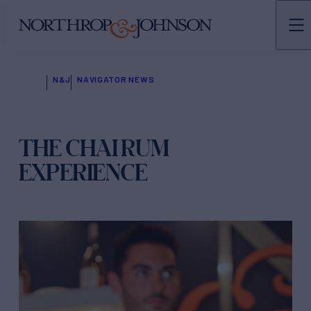
N&J
NAVIGATOR NEWS
THE CHAI RUM
EXPERIENCE