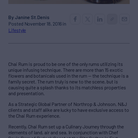
By Janine St.Denis
Posted November 18, 2016 in
Lifestyle
Chai Rum is proud to be one of the only rums utilizing its
unique infusing technique. There are more than 15 exotic
flowers and botanicals used in the rum — the technique is a
family secret. The rum truly is new to the scene, but is
causing quite a splash thanks to its matchless properties
and presentation.
As a Strategic Global Partner of Northrop & Johnson, N&J
clients and staff alike are lucky to have exclusive access to
the Chai Rum experience.
Recently, Chai Rum set up a Culinary Journey through the
elements of land, air and sea. In conjunction with Chef