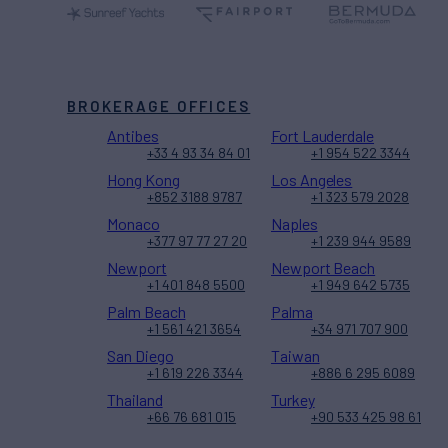
BROKERAGE OFFICES
Antibes
Fort Lauderdale
+33 4 93 34 84 01
+1 954 522 3344
Hong Kong
Los Angeles
+852 3188 9787
+1 323 579 2028
Monaco
Naples
+377 97 77 27 20
+1 239 944 9589
Newport
Newport Beach
+1 401 848 5500
+1 949 642 5735
Palm Beach
Palma
+1 561 421 3654
+34 971 707 900
San Diego
Taiwan
+1 619 226 3344
+886 6 295 6089
Thailand
Turkey
+66 76 681 015
+90 533 425 98 61