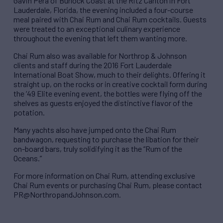
Gavin Pera of Burlock Coast at the Ritz Carlton in Fort
Lauderdale, Florida, the evening included a four-course
meal paired with Chai Rum and Chai Rum cocktails. Guests
were treated to an exceptional culinary experience
throughout the evening that left them wanting more.
Chai Rum also was available for Northrop & Johnson
clients and staff during the 2016 Fort Lauderdale
International Boat Show, much to their delights. Offering it
straight up, on the rocks or in creative cocktail form during
the ‘49 Elite evening event, the bottles were flying off the
shelves as guests enjoyed the distinctive flavor of the
potation.
Many yachts also have jumped onto the Chai Rum
bandwagon, requesting to purchase the libation for their
on-board bars, truly solidifying it as the “Rum of the
Oceans.”
For more information on Chai Rum, attending exclusive
Chai Rum events or purchasing Chai Rum, please contact
PR@NorthropandJohnson.com.