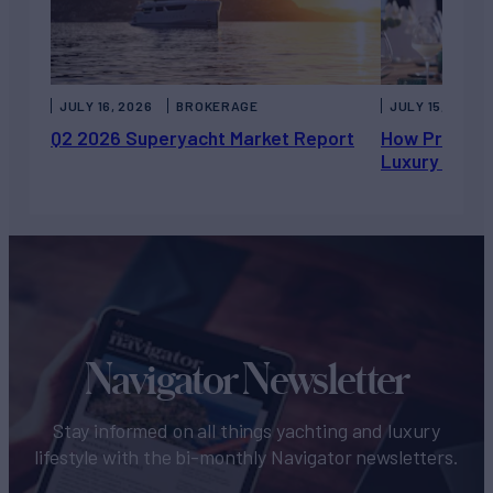
JULY 16, 2026
BROKERAGE
JULY 15, 2026
Q2 2026 Superyacht Market Report
How Private 
Luxury Chart
Navigator Newsletter
Stay informed on all things yachting and luxury
lifestyle with the bi-monthly Navigator newsletters.