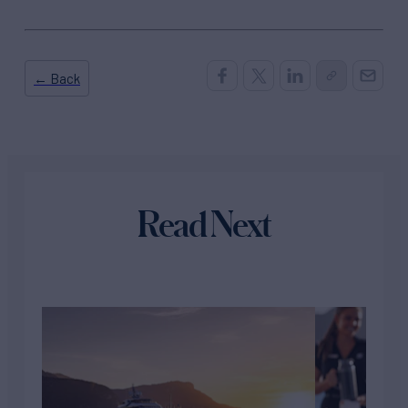
← Back
Read Next