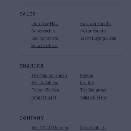
SALES
Listed by N&J
Explorer Yachts
Superyachts
Motor Yachts
Sailing Yachts
Yacht Buying Guide
Sport Fishers
CHARTER
The Mediterranean
Greece
The Caribbean
Croatia
French Riviera
The Bahamas
Amalfi Coast
Italian Riviera
COMPANY
The N&J Difference
Sustainability