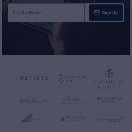
Sign Up
Email Address