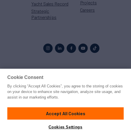
Projects
Yacht Sales Record
Careers
Strategic
Partnerships
Proud to be part of the
MarineMax
family
Cookie Consent
By clicking “Accept All Cookies”, you agree to the storing of cookies
© 2026 Northrop & Johnson
on your device to enhance site navigation, analyze site usage, and
assist in our marketing efforts.
Press
Privacy
Terms
Disclaimer
Sitemap
Cookies Settings
Accept All Cookies
Cookies Settings