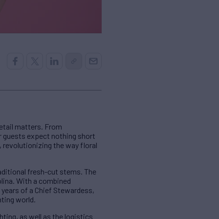
etail matters. From
er guests expect nothing short
 revolutionizing the way floral
raditional fresh-cut stems. The
olina. With a combined
 years of a Chief Stewardess,
hting world.
ing, as well as the logistics