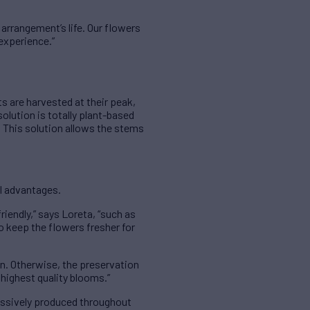
 arrangement’s life. Our flowers
 experience.”
s are harvested at their peak,
solution is totally plant-based
. This solution allows the stems
al advantages.
riendly,” says Loreta, “such as
 to keep the flowers fresher for
ean. Otherwise, the preservation
highest quality blooms.”
cessively produced throughout