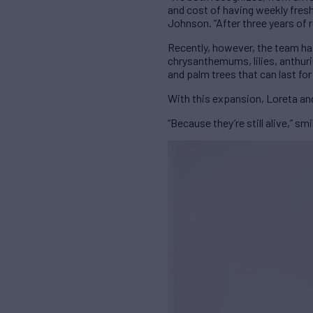
and cost of having weekly fresh
Johnson. “After three years of 
Recently, however, the team has 
chrysanthemums, lilies, anthuri
and palm trees that can last for
With this expansion, Loreta and
“Because they’re still alive,” smi