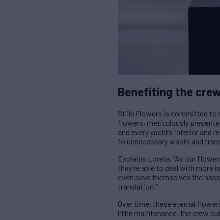
Benefiting the cre
Stilla Flowers is committed to r
flowers, meticulously present
and every yacht’s interior and r
to unnecessary waste and tran
Explains Loreta, “As our flower
they’re able to deal with more 
even save themselves the hassle 
translation.”
Over time, these eternal flowe
little maintenance, the crew cu