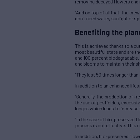
removing decayed flowers and 
“And on top of all that, the cr
don’t need water, sunlight or s
Benefiting the plan
This is achieved thanks to a cu
most beautiful state and are the
and 100 percent biodegradable. 
and blooms to maintain their sh
“They last 50 times longer than
In addition to an enhanced life
“Generally, the production of fr
the use of pesticides, excessive 
longer, which leads to increas
“In the case of bio-preserved fl
process is not effective. This 
In addition, bio-preserved flow