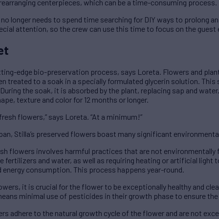
rearranging centerpieces, which can be a time-consuming process.
ew no longer needs to spend time searching for DIY ways to prolong an
pecial attention, so the crew can use this time to focus on the guest
et
tting-edge bio-preservation process, says Loreta. Flowers and plant
n treated to a soak in a specially formulated glycerin solution. This 
During the soak, it is absorbed by the plant, replacing sap and water
ape, texture and color for 12 months or longer.
 fresh flowers,” says Loreta. “At a minimum!”
span, Stilla’s preserved flowers boast many significant environment
esh flowers involves harmful practices that are not environmentally f
fertilizers and water, as well as requiring heating or artificial light
ed energy consumption. This process happens year-round.
owers, it is crucial for the flower to be exceptionally healthy and cl
means minimal use of pesticides in their growth phase to ensure the 
ers adhere to the natural growth cycle of the flower and are not ex