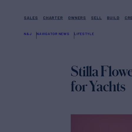
SALES
CHARTER
OWNERS
SELL
BUILD
CR
N&J
NAVIGATOR NEWS
LIFESTYLE
Stilla Flow
for Yachts