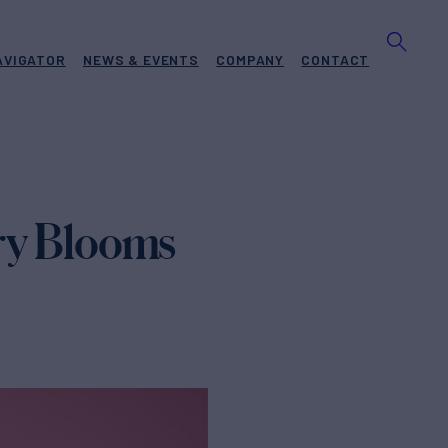
AVIGATOR
NEWS & EVENTS
COMPANY
CONTACT
ury Blooms