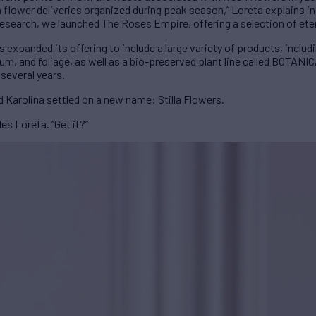
 flower deliveries organized during peak season,” Loreta explains i
research, we launched The Roses Empire, offering a selection of ete
expanded its offering to include a large variety of products, includi
um, and foliage, as well as a bio-preserved plant line called BOTANIC
 several years.
 Karolina settled on a new name: Stilla Flowers.
les Loreta. “Get it?”