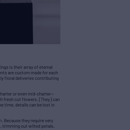
gs is their array of eternal
ents are custom made for each
ly floral deliveries contributing
 charter or even mid-charter—
th fresh cut flowers. [They] can
 time, details can be lost in
n. Because they require very
, trimming out wilted petals,