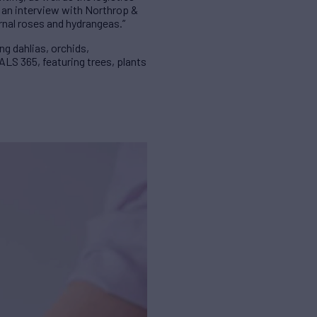
n an interview with Northrop &
rnal roses and hydrangeas.”
ng dahlias, orchids,
ALS 365, featuring trees, plants