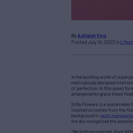
By
Ashleigh King
Posted July 10, 2023 in
Lifest
In the bustling world of super
meticulously designed interiors
of perfection. In this quest fo
arrangements grace these float
Stilla Flowers is a sustainable
inspiration comes from the fir
background in
yacht manageme
the duo recognized the pressing 
“We both recognized, from diffe