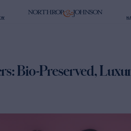
EW
N
ers: Bio-Preserved, Lux