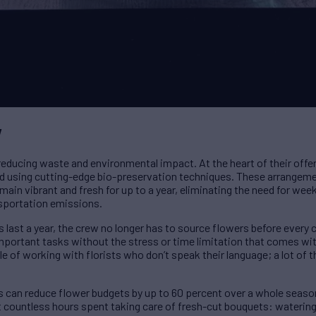
w
educing waste and environmental impact. At the heart of their offerin
ed using cutting-edge bio-preservation techniques. These arrangem
emain vibrant and fresh for up to a year, eliminating the need for week
sportation emissions.
s last a year, the crew no longer has to source flowers before every
important tasks without the stress or time limitation that comes wi
of working with florists who don’t speak their language; a lot of the
rs can reduce flower budgets by up to 60 percent over a whole seaso
t countless hours spent taking care of fresh-cut bouquets: watering