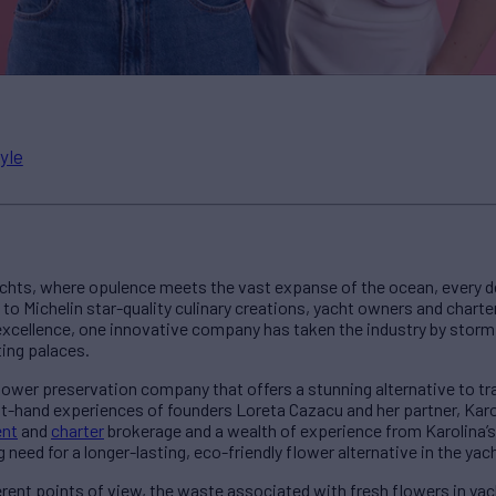
yle
yachts, where opulence meets the vast expanse of the ocean, every d
 to Michelin star-quality culinary creations, yacht owners and chart
r excellence, one innovative company has taken the industry by storm,
ing palaces.
 flower preservation company that offers a stunning alternative to t
st-hand experiences of founders Loreta Cazacu and her partner, Kar
nt
and
charter
brokerage and a wealth of experience from Karolina’s
need for a longer-lasting, eco-friendly flower alternative in the yac
rent points of view, the waste associated with fresh flowers in yacht