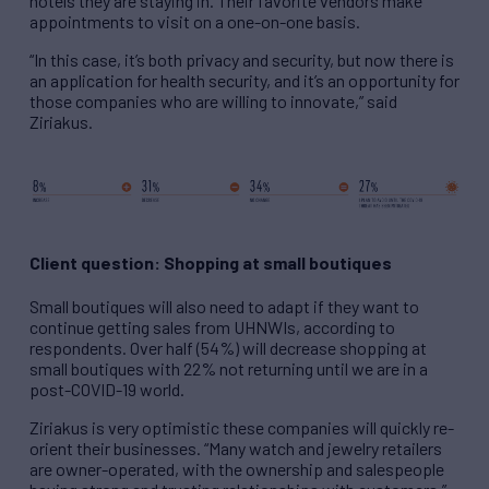
hotels they are staying in. Their favorite vendors make
appointments to visit on a one-on-one basis.
“In this case, it’s both privacy and security, but now there is
an application for health security, and it’s an opportunity for
those companies who are willing to innovate,” said
Ziriakus.
Client question: Shopping at small boutiques
Small boutiques will also need to adapt if they want to
continue getting sales from UHNWIs, according to
respondents. Over half (54%) will decrease shopping at
small boutiques with 22% not returning until we are in a
post-COVID-19 world.
Ziriakus is very optimistic these companies will quickly re-
orient their businesses. “Many watch and jewelry retailers
are owner-operated, with the ownership and salespeople