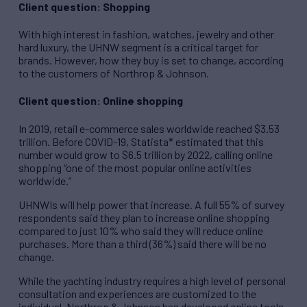
Client question: Shopping
With high interest in fashion, watches, jewelry and other
hard luxury, the UHNW segment is a critical target for
brands. However, how they buy is set to change, according
to the customers of Northrop & Johnson.
Client question: Online shopping
In 2019, retail e-commerce sales worldwide reached $3.53
trillion. Before COVID-19, Statista* estimated that this
number would grow to $6.5 trillion by 2022, calling online
shopping “one of the most popular online activities
worldwide.”
UHNWIs will help power that increase. A full 55% of survey
respondents said they plan to increase online shopping
compared to just 10% who said they will reduce online
purchases. More than a third (36%) said there will be no
change.
While the yachting industry requires a high level of personal
consultation and experiences are customized to the
individual, Northrop & Johnson has developed online tools