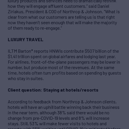
luxury products and services need to dramatically rethink
how they will engage affluent customers,” said Daniel
Ziriakus, President & COO of Northrop & Johnson. “What is
clear from what our customers are telling us is that right
now they haven’t seen enough that will make the majority
of them ready to re-engage.”
LUXURY TRAVEL
ILTM Barton* reports HNWIs contribute $507 billion of the
$1.41 trillion spent on global airfares and lodging last year.
For airlines, front-of-the-plane passengers may be lower in
number, but produce most of the revenues. At the same
time, hotels often turn profits based on spending by guests
who stay in suites.
Client question: Staying at hotels/resorts
According to feedback from Northrop & Johnson clients,
hotels will have an uphill battle winning back their business
in the near term, although 38% said there would be no
change from pre-COVID-19 levels and 8% will increase
stays. Still, 53% will make fewer visits to hotels and
resorts with 23% waiting until COVID-19 is mitigated before