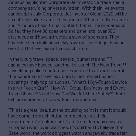
Ziriakus highlighted Corporate Jet Investor, a trade media
company servicing private aviation. With their live events
canceled, in July, Corporate Jet Investor Global 2020 will be
an entirely online event. They plan for 12 hours of live events
and 24 hours of additional content that will be on-demand.
So far, they have 80 speakers and panelists, over 500
attendees and have attracted a slew of sponsors. They
have also been holding weekly town hall meetings drawing
over 500 C-Level executives each time.
In the luxury travel space, several journalists and PR
agencies have banded together to launch The New Travel**,
a weeklong online conference expected to attract several
thousand luxury travel advisors to hear expert panels
covering timely topics such as, “What’s High-Touch Service
in a No-Touch Era?”, “How Will Group, Business, and Event
Travel Change?”, and “How Can We Get There Safely?”. Paid
exhibitor presentations will be interspersed.
“This is a great idea, but the troubling point is that it should
have come from exhibition companies, not their
constituents,” Ziriakus said. “I am from Germany and as a
European who loves watches, it’s still hard to believe that
Baselworld, the world’s biggest watch and jewelry trade fair,