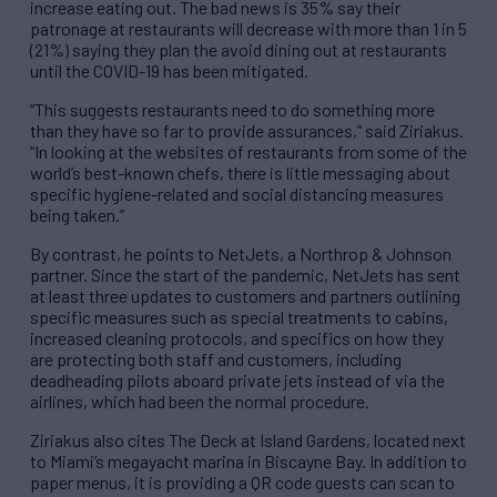
increase eating out. The bad news is 35% say their
patronage at restaurants will decrease with more than 1 in 5
(21%) saying they plan the avoid dining out at restaurants
until the COVID-19 has been mitigated.
“This suggests restaurants need to do something more
than they have so far to provide assurances,” said Ziriakus.
“In looking at the websites of restaurants from some of the
world’s best-known chefs, there is little messaging about
specific hygiene-related and social distancing measures
being taken.”
By contrast, he points to NetJets, a Northrop & Johnson
partner. Since the start of the pandemic, NetJets has sent
at least three updates to customers and partners outlining
specific measures such as special treatments to cabins,
increased cleaning protocols, and specifics on how they
are protecting both staff and customers, including
deadheading pilots aboard private jets instead of via the
airlines, which had been the normal procedure.
Ziriakus also cites The Deck at Island Gardens, located next
to Miami’s megayacht marina in Biscayne Bay. In addition to
paper menus, it is providing a QR code guests can scan to