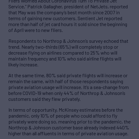
Fliers Worried About Coronavirus Turn To Private Jet
Service,” Patrick Gallagher, president of NetJets, reported
that May was the company’s best month since 2007 in
terms of gaining new customers. Sentient Jet reported
more than half of jet card hours it sold since the beginning
of April were to new fliers.
Respondents to Northrop & Johnson’s survey echoed that
trend. Nearly two-thirds (65%) will completely stop or
decrease flying on airlines compared to 25% who will
maintain frequency and 10% who said airline flights will
likely increase.
At the same time, 80% said private flights will increase or
remain the same, with half of those respondents saying
private aviation usage will increase. It’s a sea-change from
before COVID-19 when only 44% of Northrop & Johnson’s
customers said they flew privately.
In terms of opportunity, McKinsey estimates before the
pandemic, only 10% of people who could afford to fly
privately were doing so, meaning prior to the pandemic, the
Northrop & Johnson customer base already indexed 440%
higher than all affluents in terms of private aviation usage.