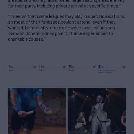
for their party, including private arrival at specific times.”
“It seems that some leagues may play in specific locations,
so most of their fanbases couldn’t attend, even if they
wanted. Community-oriented owners and leagues can
perhaps donate money paid for these experiences to
charitable causes.”