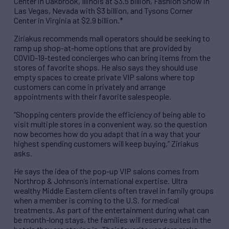
Center in Oakbrook, Illinois at $3.5 billion, Fashion Show in
Las Vegas, Nevada with $3 billion, and Tysons Corner
Center in Virginia at $2.9 billion.*
Ziriakus recommends mall operators should be seeking to
ramp up shop-at-home options that are provided by
COVID-19-tested concierges who can bring items from the
stores of favorite shops. He also says they should use
empty spaces to create private VIP salons where top
customers can come in privately and arrange
appointments with their favorite salespeople.
“Shopping centers provide the efficiency of being able to
visit multiple stores in a convenient way, so the question
now becomes how do you adapt that in a way that your
highest spending customers will keep buying,” Ziriakus
asks.
He says the idea of the pop-up VIP salons comes from
Northrop & Johnson’s international expertise. Ultra
wealthy Middle Eastern clients often travel in family groups
when a member is coming to the U.S. for medical
treatments. As part of the entertainment during what can
be month-long stays, the families will reserve suites in the