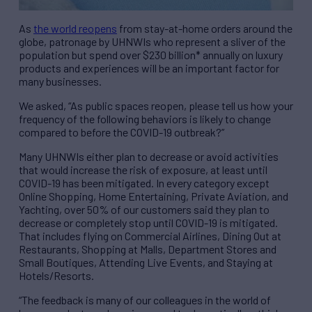
As
the world reopens
from stay-at-home orders around the
globe, patronage by UHNWIs who represent a sliver of the
population but spend over $230 billion* annually on luxury
products and experiences will be an important factor for
many businesses.
We asked, “As public spaces reopen, please tell us how your
frequency of the following behaviors is likely to change
compared to before the COVID-19 outbreak?”
Many UHNWIs either plan to decrease or avoid activities
that would increase the risk of exposure, at least until
COVID-19 has been mitigated. In every category except
Online Shopping, Home Entertaining, Private Aviation, and
Yachting, over 50% of our customers said they plan to
decrease or completely stop until COVID-19 is mitigated.
That includes flying on Commercial Airlines, Dining Out at
Restaurants, Shopping at Malls, Department Stores and
Small Boutiques, Attending Live Events, and Staying at
Hotels/Resorts.
“The feedback is many of our colleagues in the world of