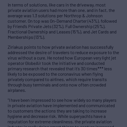
In terms of solutions, like cars in the driveway, most
private aviation users had more than one, and in fact, the
average was 1.3 solutions per Northrop & Johnson
customer. On top was On-Demand Charter (43%), followed
by Friend’s Private Jets (32%), Full Ownership (25%),
Fractional Ownership and Leases (15%), and Jet Cards and
Memberships (13%).
Ziriakus points to how private aviation has successfully
addressed the desire of travelers to reduce exposure to the
virus without a cure. He noted how European very light jet
operator GlobeAir took the initiative and conducted
primary research that revealed that it’s 30 times*** less
likely to be exposed to the coronavirus when flying
privately compared to airlines, which require transits
through busy terminals and onto now often crowded
airplanes.
“I have been impressed to see how widely so many players
in private aviation have implemented and communicated
to customers the actions they are taking to increase
hygiene and decrease risk. While superyachts have a
reputation for extreme cleanliness, the private aviation
industry is really doing smart things to capture increased