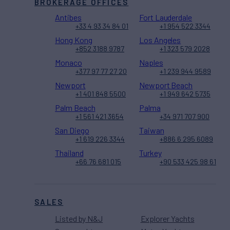
BROKERAGE OFFICES
Antibes
Fort Lauderdale
+33 4 93 34 84 01
+1 954 522 3344
Hong Kong
Los Angeles
+852 3188 9787
+1 323 579 2028
Monaco
Naples
+377 97 77 27 20
+1 239 944 9589
Newport
Newport Beach
+1 401 848 5500
+1 949 642 5735
Palm Beach
Palma
+1 561 421 3654
+34 971 707 900
San Diego
Taiwan
+1 619 226 3344
+886 6 295 6089
Thailand
Turkey
+66 76 681 015
+90 533 425 98 61
SALES
Listed by N&J
Explorer Yachts