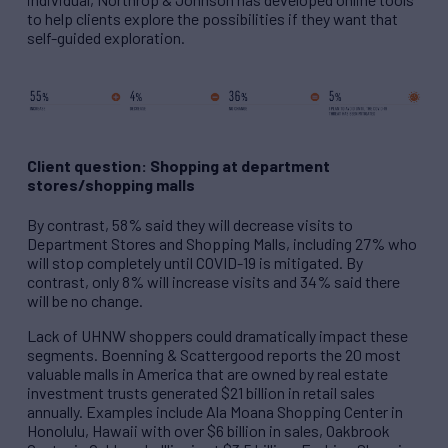
to help clients explore the possibilities if they want that
self-guided exploration.
Client question: Shopping at department
stores/shopping malls
By contrast, 58% said they will decrease visits to
Department Stores and Shopping Malls, including 27% who
will stop completely until COVID-19 is mitigated. By
contrast, only 8% will increase visits and 34% said there
will be no change.
Lack of UHNW shoppers could dramatically impact these
segments. Boenning & Scattergood reports the 20 most
valuable malls in America that are owned by real estate
investment trusts generated $21 billion in retail sales
annually. Examples include Ala Moana Shopping Center in
Honolulu, Hawaii with over $6 billion in sales, Oakbrook