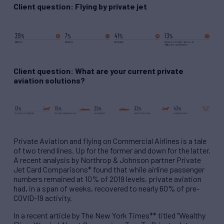
Client question: Flying by private jet
Client question: What are your current private
aviation solutions?
Private Aviation and flying on Commercial Airlines is a tale
of two trend lines. Up for the former and down for the latter.
A recent analysis by Northrop & Johnson partner Private
Jet Card Comparisons* found that while airline passenger
numbers remained at 10% of 2019 levels, private aviation
had, in a span of weeks, recovered to nearly 60% of pre-
COVID-19 activity.
In a recent article by The New York Times** titled “Wealthy