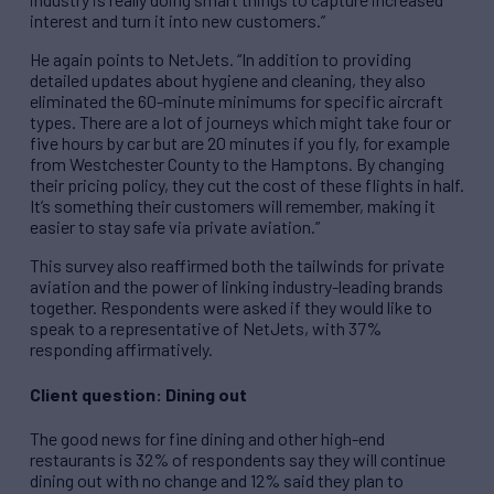
interest and turn it into new customers.”
He again points to NetJets. “In addition to providing
detailed updates about hygiene and cleaning, they also
eliminated the 60-minute minimums for specific aircraft
types. There are a lot of journeys which might take four or
five hours by car but are 20 minutes if you fly, for example
from Westchester County to the Hamptons. By changing
their pricing policy, they cut the cost of these flights in half.
It’s something their customers will remember, making it
easier to stay safe via private aviation.”
This survey also reaffirmed both the tailwinds for private
aviation and the power of linking industry-leading brands
together. Respondents were asked if they would like to
speak to a representative of NetJets, with 37%
responding affirmatively.
Client question: Dining out
The good news for fine dining and other high-end
restaurants is 32% of respondents say they will continue
dining out with no change and 12% said they plan to