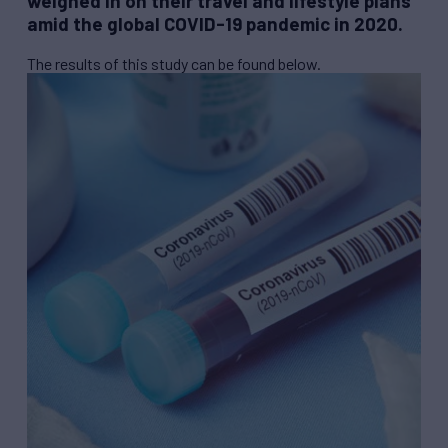
weighed in on their travel and lifestyle plans
amid the global COVID-19 pandemic in 2020.
The results of this study can be found below.