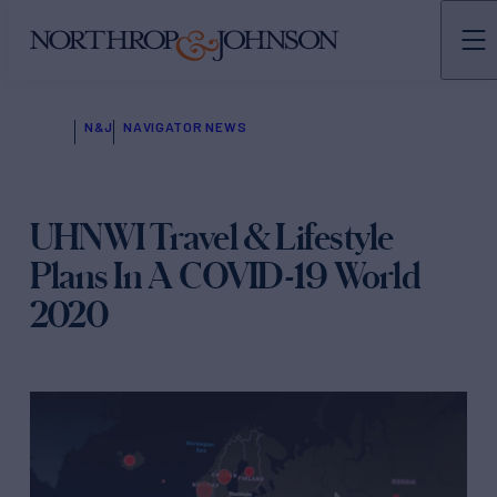
N&J
NAVIGATOR NEWS
UHNWI Travel & Lifestyle
Plans In A COVID-19 World
2020