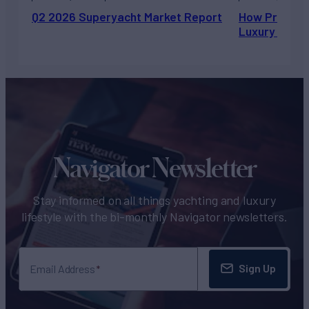
Q2 2026 Superyacht Market Report
How Private 
Luxury Chart
Navigator Newsletter
Stay informed on all things yachting and luxury
lifestyle with the bi-monthly Navigator newsletters.
Sign Up
Email Address