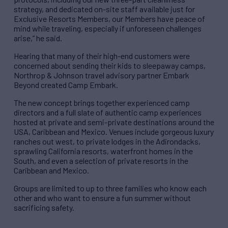
strategy, and dedicated on-site staff available just for
Exclusive Resorts Members, our Members have peace of
mind while traveling, especially if unforeseen challenges
arise,” he said.
Hearing that many of their high-end customers were
concerned about sending their kids to sleepaway camps,
Northrop & Johnson travel advisory partner Embark
Beyond created Camp Embark.
The new concept brings together experienced camp
directors and a full slate of authentic camp experiences
hosted at private and semi-private destinations around the
USA, Caribbean and Mexico. Venues include gorgeous luxury
ranches out west, to private lodges in the Adirondacks,
sprawling California resorts, waterfront homes in the
South, and even a selection of private resorts in the
Caribbean and Mexico.
Groups are limited to up to three families who know each
other and who want to ensure a fun summer without
sacrificing safety.