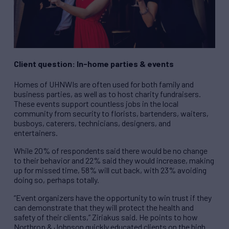
Client question: In-home parties & events
Homes of UHNWIs are often used for both family and
business parties, as well as to host charity fundraisers.
These events support countless jobs in the local
community from security to florists, bartenders, waiters,
busboys, caterers, technicians, designers, and
entertainers.
While 20% of respondents said there would be no change
to their behavior and 22% said they would increase, making
up for missed time, 58% will cut back, with 23% avoiding
doing so, perhaps totally.
“Event organizers have the opportunity to win trust if they
can demonstrate that they will protect the health and
safety of their clients,” Ziriakus said. He points to how
Northrop & Johnson quickly educated clients on the high