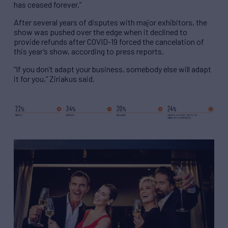
has ceased forever.”
After several years of disputes with major exhibitors, the
show was pushed over the edge when it declined to
provide refunds after COVID-19 forced the cancelation of
this year’s show, according to press reports.
“If you don’t adapt your business, somebody else will adapt
it for you,” Ziriakus said.