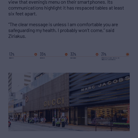
view that evening’s menu on their smartphones. Its
communications highlight it has respaced tables at least
six feet apart.
“The clear message is unless I am comfortable you are
safeguarding my health, I probably won’t come,” said
Ziriakus.