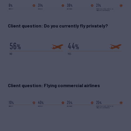
Client question: Do you currently fly privately?
Client question: Flying commercial airlines