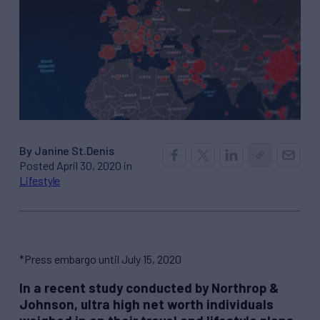
By Janine St.Denis
Posted April 30, 2020 in
Lifestyle
*Press embargo until July 15, 2020
In a recent study conducted by Northrop &
Johnson, ultra high net worth individuals