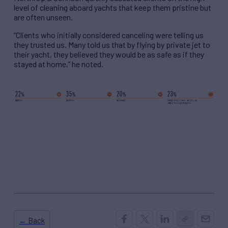
level of cleaning aboard yachts that keep them pristine but
are often unseen.
“Clients who initially considered canceling were telling us
they trusted us. Many told us that by flying by private jet to
their yacht, they believed they would be as safe as if they
stayed at home,” he noted.
← Back