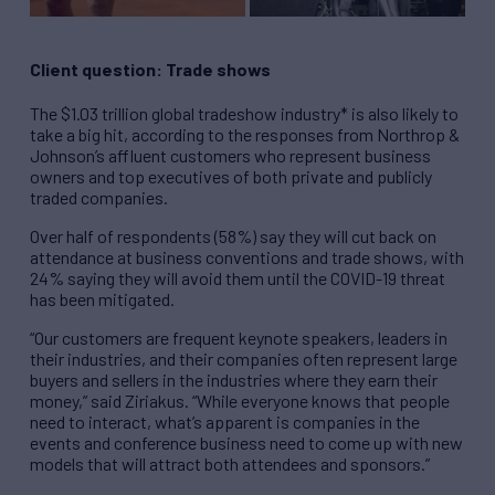
Client question: Trade shows
The $1.03 trillion global tradeshow industry* is also likely to
take a big hit, according to the responses from Northrop &
Johnson’s affluent customers who represent business
owners and top executives of both private and publicly
traded companies.
Over half of respondents (58%) say they will cut back on
attendance at business conventions and trade shows, with
24% saying they will avoid them until the COVID-19 threat
has been mitigated.
“Our customers are frequent keynote speakers, leaders in
their industries, and their companies often represent large
buyers and sellers in the industries where they earn their
money,” said Ziriakus. “While everyone knows that people
need to interact, what’s apparent is companies in the
events and conference business need to come up with new
models that will attract both attendees and sponsors.”