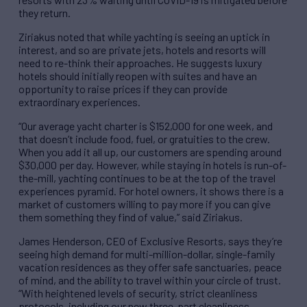
they return.
Ziriakus noted that while yachting is seeing an uptick in
interest, and so are private jets, hotels and resorts will
need to re-think their approaches. He suggests luxury
hotels should initially reopen with suites and have an
opportunity to raise prices if they can provide
extraordinary experiences.
“Our average yacht charter is $152,000 for one week, and
that doesn’t include food, fuel, or gratuities to the crew.
When you add it all up, our customers are spending around
$30,000 per day. However, while staying in hotels is run-of-
the-mill, yachting continues to be at the top of the travel
experiences pyramid. For hotel owners, it shows there is a
market of customers willing to pay more if you can give
them something they find of value,” said Ziriakus.
James Henderson, CEO of Exclusive Resorts, says they’re
seeing high demand for multi-million-dollar, single-family
vacation residences as they offer safe sanctuaries, peace
of mind, and the ability to travel within your circle of trust.
“With heightened levels of security, strict cleanliness
protocols, including our new three-part cleanliness