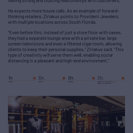
having strong and trusting relationships with customers.”
He expects more house calls. As an example of forward-
thinking retailers, Ziriakus points to Provident Jewelers,
with multiple locations across South Florida.
“Even before this, instead of just a store floor with cases,
they had a separate lounge area with a private bar, large
screen televisions and even a filtered cigar room, allowing
clients to keep their personal supplies,” Ziriakus said. “This
type of creativity will serve them well, enabling social
distancing in a pleasant and high-end environment.”