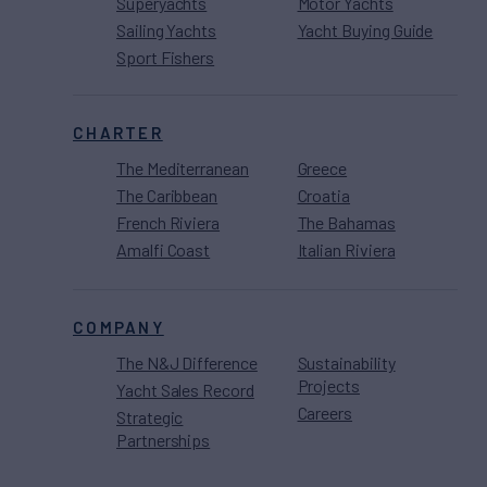
Superyachts
Motor Yachts
Sailing Yachts
Yacht Buying Guide
Sport Fishers
CHARTER
The Mediterranean
Greece
The Caribbean
Croatia
French Riviera
The Bahamas
Amalfi Coast
Italian Riviera
COMPANY
The N&J Difference
Sustainability
Projects
Yacht Sales Record
Careers
Strategic
Partnerships