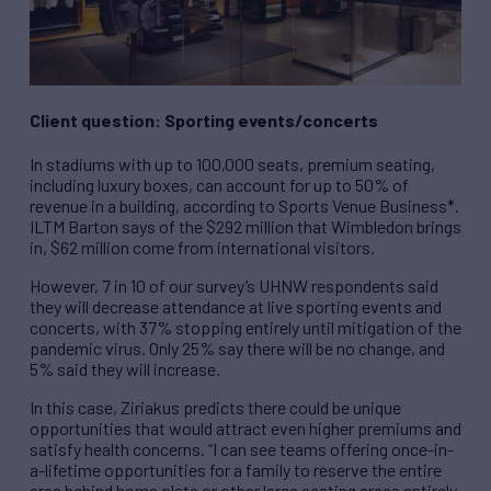
Client question: Sporting events/concerts
In stadiums with up to 100,000 seats, premium seating,
including luxury boxes, can account for up to 50% of
revenue in a building, according to Sports Venue Business*.
ILTM Barton says of the $292 million that Wimbledon brings
in, $62 million come from international visitors.
However, 7 in 10 of our survey’s UHNW respondents said
they will decrease attendance at live sporting events and
concerts, with 37% stopping entirely until mitigation of the
pandemic virus. Only 25% say there will be no change, and
5% said they will increase.
In this case, Ziriakus predicts there could be unique
opportunities that would attract even higher premiums and
satisfy health concerns. “I can see teams offering once-in-
a-lifetime opportunities for a family to reserve the entire
area behind home plate or other large seating areas entirely