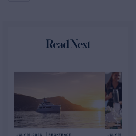
Read Next
JULY 16, 2026
BROKERAGE
JULY 15, 2026