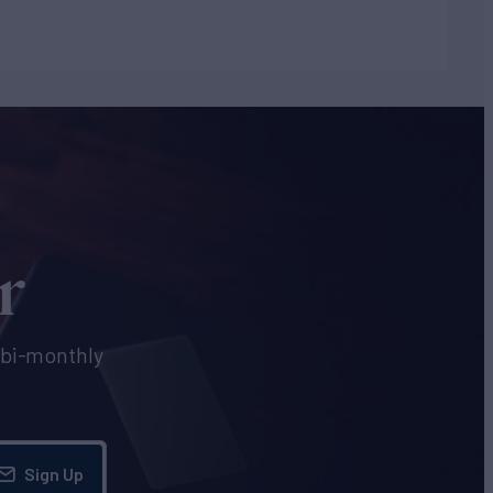
r
e bi-monthly
Sign Up