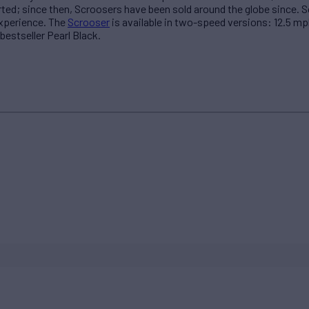
rted; since then, Scroosers have been sold around the globe since. 
experience. The
Scrooser
is available in two-speed versions: 12.5 mp
 bestseller Pearl Black.