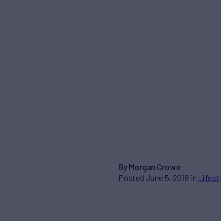
By Morgan Crowe
Posted June 5, 2018 in
Lifest