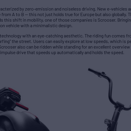
aracterized by zero-emission and noiseless driving. New e-vehicles 
rom A to B — this not just holds true for Europe but also globally. Th
this shift in mobility, one of those companies is Scrooser. Bringin
ion vehicle with a minimalistic design.
echnology with an eye-catching aesthetic. The riding fun comes fro
surfing” the street. Users can easily explore at low speeds, which is p
crooser also can be ridden while standing for an excellent overview 
 impulse drive that speeds up automatically and holds the speed.