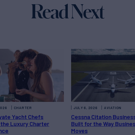
Read Next
2026
CHARTER
JULY 6, 2026
AVIATION
vate Yacht Chefs
Cessna Citation Busines
 the Luxury Charter
Built for the Way Busine
nce
Moves