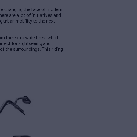
are changing the face of modern
ere are a lot of initiatives and
g urban mobility to the next
m the extra wide tires, which
erfect for sightseeing and
of the surroundings. This riding