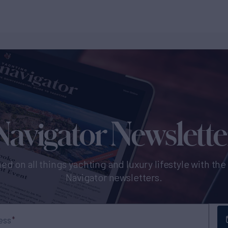
Navigator Newslette
ed on all things yachting and luxury lifestyle with th
Navigator newsletters.
ess