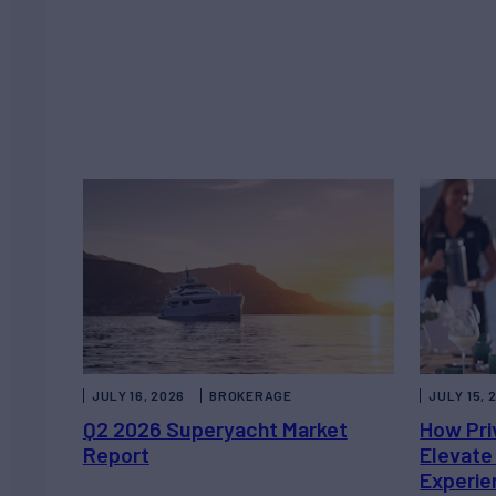
JULY 16, 2026
BROKERAGE
JULY 15, 
Q2 2026 Superyacht Market
How Pri
Report
Elevate
Experie