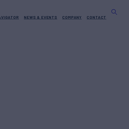
AVIGATOR
NEWS & EVENTS
COMPANY
CONTACT