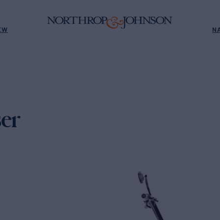
EW
N
er