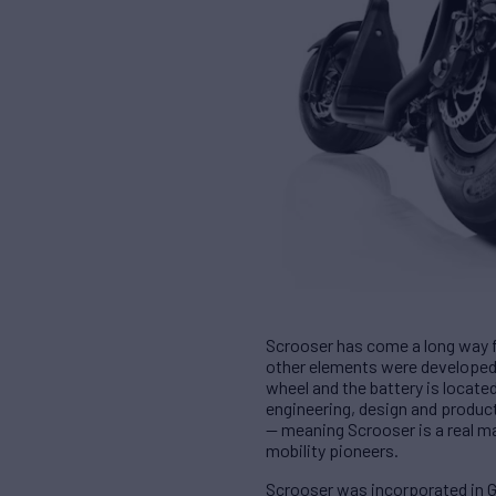
Scrooser has come a long way f
other elements were developed,
wheel and the battery is locate
engineering, design and produc
— meaning Scrooser is a real ma
mobility pioneers.
Scrooser was incorporated in Ge