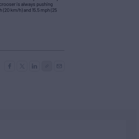
Scrooser is always pushing
h (20 km/h) and 15.5 mph (25