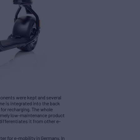
ponents were kept and several
e is integrated into the back
 for recharging. The whole
tremely low-maintenance product
ifferentiates it from other e-
er for e-mobility in Germany. In