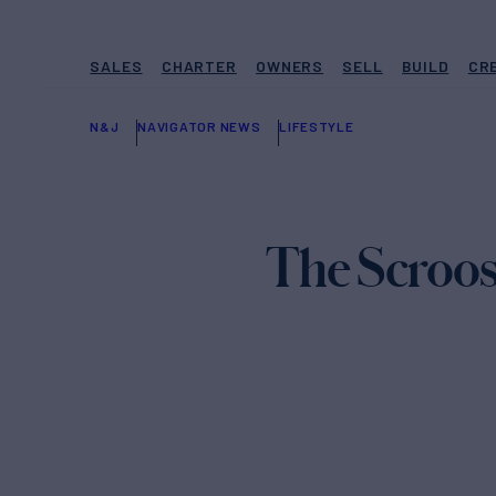
SALES
CHARTER
OWNERS
SELL
BUILD
CR
N&J
NAVIGATOR NEWS
LIFESTYLE
The Scroos