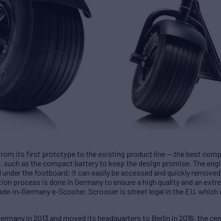
rom its first prototype to the existing product line — the best com
 such as the compact battery to keep the design promise. The engin
d under the footboard; it can easily be accessed and quickly removed
tion process is done in Germany to ensure a high quality and an ex
de-in-Germany e-Scooter. Scrooser is street legal in the EU, which d
rmany in 2013 and moved its headquarters to Berlin in 2016, the cent