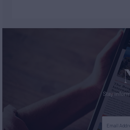
Stay inform
Email Addr