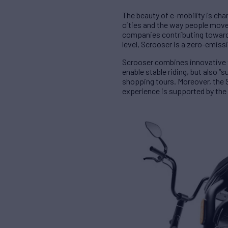
The beauty of e-mobility is ch
cities and the way people move f
companies contributing towards 
level, Scrooser is a zero-emiss
Scrooser combines innovative t
enable stable riding, but also “
shopping tours. Moreover, the S
experience is supported by the