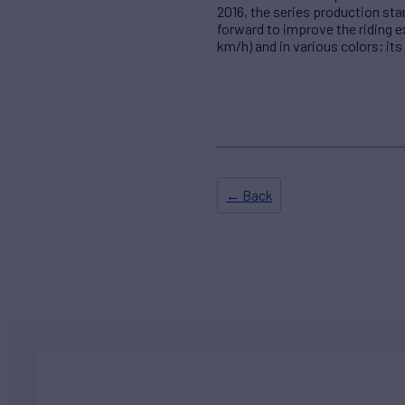
2016, the series production sta
forward to improve the riding 
km/h) and in various colors; its
← Back