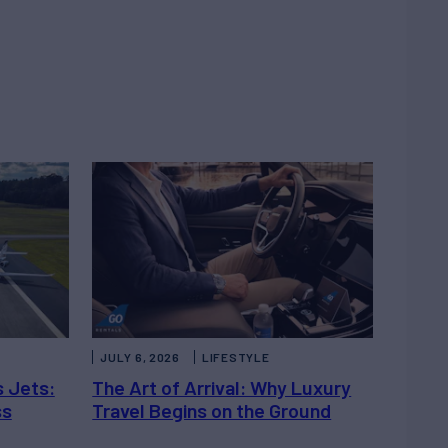
JULY 6, 2026
LIFESTYLE
s Jets:
The Art of Arrival: Why Luxury
ss
Travel Begins on the Ground