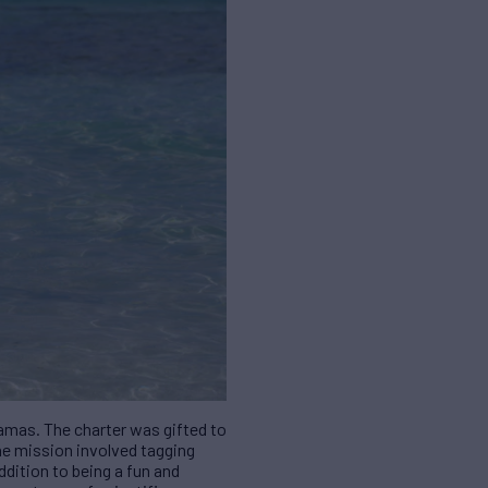
amas. The charter was gifted to
The mission involved tagging
ddition to being a fun and