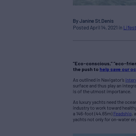
By Janine St.Denis
Posted April 14, 2021 in
Lifes
“Eco-conscious,” “eco-frien
the push to
help save our o
As outlined in Navigator’s
inter
surface and thus play an integr
is of the utmost importance.
As luxury yachts need the ocean
industry to work toward health
a 146-foot (44.65m)
Feadship
, 
yachts not only for on-water en