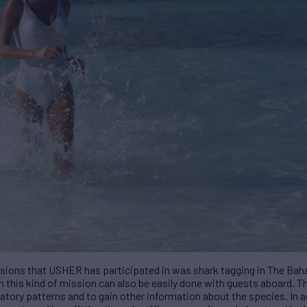
sions that
USHER
has participated in was shark tagging in The Bah
h this kind of mission can also be easily done with guests aboard. 
atory patterns and to gain other information about the species. In a