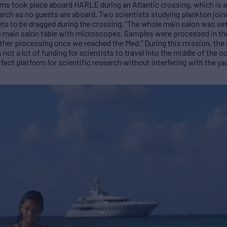
ms took place aboard HARLE during an Atlantic crossing, which is an
earch as no guests are aboard. Two scientists studying plankton join
ts to be dragged during the crossing. “The whole main salon was set
the main salon table with microscopes. Samples were processed in th
urther processing once we reached the Med.” During this mission, the
 not a lot of funding for scientists to travel into the middle of the 
fect platform for scientific research without interfering with the ya