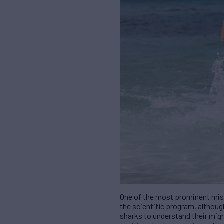
One of the most prominent mis
the scientific program, althoug
sharks to understand their migr