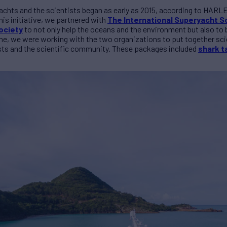
achts and the scientists began as early as 2015, according to HARL
is initiative, we partnered with
The International Superyacht So
ociety
to not only help the oceans and the environment but also to b
me, we were working with the two organizations to put together scien
sts and the scientific community. These packages included
shark t