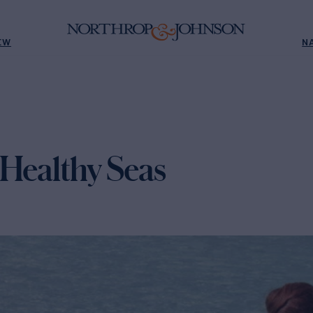
EW
N
 Healthy Seas