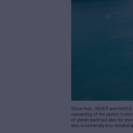
Since then,
USHER
and HARLE ha
ownership of the yachts is ex
of planet earth but also for e
also is extremely eco-minded a