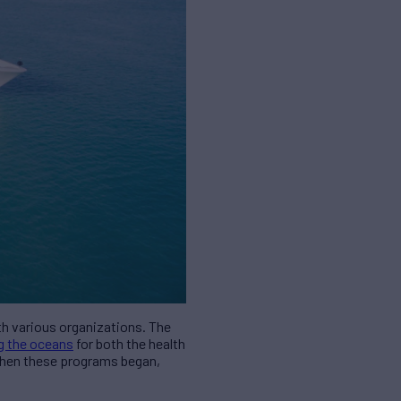
th various organizations. The
g the oceans
for both the health
 when these programs began,