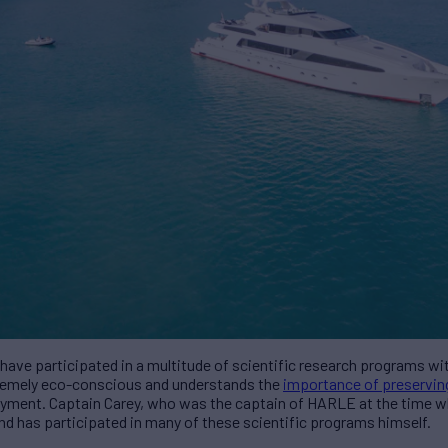
ve participated in a multitude of scientific research programs wi
tremely eco-conscious and understands the
importance of preservin
njoyment. Captain Carey, who was the captain of HARLE at the time
nd has participated in many of these scientific programs himself.