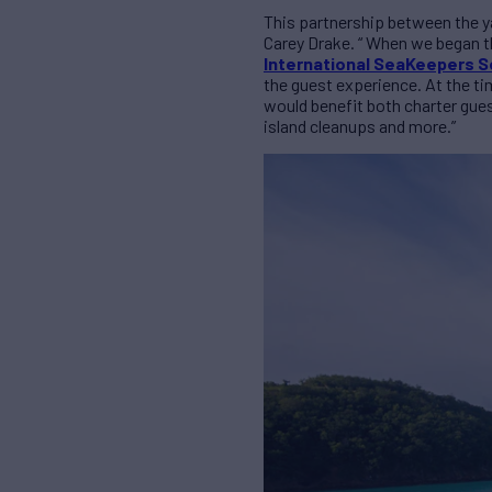
This partnership between the y
Carey Drake. “ When we began th
International SeaKeepers S
the guest experience. At the ti
would benefit both charter gue
island cleanups and more.”