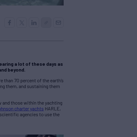
aring a lot of these days as
and beyond.
 than 70 percent of the earth’s
ting them, and sustaining them
w and those within the yachting
hnson charter yachts
HARLE,
scientific agencies to use the