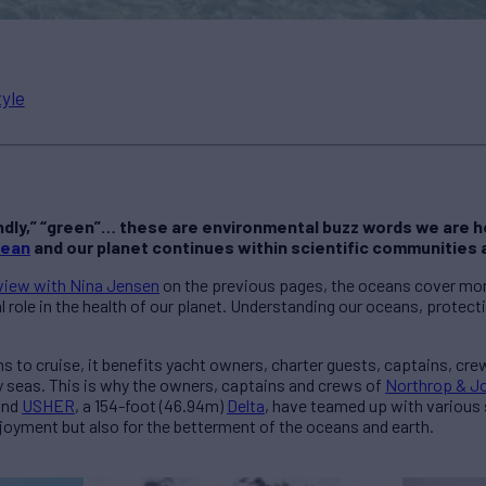
tyle
dly,” “green”… these are environmental buzz words we are he
cean
and our planet continues within scientific communities 
view with Nina Jensen
on the previous pages, the oceans cover more
al role in the health of our planet. Understanding our oceans, protec
s to cruise, it benefits yacht owners, charter guests, captains, cre
y seas. This is why the owners, captains and crews of
Northrop & Jo
and
USHER
, a 154-foot (46.94m)
Delta
, have teamed up with various 
joyment but also for the betterment of the oceans and earth.