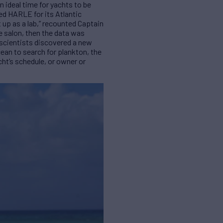
 ideal time for yachts to be
ed HARLE for its Atlantic
 up as a lab,” recounted Captain
e salon, then the data was
 scientists discovered a new
ocean to search for plankton, the
cht’s schedule, or owner or