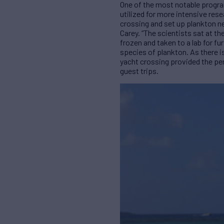
One of the most notable progra
utilized for more intensive res
crossing and set up plankton ne
Carey. “The scientists sat at 
frozen and taken to a lab for f
species of plankton. As there is
yacht crossing provided the per
guest trips.