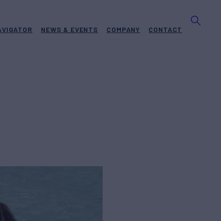
AVIGATOR
NEWS & EVENTS
COMPANY
CONTACT