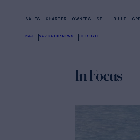
SALES
CHARTER
OWNERS
SELL
BUILD
CR
N&J
NAVIGATOR NEWS
LIFESTYLE
In Focus —