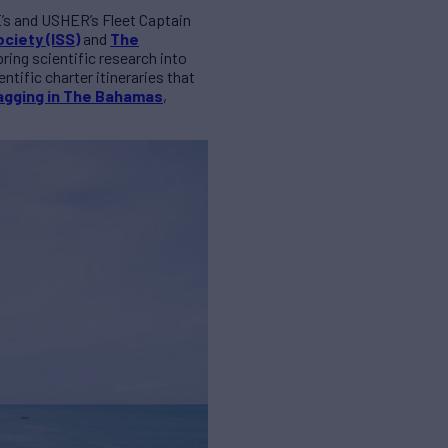
E’s and
USHER
’s Fleet Captain
ciety (ISS)
and
The
ring scientific research into
tific charter itineraries that
agging in The Bahamas
,