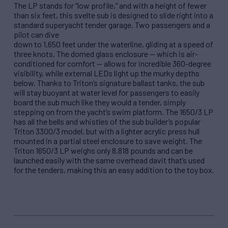
The LP stands for “low profile,” and with a height of fewer
than six feet, this svelte sub is designed to slide right into a
standard superyacht tender garage. Two passengers and a
pilot can dive
down to 1,650 feet under the waterline, gliding at a speed of
three knots. The domed glass enclosure — which is air-
conditioned for comfort — allows for incredible 360-degree
visibility, while external LEDs light up the murky depths
below. Thanks to Triton’s signature ballast tanks, the sub
will stay buoyant at water level for passengers to easily
board the sub much like they would a tender, simply
stepping on from the yacht’s swim platform. The 1650/3 LP
has all the bells and whistles of the sub builder’s popular
Triton 3300/3 model, but with a lighter acrylic press hull
mounted in a partial steel enclosure to save weight. The
Triton 1650/3 LP weighs only 8,818 pounds and can be
launched easily with the same overhead davit that’s used
for the tenders, making this an easy addition to the toy box.