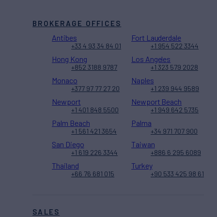
BROKERAGE OFFICES
Antibes
Fort Lauderdale
+33 4 93 34 84 01
+1 954 522 3344
Hong Kong
Los Angeles
+852 3188 9787
+1 323 579 2028
Monaco
Naples
+377 97 77 27 20
+1 239 944 9589
Newport
Newport Beach
+1 401 848 5500
+1 949 642 5735
Palm Beach
Palma
+1 561 421 3654
+34 971 707 900
San Diego
Taiwan
+1 619 226 3344
+886 6 295 6089
Thailand
Turkey
+66 76 681 015
+90 533 425 98 61
SALES