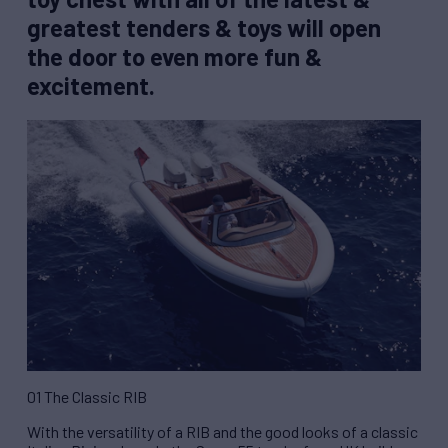
greatest tenders & toys will open
the door to even more fun &
excitement.
01 The Classic RIB
With the versatility of a RIB and the good looks of a classic