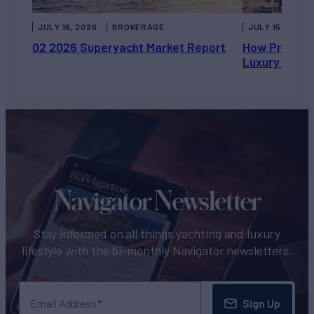
JULY 16, 2026
BROKERAGE
JULY 15, 2026
Q2 2026 Superyacht Market Report
How Private 
Luxury Chart
Navigator Newsletter
Stay informed on all things yachting and luxury
lifestyle with the bi-monthly Navigator newsletters.
Sign Up
Email Address