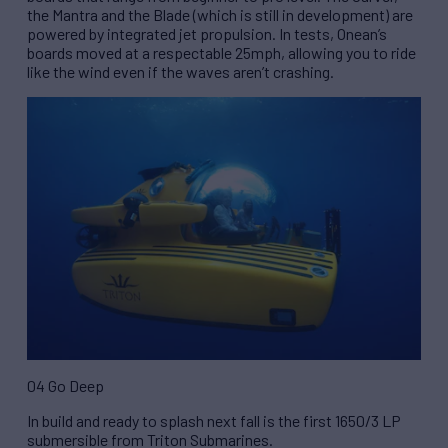
the Mantra and the Blade (which is still in development) are
powered by integrated jet propulsion. In tests, Onean’s
boards moved at a respectable 25mph, allowing you to ride
like the wind even if the waves aren’t crashing.
04 Go Deep
In build and ready to splash next fall is the first 1650/3 LP
submersible from Triton Submarines.