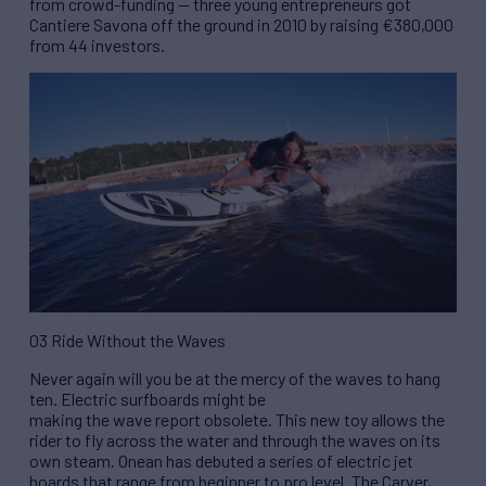
from crowd-funding — three young entrepreneurs got
Cantiere Savona off the ground in 2010 by raising €380,000
from 44 investors.
03 Ride Without the Waves
Never again will you be at the mercy of the waves to hang
ten. Electric surfboards might be
making the wave report obsolete. This new toy allows the
rider to fly across the water and through the waves on its
own steam. Onean has debuted a series of electric jet
boards that range from beginner to pro level. The Carver,