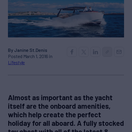
By Janine St.Denis
Posted March 1, 2016 in
Lifestyle
Almost as important as the yacht
itself are the onboard amenities,
which help create the perfect
holiday for all aboard. A fully stocked
toy chest with all of the latest &