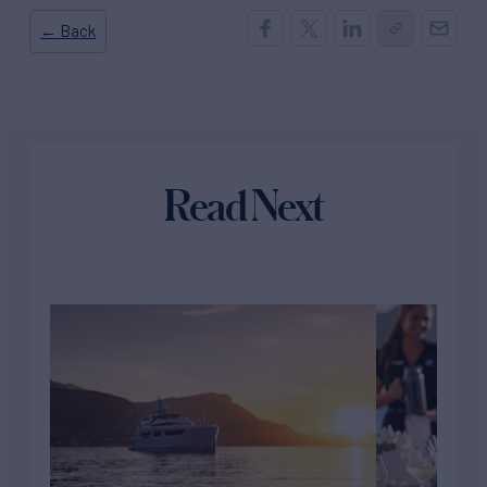
← Back
Read Next