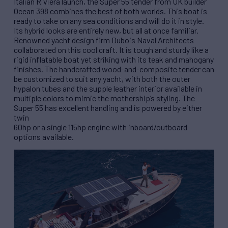
Italian Riviera launch, the Super 55 tender from UK builder
Ocean 398 combines the best of both worlds. This boat is
ready to take on any sea conditions and will do it in style.
Its hybrid looks are entirely new, but all at once familiar.
Renowned yacht design firm Dubois Naval Architects
collaborated on this cool craft. It is tough and sturdy like a
rigid inflatable boat yet striking with its teak and mahogany
finishes. The handcrafted wood-and-composite tender can
be customized to suit any yacht, with both the outer
hypalon tubes and the supple leather interior available in
multiple colors to mimic the mothership’s styling. The
Super 55 has excellent handling and is powered by either
twin
60hp or a single 115hp engine with inboard/outboard
options available.