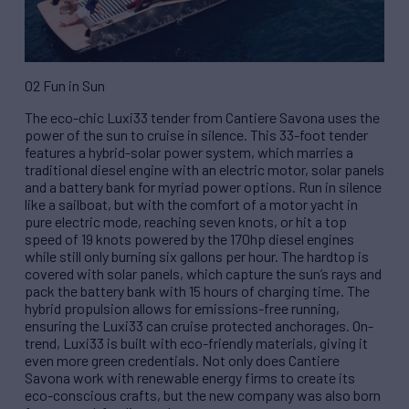
02 Fun in Sun
The eco-chic Luxi33 tender from Cantiere Savona uses the
power of the sun to cruise in silence. This 33-foot tender
features a hybrid-solar power system, which marries a
traditional diesel engine with an electric motor, solar panels
and a battery bank for myriad power options. Run in silence
like a sailboat, but with the comfort of a motor yacht in
pure electric mode, reaching seven knots, or hit a top
speed of 19 knots powered by the 170hp diesel engines
while still only burning six gallons per hour. The hardtop is
covered with solar panels, which capture the sun’s rays and
pack the battery bank with 15 hours of charging time. The
hybrid propulsion allows for emissions-free running,
ensuring the Luxi33 can cruise protected anchorages. On-
trend, Luxi33 is built with eco-friendly materials, giving it
even more green credentials. Not only does Cantiere
Savona work with renewable energy firms to create its
eco-conscious crafts, but the new company was also born