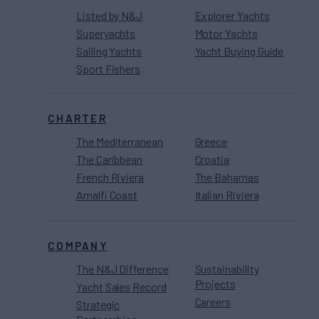
Listed by N&J
Explorer Yachts
Superyachts
Motor Yachts
Sailing Yachts
Yacht Buying Guide
Sport Fishers
CHARTER
The Mediterranean
Greece
The Caribbean
Croatia
French Riviera
The Bahamas
Amalfi Coast
Italian Riviera
COMPANY
The N&J Difference
Sustainability
Projects
Yacht Sales Record
Careers
Strategic