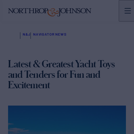
N&J
NAVIGATOR NEWS
Latest & Greatest Yacht Toys
and Tenders for Fun and
Excitement