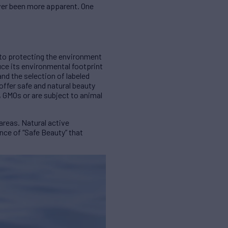
ever been more apparent. One
to protecting the environment
uce its environmental footprint
and the selection of labeled
ffer safe and natural beauty
, GMOs or are subject to animal
areas. Natural active
nce of “Safe Beauty” that