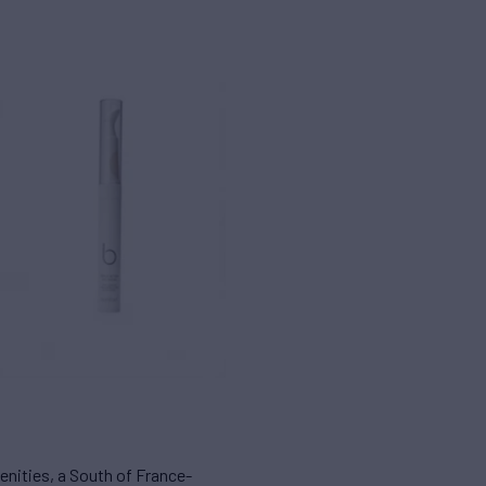
enities, a South of France-