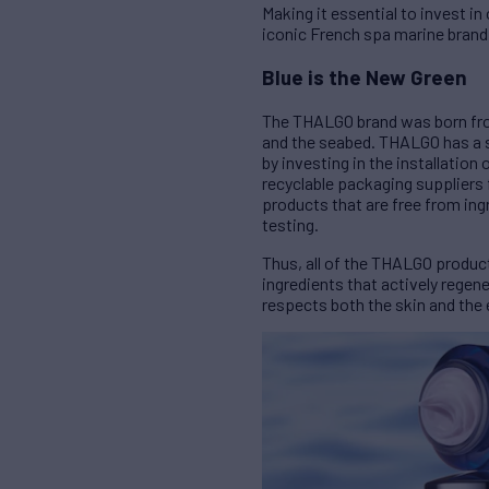
Making it essential to invest 
iconic French spa marine brand
Blue is the New Green
The THALGO brand was born from
and the seabed. THALGO has a st
by investing in the installation
recyclable packaging suppliers 
products that are free from ingr
testing.
Thus, all of the THALGO produc
ingredients that actively regen
respects both the skin and the