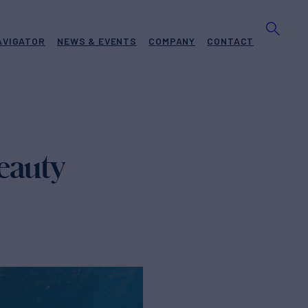
AVIGATOR
NEWS & EVENTS
COMPANY
CONTACT
eauty