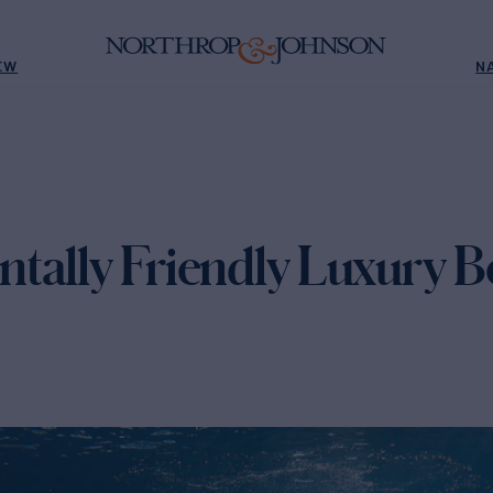
EW
N
tally Friendly Luxury B