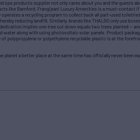
d spa products supplier not only cares about you and the guests abo
cts like Bamford, Frangipani Luxury Amenities is a must-contact if 
operates a recycling program to collect back all part-used toiletrie
 thereby reducing landfill. Similarly, brands like THALGO only use bo
dication implies one tree cut down equals two trees planted — and w
and water along with using photovoltaic solar panels. Product packa
 of polypropylene or polyethylene recyclable plastic is at the forefr
 planet a better place at the same time has officially never been ea