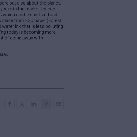
ard but also about the planet.
you’re in the market for eco-
s, which can be sanitized and
xes made from FSC paper (Forest
ater ink that is less polluting
ging today is becoming more
ont of doing away with
sier.