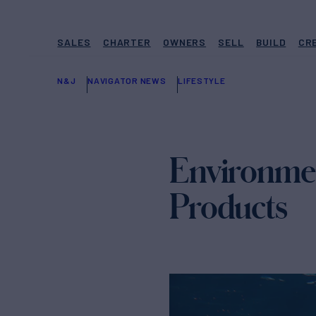
SALES
CHARTER
OWNERS
SELL
BUILD
CR
N&J
NAVIGATOR NEWS
LIFESTYLE
Environmen
Products