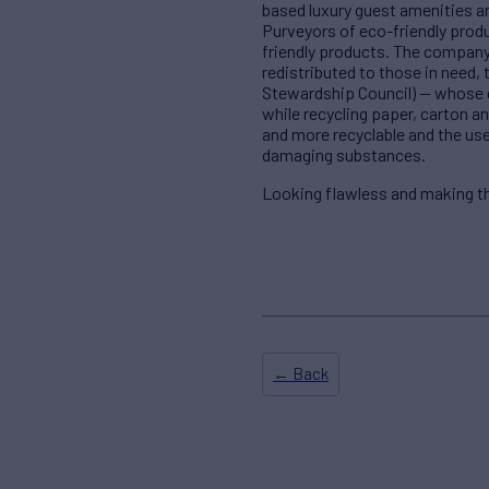
based luxury guest amenities an
Purveyors of eco-friendly produ
friendly products. The company 
redistributed to those in need,
Stewardship Council) — whose de
while recycling paper, carton 
and more recyclable and the use
damaging substances.
Looking flawless and making the
← Back