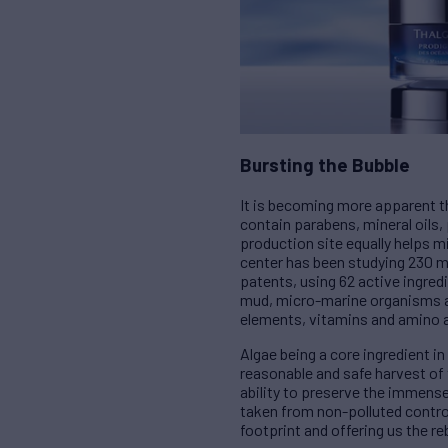
Bursting the Bubble
It is becoming more apparent th
contain parabens, mineral oils, 
production site equally helps 
center has been studying 230 ma
patents, using 62 active ingre
mud, micro-marine organisms and
elements, vitamins and amino ac
Algae being a core ingredient i
reasonable and safe harvest of 
ability to preserve the immens
taken from non-polluted control
footprint and offering us the re