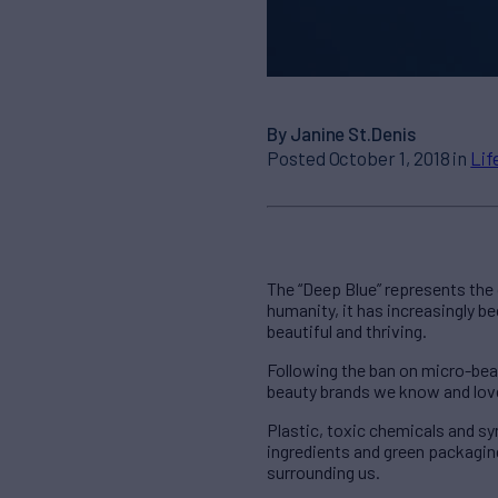
By Janine St.Denis
Posted October 1, 2018 in
Lif
The “Deep Blue” represents the
humanity, it has increasingly 
beautiful and thriving.
Following the ban on micro-bea
beauty brands we know and love 
Plastic, toxic chemicals and sy
ingredients and green packaging
surrounding us.