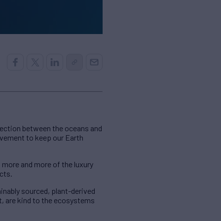
nnection between the oceans and
ovement to keep our Earth
 more and more of the luxury
cts.
inably sourced, plant-derived
t, are kind to the ecosystems