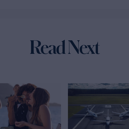
Read Next