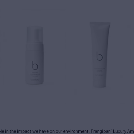
role in the impact we have on our environment. Frangipani Luxury Am