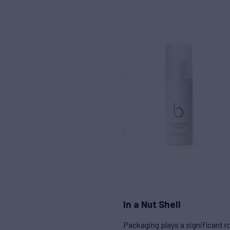
In a Nut Shell
Packaging plays a significant 