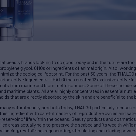
at beauty brands looking to do good today and in the future are foc
propylene glycol, GMOs or ingredients of animal origin. Also, working
minimize the ecological footprint. For the past 50 years, the THALG
rine active ingredients. THALGO has created 12 exclusive active ing
dients from marine and biomimetic sources. Some of these include se
 maritime plants. All are all highly concentrated in essential nutrie
ids that are directly absorbed by the skin and are beneficial to the 
n many natural beauty products today, THALGO particularly focuses 
this ingredient with careful mastery of reproductive cycles and satel
e reservoir of life within the oceans. Beauty products and cosmetic
led areas actually help to preserve the seabed and its wealth while 
balancing, revitalizing, regenerating, stimulating and relaxing power