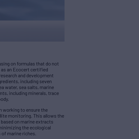
using on formulas that do not
 as an Ecocert certified
O research and development
redients, including seven
a water, sea salts, marine
nts, including minerals, trace
body.
on working to ensure the
lite monitoring. This allows the
s based on marine extracts
minimizing the ecological
s of marine riches.