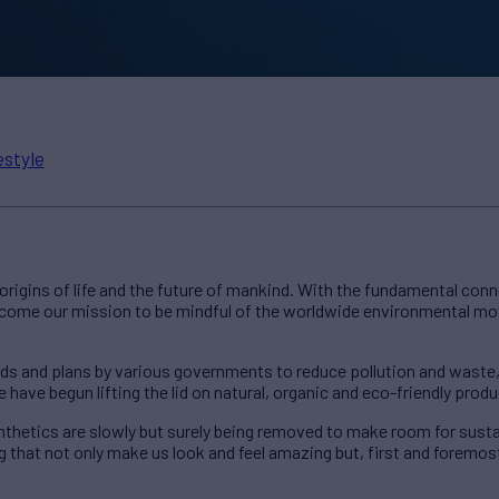
estyle
 origins of life and the future of mankind. With the fundamental co
become our mission to be mindful of the worldwide environmental m
ds and plans by various governments to reduce pollution and waste,
have begun lifting the lid on natural, organic and eco-friendly produ
nthetics are slowly but surely being removed to make room for susta
 that not only make us look and feel amazing but, first and foremos