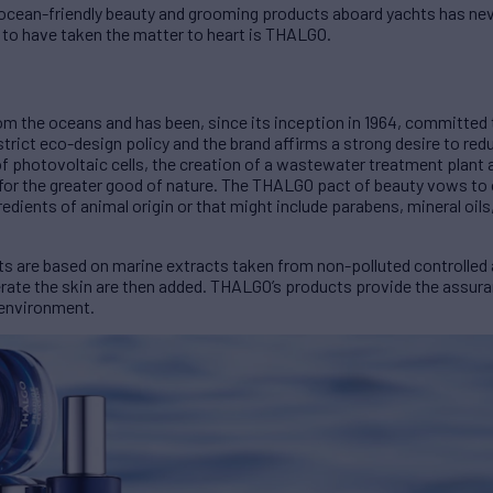
in ocean-friendly beauty and grooming products aboard yachts has n
 to have taken the matter to heart is THALGO.
 the oceans and has been, since its inception in 1964, committed 
rict eco-design policy and the brand affirms a strong desire to red
 of photovoltaic cells, the creation of a wastewater treatment plant 
for the greater good of nature. The THALGO pact of beauty vows to o
edients of animal origin or that might include parabens, mineral oils
ts are based on marine extracts taken from non-polluted controlled 
erate the skin are then added. THALGO’s products provide the assura
 environment.