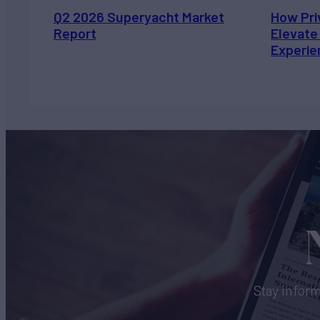
Q2 2026 Superyacht Market
How Pri
Report
Elevate
Experie
Stay inform