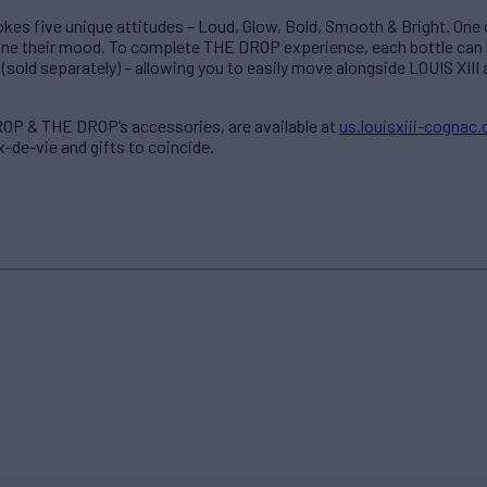
kes five unique attitudes – Loud, Glow, Bold, Smooth & Bright. One c
ine their mood. To complete THE DROP experience, each bottle can 
(sold separately) – allowing you to easily move alongside LOUIS XIII 
DROP & THE DROP’s accessories, are available at
us.louisxiii-cognac
x-de-vie and gifts to coincide.