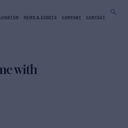
AVIGATOR
NEWS & EVENTS
COMPANY
CONTACT
me with