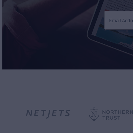
Email Addr