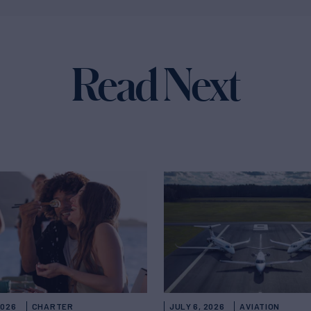
Read Next
2026
CHARTER
JULY 6, 2026
AVIATION