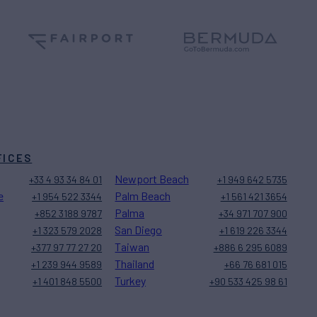
FICES
Newport Beach
+33 4 93 34 84 01
+1 949 642 5735
e
Palm Beach
+1 954 522 3344
+1 561 421 3654
Palma
+852 3188 9787
+34 971 707 900
San Diego
+1 323 579 2028
+1 619 226 3344
Taiwan
+377 97 77 27 20
+886 6 295 6089
Thailand
+1 239 944 9589
+66 76 681 015
Turkey
+1 401 848 5500
+90 533 425 98 61