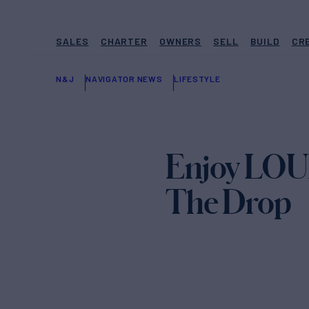
SALES
CHARTER
OWNERS
SELL
BUILD
CR
N&J
NAVIGATOR NEWS
LIFESTYLE
Enjoy LOUI
The Drop