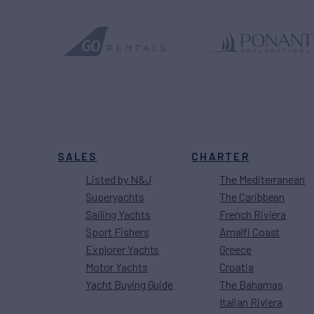
SALES
CHARTER
Listed by N&J
The Mediterranean
Superyachts
The Caribbean
Sailing Yachts
French Riviera
Sport Fishers
Amalfi Coast
Explorer Yachts
Greece
Motor Yachts
Croatia
Yacht Buying Guide
The Bahamas
Italian Riviera