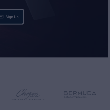
Sign Up