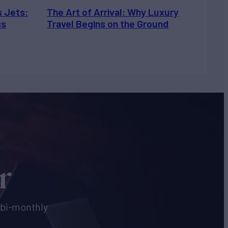
s Jets:
The Art of Arrival: Why Luxury
ss
Travel Begins on the Ground
r
e bi-monthly