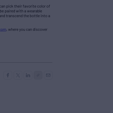
an pick their favorite color of
be paired with a wearable
and transcend the bottle into a
.com
, where you can discover