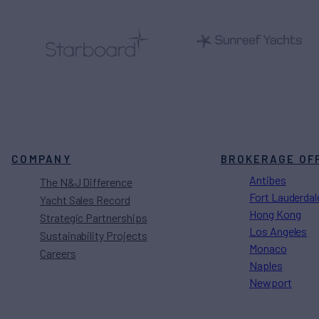
COMPANY
BROKERAGE OF
Antibes
The N&J Difference
Fort Lauderdal
Yacht Sales Record
Hong Kong
Strategic Partnerships
Los Angeles
Sustainability Projects
Monaco
Careers
Naples
Newport