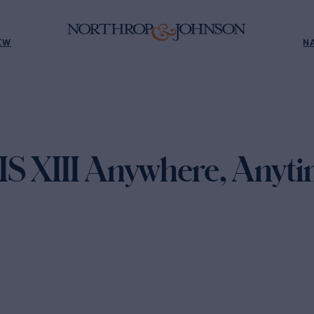
EW
N
S XIII Anywhere, Anyti