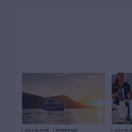
JULY 16, 2026
BROKERAGE
JULY 15, 