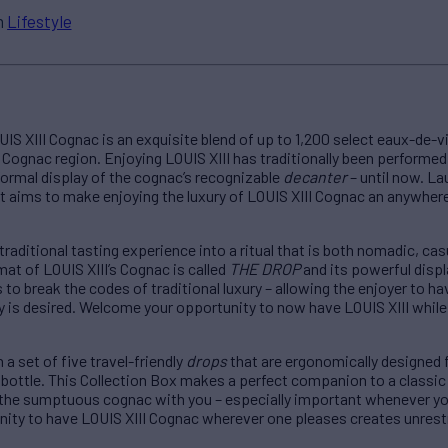
n
Lifestyle
IS XIII Cognac is an exquisite blend of up to 1,200 select eaux-de-
Cognac region. Enjoying LOUIS XIII has traditionally been performed in
 formal display of the cognac’s recognizable
decanter
– until now. L
at aims to make enjoying the luxury of LOUIS XIII Cognac an anywher
 traditional tasting experience into a ritual that is both nomadic, ca
at of LOUIS XIII’s Cognac is called
THE DROP
and its powerful displ
to break the codes of traditional luxury – allowing the enjoyer to ha
 is desired. Welcome your opportunity to now have LOUIS XIII while s
a set of five travel-friendly
drops
that are ergonomically designed 
 bottle. This Collection Box makes a perfect companion to a classic
 the sumptuous cognac with you – especially important whenever yo
nity to have LOUIS XIII Cognac wherever one pleases creates unrest