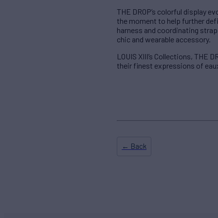
THE DROP’s colorful display evo
the moment to help further def
harness and coordinating strap 
chic and wearable accessory.
LOUIS XIII’s Collections, THE 
their finest expressions of eau
← Back