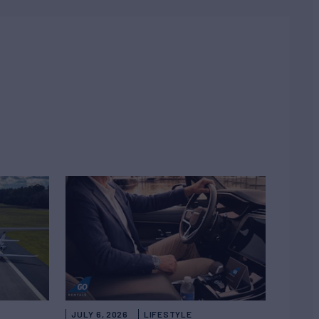
JULY 6, 2026
LIFESTYLE