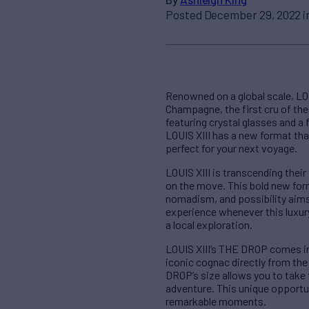
Posted December 29, 2022 i
Renowned on a global scale, LOU
Champagne, the first cru of the 
featuring crystal glasses and a
LOUIS XIII has a new format th
perfect for your next voyage.
LOUIS XIII is transcending their
on the move. This bold new form
nomadism, and possibility aims 
experience whenever this luxury
a local exploration.
LOUIS XIII’s THE DROP comes in 
iconic cognac directly from the
DROP’s size allows you to take
adventure. This unique opportu
remarkable moments.