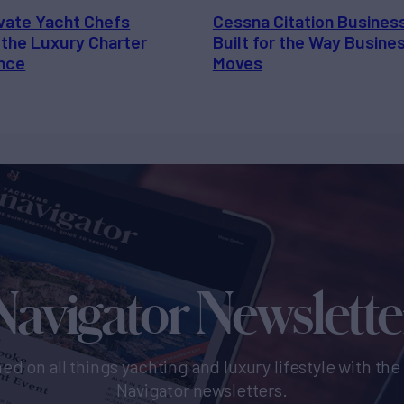
vate Yacht Chefs
Cessna Citation Busines
 the Luxury Charter
Built for the Way Busine
nce
Moves
Navigator Newslette
ed on all things yachting and luxury lifestyle with th
Navigator newsletters.