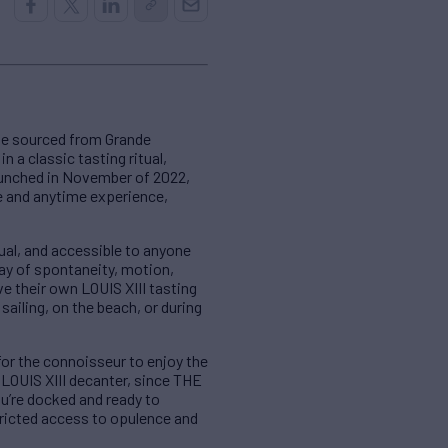
vie sourced from Grande
 a classic tasting ritual,
aunched in November of 2022,
e and anytime experience,
sual, and accessible to anyone
ay of spontaneity, motion,
ve their own LOUIS XIII tasting
ailing, on the beach, or during
for the connoisseur to enjoy the
 LOUIS XIII decanter, since THE
u’re docked and ready to
ricted access to opulence and