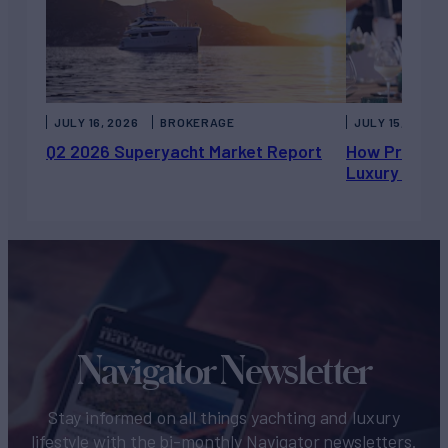
JULY 16, 2026
BROKERAGE
JULY 15, 2026
Q2 2026 Superyacht Market Report
How Private 
Luxury Chart
Navigator Newsletter
Stay informed on all things yachting and luxury
lifestyle with the bi-monthly Navigator newsletters.