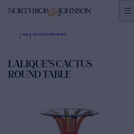
N&J
NAVIGATOR NEWS
LALIQUE'S CACTUS
ROUND TABLE