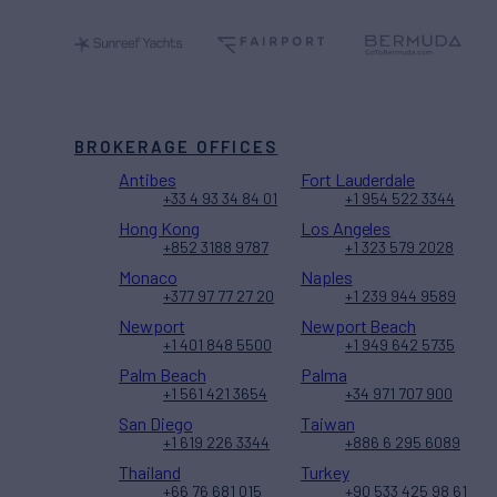
BROKERAGE OFFICES
Antibes
Fort Lauderdale
+33 4 93 34 84 01
+1 954 522 3344
Hong Kong
Los Angeles
+852 3188 9787
+1 323 579 2028
Monaco
Naples
+377 97 77 27 20
+1 239 944 9589
Newport
Newport Beach
+1 401 848 5500
+1 949 642 5735
Palm Beach
Palma
+1 561 421 3654
+34 971 707 900
San Diego
Taiwan
+1 619 226 3344
+886 6 295 6089
Thailand
Turkey
+66 76 681 015
+90 533 425 98 61