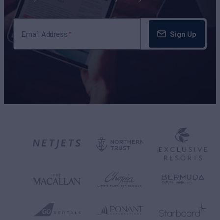
Sign Up
Email Address