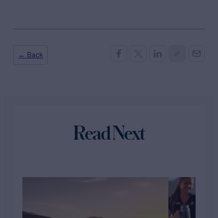
← Back
Read Next