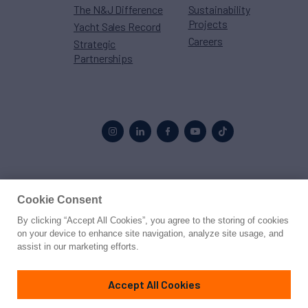
The N&J Difference
Sustainability
Projects
Yacht Sales Record
Careers
Strategic
Partnerships
Proud to be part of the
MarineMax
family
Cookie Consent
By clicking “Accept All Cookies”, you agree to the storing of cookies
© 2026 Northrop & Johnson
on your device to enhance site navigation, analyze site usage, and
assist in our marketing efforts.
Press
Privacy
Terms
Disclaimer
Sitemap
Cookies Settings
Accept All Cookies