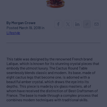
By Morgan Crowe
Posted March 19, 2018 in
Lifestyle
This table was designed by the renowned French brand
Lalique, which is known for its stunning crystal pieces that
embody the utmost luxury. The Cactus Round Table
seamlessly blends classic and modern. Its base, made of
eight cactus legs that become one, is adorned with a
beautiful amber crystal, which draws the eye into its
depths. This piece is made by six glass masters, all of
whom have received the distinction of Best Craftsmen of
France. The base is made through a complex process that
combines modern techniques with traditional skills.