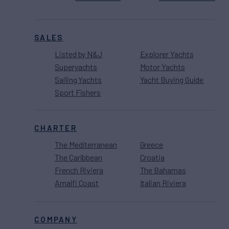
SALES
Listed by N&J
Explorer Yachts
Superyachts
Motor Yachts
Sailing Yachts
Yacht Buying Guide
Sport Fishers
CHARTER
The Mediterranean
Greece
The Caribbean
Croatia
French Riviera
The Bahamas
Amalfi Coast
Italian Riviera
COMPANY