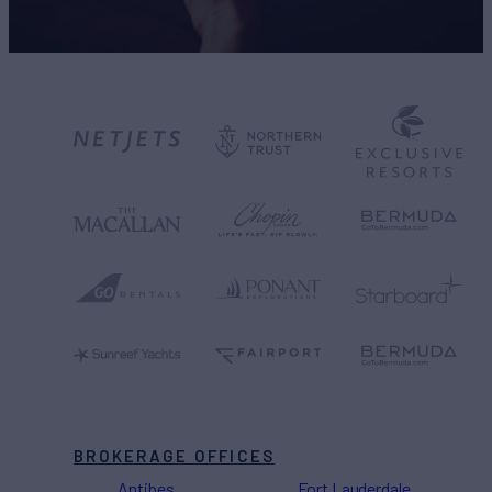
BROKERAGE OFFICES
Antibes
Fort Lauderdale