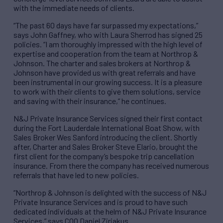
with the immediate needs of clients.
“The past 60 days have far surpassed my expectations,”
says John Gaffney, who with Laura Sherrod has signed 25
policies. “I am thoroughly impressed with the high level of
expertise and cooperation from the team at Northrop &
Johnson. The charter and sales brokers at Northrop &
Johnson have provided us with great referrals and have
been instrumental in our growing success. It is a pleasure
to work with their clients to give them solutions, service
and saving with their insurance,” he continues.
N&J Private Insurance Services signed their first contact
during the Fort Lauderdale International Boat Show, with
Sales Broker Wes Sanford introducing the client. Shortly
after, Charter and Sales Broker Steve Elario, brought the
first client for the company’s bespoke trip cancellation
insurance. From there the company has received numerous
referrals that have led to new policies.
“Northrop & Johnson is delighted with the success of N&J
Private Insurance Services and is proud to have such
dedicated individuals at the helm of N&J Private Insurance
Services,” says COO Daniel Ziriakus.