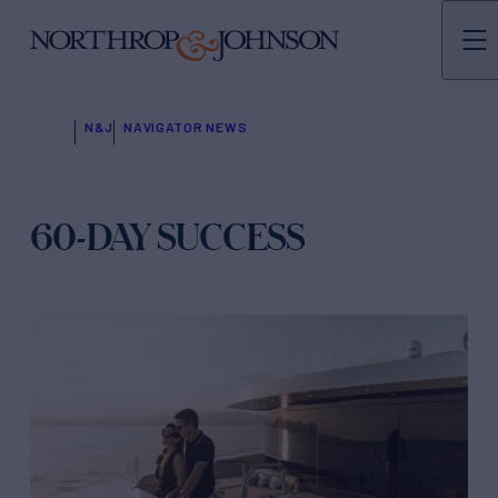
N&J
NAVIGATOR NEWS
60-DAY SUCCESS