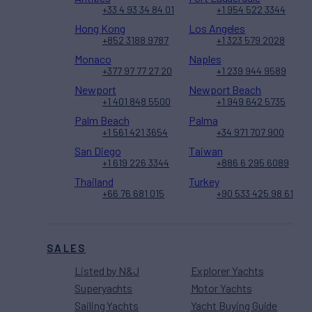
+33 4 93 34 84 01
+1 954 522 3344
Hong Kong
Los Angeles
+852 3188 9787
+1 323 579 2028
Monaco
Naples
+377 97 77 27 20
+1 239 944 9589
Newport
Newport Beach
+1 401 848 5500
+1 949 642 5735
Palm Beach
Palma
+1 561 421 3654
+34 971 707 900
San Diego
Taiwan
+1 619 226 3344
+886 6 295 6089
Thailand
Turkey
+66 76 681 015
+90 533 425 98 61
SALES
Listed by N&J
Explorer Yachts
Superyachts
Motor Yachts
Sailing Yachts
Yacht Buying Guide