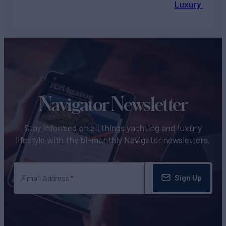
Luxury Chart
Navigator Newsletter
Stay informed on all things yachting and luxury
lifestyle with the bi-monthly Navigator newsletters.
Sign Up
Email Address