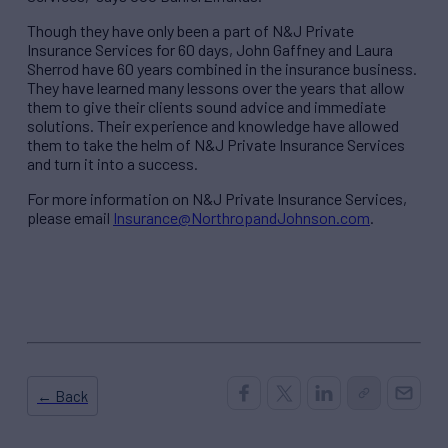
Though they have only been a part of N&J Private
Insurance Services for 60 days, John Gaffney and Laura
Sherrod have 60 years combined in the insurance business.
They have learned many lessons over the years that allow
them to give their clients sound advice and immediate
solutions. Their experience and knowledge have allowed
them to take the helm of N&J Private Insurance Services
and turn it into a success.
For more information on N&J Private Insurance Services,
please email
Insurance@NorthropandJohnson.com
.
← Back