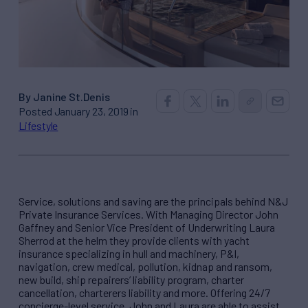
By Janine St.Denis
Posted January 23, 2019 in
Lifestyle
Service, solutions and saving are the principals behind N&J
Private Insurance Services. With Managing Director John
Gaffney and Senior Vice President of Underwriting Laura
Sherrod at the helm they provide clients with yacht
insurance specializing in hull and machinery, P&I,
navigation, crew medical, pollution, kidnap and ransom,
new build, ship repairers’ liability program, charter
cancellation, charterers liability and more. Offering 24/7
concierge-level service, John and Laura are able to assist