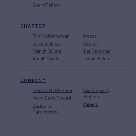
Sport Fishers
CHARTER
The Mediterranean
Greece
The Caribbean
Croatia
French Riviera
The Bahamas
Amalfi Coast
Italian Riviera
COMPANY
The N&J Difference
Sustainability
Projects
Yacht Sales Record
Careers
Strategic
Partnerships