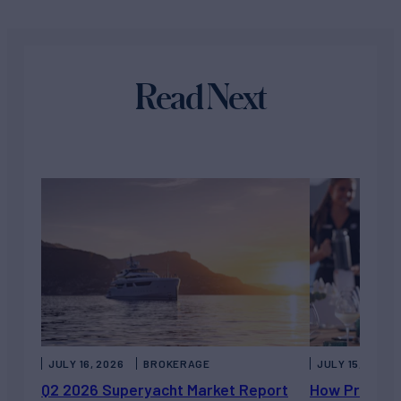
Read Next
JULY 16, 2026
BROKERAGE
JULY 15, 2026
Q2 2026 Superyacht Market Report
How Private 