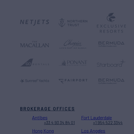
BROKERAGE OFFICES
Antibes
Fort Lauderdale
+33 4 93 34 84 01
+1 954 522 3344
Hong Kong
Los Angeles