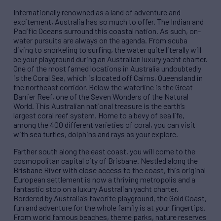
Internationally renowned as a land of adventure and
excitement, Australia has so much to offer. The Indian and
Pacific Oceans surround this coastal nation. As such, on-
water pursuits are always on the agenda. From scuba
diving to snorkeling to surfing, the water quite literally will
be your playground during an Australia​n​ luxury yacht charter.
One of the most famed locations in Australia undoubtedly
is the Coral Sea, which is located off Cairns, Queensland in
the northeast corridor. Below the waterline is the Great
Barrier Reef, one of the Seven Wonders of the Natural
World. This Australian national treasure is the earth’s
largest coral reef system. Home to a bevy of sea life,
among the 400 different varieties of coral, you can visit
with sea turtles, dolphins and rays as your explore.
Farther south along the east coast, you will come to the ​
cosmopolitan capital city of Brisbane. Nestled along the
Brisbane River with close access to the coast, this original
European settlement is now a thriving metropolis and a
fantastic stop on a luxury Australian yacht charter.
Bordered by Australia’s favorite playground, the Gold Coast,
fun and adventure for the whole family is at your fingertips.
From world famous beaches, theme parks, nature reserves