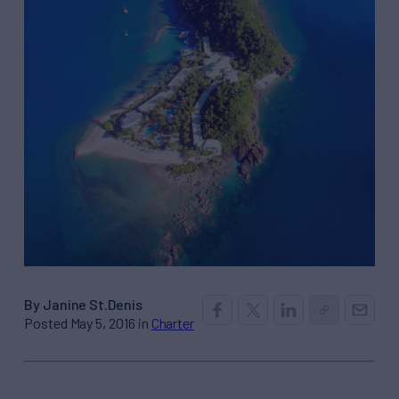
By Janine St.Denis
Posted May 5, 2016 in
Charter