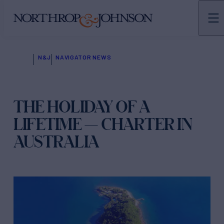
N&J
NAVIGATOR NEWS
THE HOLIDAY OF A
LIFETIME — CHARTER IN
AUSTRALIA