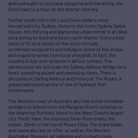
and bushwalks to boutique shopping and fine dining, the
Gold Coast is a must on the charter itinerary.
Farther south still is the Land Down Under’s most
recognized city, Sydney. Home to the iconic Sydney Opera
House, this thriving and glamorous urban center is an idea​l
stop during an Australia luxury yacht charter. Enjoy a true
taste of Oz at a variety of the city’s critically
acclaimed restaurants and indulge ​in some of the unique
and exquisite wines from local vineyards. In fact, the
country is ripe with wineries in all four corners. The
adventurous set will scale the Sydney Harbour Bridge for a
heart-pounding ascent and sweeping views. There is
shopping at Darling Harbour and history at The Rocks, a
preserved historical site of one of Sydney’s first
settlements.
The Western coast of Australia also has some incredible
wonders to behold from​ the Margaret River​’s wineries to
the charming Rottnest Island to the West Coast’s largest
city, Perth. Here, the stunning Swan River meets the
ocean. Climb to the top of Mount Eliza. The State Ballet
and opera also are on offer, as well as the Western
Australian Museum, art galleries and so much more.