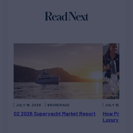
Read Next
JULY 16, 2026
BROKERAGE
JULY 15, 2026
Q2 2026 Superyacht Market Report
How Private 
Luxury Chart