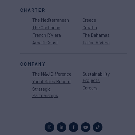
CHARTER
The Mediterranean
Greece
The Caribbean
Croatia
French Riviera
The Bahamas
Amalfi Coast
Italian Riviera
COMPANY
The N&J Difference
Sustainability
Projects
Yacht Sales Record
Careers
Strategic
Partnerships