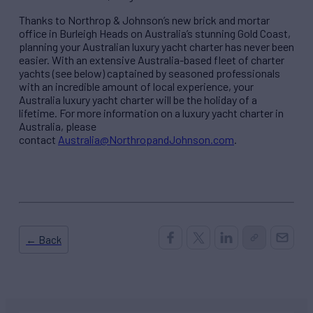
Thanks to Northrop & Johnson’s new brick and mortar
office in Burleigh Heads on Australia’s stunning ​Gold ​Coast,
planning your Australian luxury yacht charter has never been
easier. With an extensive Australia-based fleet of charter
yachts (see below) captained by seasoned professionals
with an incredible amount of local experience, your
Australia luxury yacht charter will be the holiday of a
lifetime. For more information on a luxury yacht charter in
Australia, please
contact
Australia@NorthropandJohnson.com
.
← Back