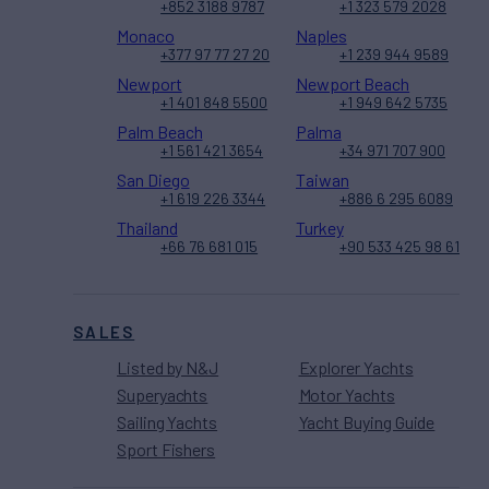
+852 3188 9787
+1 323 579 2028
Monaco
Naples
+377 97 77 27 20
+1 239 944 9589
Newport
Newport Beach
+1 401 848 5500
+1 949 642 5735
Palm Beach
Palma
+1 561 421 3654
+34 971 707 900
San Diego
Taiwan
+1 619 226 3344
+886 6 295 6089
Thailand
Turkey
+66 76 681 015
+90 533 425 98 61
SALES
Listed by N&J
Explorer Yachts
Superyachts
Motor Yachts
Sailing Yachts
Yacht Buying Guide
Sport Fishers