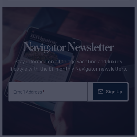
Navigator Newsletter
Stay informed on all things yachting and luxury
lifestyle with the bi-monthly Navigator newsletters.
Sign Up
Email Address